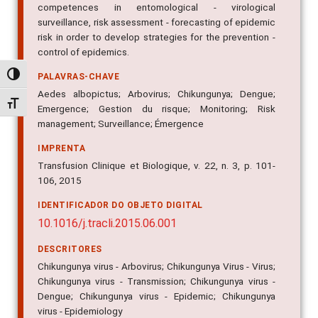
surveillance, risk assessment - forecasting of epidemic
risk in order to develop strategies for the prevention -
control of epidemics.
PALAVRAS-CHAVE
Alternar alto contraste
Aedes albopictus; Arbovirus; Chikungunya; Dengue;
Emergence; Gestion du risque; Monitoring; Risk
Alternar tamanho da fonte
management; Surveillance; Émergence
IMPRENTA
Transfusion Clinique et Biologique, v. 22, n. 3, p. 101-
106, 2015
IDENTIFICADOR DO OBJETO DIGITAL
10.1016/j.tracli.2015.06.001
DESCRITORES
Chikungunya virus - Arbovirus; Chikungunya Virus - Virus;
Chikungunya virus - Transmission; Chikungunya virus -
Dengue; Chikungunya virus - Epidemic; Chikungunya
virus - Epidemiology