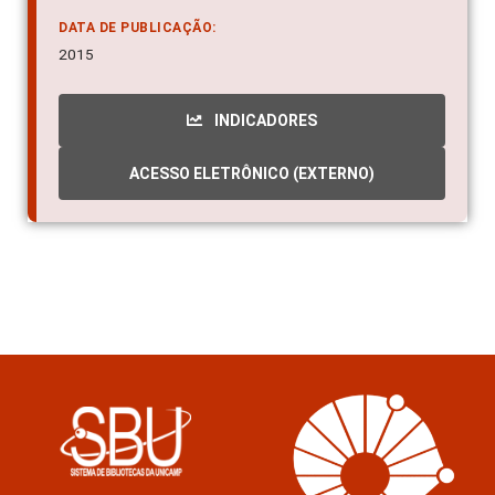
DATA DE PUBLICAÇÃO:
2015
INDICADORES
ACESSO ELETRÔNICO (EXTERNO)