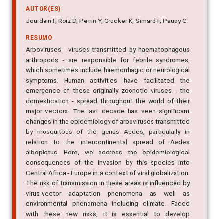
Jourdain F, Roiz D, Perrin Y, Grucker K, Simard F, Paupy C
RESUMO
Arboviruses - viruses transmitted by haematophagous
arthropods - are responsible for febrile syndromes,
which sometimes include haemorrhagic or neurological
symptoms. Human activities have facilitated the
emergence of these originally zoonotic viruses - the
domestication - spread throughout the world of their
major vectors. The last decade has seen significant
changes in the epidemiology of arboviruses transmitted
by mosquitoes of the genus Aedes, particularly in
relation to the intercontinental spread of Aedes
albopictus. Here, we address the epidemiological
consequences of the invasion by this species into
Central Africa - Europe in a context of viral globalization.
The risk of transmission in these areas is influenced by
virus-vector adaptation phenomena as well as
environmental phenomena including climate. Faced
with these new risks, it is essential to develop
competences in entomological - virological