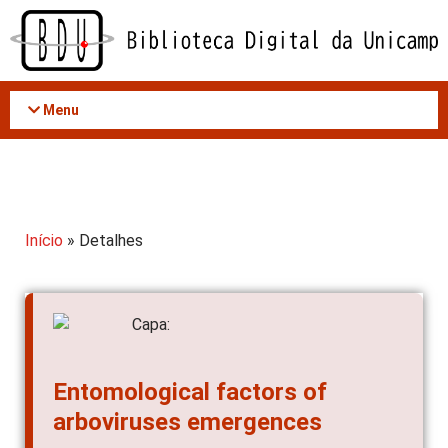
Acessar
o
conteúdo
Menu
Início
» Detalhes
Entomological factors of
arboviruses emergences
AUTOR(ES)