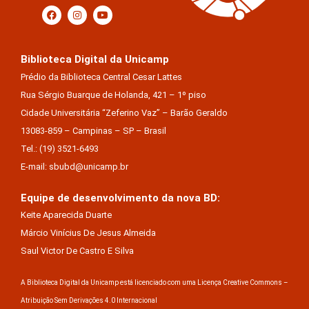
Biblioteca Digital da Unicamp
Prédio da Biblioteca Central Cesar Lattes
Rua Sérgio Buarque de Holanda, 421 – 1º piso
Cidade Universitária “Zeferino Vaz” – Barão Geraldo
13083-859 – Campinas – SP – Brasil
Tel.: (19) 3521-6493
E-mail: sbubd@unicamp.br
Equipe de desenvolvimento da nova BD:
Keite Aparecida Duarte
Márcio Vinícius De Jesus Almeida
Saul Victor De Castro E Silva
A Biblioteca Digital da Unicamp está licenciado com uma Licença Creative Commons –
Atribuição Sem Derivações 4.0 Internacional