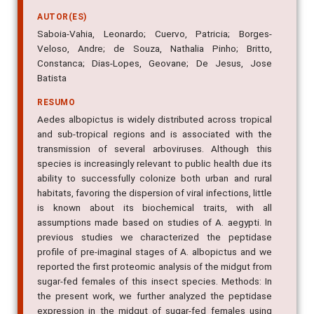
AUTOR(ES)
Saboia-Vahia, Leonardo; Cuervo, Patricia; Borges-
Veloso, Andre; de Souza, Nathalia Pinho; Britto,
Constanca; Dias-Lopes, Geovane; De Jesus, Jose
Batista
RESUMO
Aedes albopictus is widely distributed across tropical
and sub-tropical regions and is associated with the
transmission of several arboviruses. Although this
species is increasingly relevant to public health due its
ability to successfully colonize both urban and rural
habitats, favoring the dispersion of viral infections, little
is known about its biochemical traits, with all
assumptions made based on studies of A. aegypti. In
previous studies we characterized the peptidase
profile of pre-imaginal stages of A. albopictus and we
reported the first proteomic analysis of the midgut from
sugar-fed females of this insect species. Methods: In
the present work, we further analyzed the peptidase
expression in the midgut of sugar-fed females using