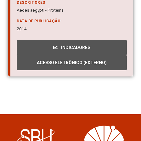
DESCRITORES
Aedes aegypti - Proteins
DATA DE PUBLICAÇÃO:
2014
INDICADORES
ACESSO ELETRÔNICO (EXTERNO)