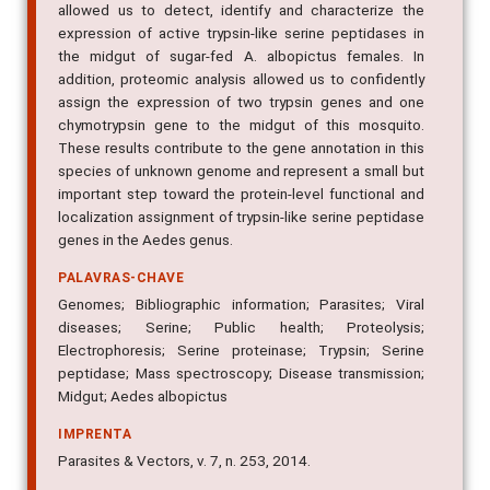
allowed us to detect, identify and characterize the
expression of active trypsin-like serine peptidases in
the midgut of sugar-fed A. albopictus females. In
addition, proteomic analysis allowed us to confidently
assign the expression of two trypsin genes and one
chymotrypsin gene to the midgut of this mosquito.
These results contribute to the gene annotation in this
species of unknown genome and represent a small but
important step toward the protein-level functional and
localization assignment of trypsin-like serine peptidase
genes in the Aedes genus.
PALAVRAS-CHAVE
Genomes; Bibliographic information; Parasites; Viral
diseases; Serine; Public health; Proteolysis;
Electrophoresis; Serine proteinase; Trypsin; Serine
peptidase; Mass spectroscopy; Disease transmission;
Midgut; Aedes albopictus
IMPRENTA
Parasites & Vectors, v. 7, n. 253, 2014.