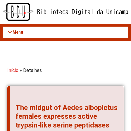
Acessar
o
conteúdo
Menu
Início
» Detalhes
The midgut of Aedes albopictus
females expresses active
trypsin-like serine peptidases