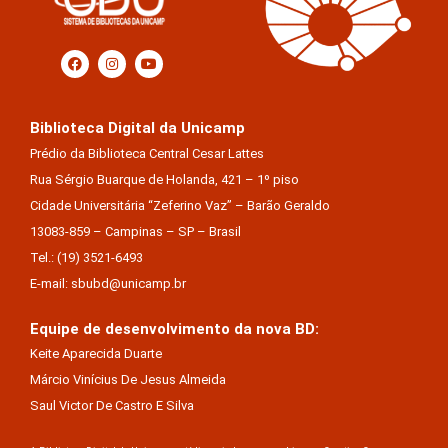
Biblioteca Digital da Unicamp
Prédio da Biblioteca Central Cesar Lattes
Rua Sérgio Buarque de Holanda, 421 – 1º piso
Cidade Universitária “Zeferino Vaz” – Barão Geraldo
13083-859 – Campinas – SP – Brasil
Tel.: (19) 3521-6493
E-mail: sbubd@unicamp.br
Equipe de desenvolvimento da nova BD:
Keite Aparecida Duarte
Márcio Vinícius De Jesus Almeida
Saul Victor De Castro E Silva