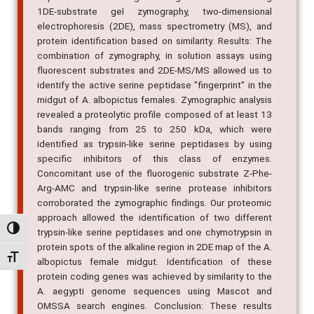
1DE-substrate gel zymography, two-dimensional
electrophoresis (2DE), mass spectrometry (MS), and
protein identification based on similarity. Results: The
combination of zymography, in solution assays using
fluorescent substrates and 2DE-MS/MS allowed us to
identify the active serine peptidase "fingerprint" in the
midgut of A. albopictus females. Zymographic analysis
revealed a proteolytic profile composed of at least 13
bands ranging from 25 to 250 kDa, which were
identified as trypsin-like serine peptidases by using
specific inhibitors of this class of enzymes.
Concomitant use of the fluorogenic substrate Z-Phe-
Arg-AMC and trypsin-like serine protease inhibitors
corroborated the zymographic findings. Our proteomic
approach allowed the identification of two different
Alternar alto contraste
trypsin-like serine peptidases and one chymotrypsin in
protein spots of the alkaline region in 2DE map of the A.
Alternar tamanho da fonte
albopictus female midgut. Identification of these
protein coding genes was achieved by similarity to the
A. aegypti genome sequences using Mascot and
OMSSA search engines. Conclusion: These results