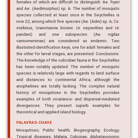
females of which are difficult to distinguish: Ae. fryeri
and Ae. (Aedimorphus) sp. A. The number of mosquito
species collected at least once in the Seychelles is
now 22, among which five species (Ae. (Adm) sp. A, Cx.
stellatus, Uranotaenia browni. Ur. nepenthes and Ur.
pandani) and one subspecies (Ae. vigilax
vansomerenae) are considered as endemic. Two
illustrated identification keys, one for adult females and
the other for larval stages, are presented. Conclusions:
The knowledge of the culicidian fauna in the Seychelles
has been notably updated. The number of mosquito
species is relatively large with regards to land surface
and distances to continental Africa, although the
anophelines are totally lacking. The complex natural
history of mosquitoes in the Seychelles provides
examples of both vicariance- and dispersal-mediated
divergences. They present superb examples for
theoretical and applied island biology.
PALAVRAS-CHAVE
Mosquitoes; Public health; Biogeography; Ecology;
Tropical diseases; Malaria; Culicinae; Alphataxonomy;