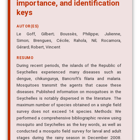
importance, and identification
keys
AUTOR(ES)
Le Goff, Gilbert; Boussès, Philippe; Julienne,
Simon; Brengues, Cécile; Rahola, Nil; Rocamora,
Gérard; Robert, Vincent
RESUMO
During recent periods, the islands of the Republic of
Seychelles experienced many diseases such as
dengue, chikungunya, Bancroft's filaria and malaria.
Mosquitoes transmit the agents that cause these
diseases. Published information on mosquitoes in the
Seychelles is notably dispersed in the literature. The
maximum number of species obtained on a single field
survey does not exceed 14 species. Methods: We
performed a comprehensive bibliographic review using
mosquito and Seychelles as the key words, as well as
conducted a mosquito field survey for larval and adult
stages during the rainy season in December 2008.