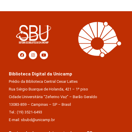
Biblioteca Digital da Unicamp
Prédio da Biblioteca Central Cesar Lattes
Rua Sérgio Buarque de Holanda, 421 – 1º piso
Cidade Universitária “Zeferino Vaz” – Barão Geraldo
13083-859 – Campinas – SP – Brasil
Tel.: (19) 3521-6493
E-mail: sbubd@unicamp.br