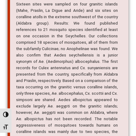
Sixteen sites were sampled on four granitic islands
(Mahe, Praslin, La Digue and Aride) and six sites on
coralline atolls in the extreme southwest of the country
(Aldabra group). Results: We found published
references to 21 mosquito species identified at least
on one occasion in the Seychelles. Our collections
comprised 18 species of mosquitoes, all of them from
the subfamily Culicinae; no Anophelinae was found. We
also confirm that Aedes seychellensis is a junior
synonym of Ae. (Aedimorphus) albocephalus. The first
records for Culex antennatus and Cx. sunyaniensis are
presented from the country, specifically from Aldabra
and Praslin, respectively. Based on a comparison of the
taxa occurring on the granitic versus coralline islands,
only three species, Ae. albocephalus, Cx. scottii and Cx.
simpsoni are shared. Aedes albopictus appeared to
exclude largely Ae. aegypti on the granitic islands;
however, Ae. aegypti was common on Aldabra, where
Alternar alto contraste
Ae. albopictus has not been recorded. The notable
aggressiveness of mosquitoes towards humans on
Alternar tamanho da fonte
coralline islands was mainly due to two species, the