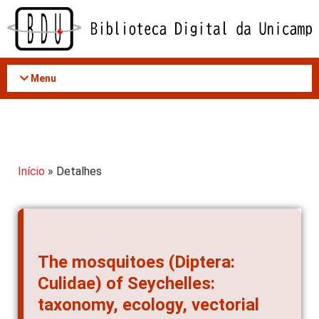
Acessar
o
conteúdo
Menu
Início
» Detalhes
The mosquitoes (Diptera:
Culidae) of Seychelles:
taxonomy, ecology, vectorial