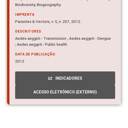
Biodiversity; Biogeography
IMPRENTA
Parasites & Vectors, v. 5, n. 207, 2012.
DESCRITORES
Aedes aegypti - Transmission ; Aedes aegypti - Dengue
; Aedes aegypti - Public health
DATA DE PUBLICAÇÃO:
2012
INDICADORES
ACESSO ELETRÔNICO (EXTERNO)