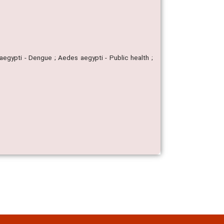
aegypti - Dengue ; Aedes aegypti - Public health ;