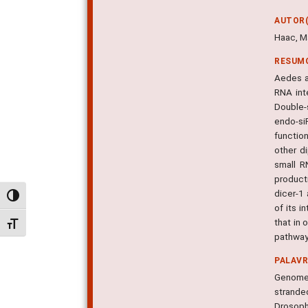
AUTOR(
Haac, Ma
RESUM
Aedes a
RNA int
Double-s
endo-si
functio
other d
small R
product
dicer-1
Alternar alto contraste
of its i
that in
Alternar tamanho da fonte
pathway
PALAV
Genomes
strande
Drosoph