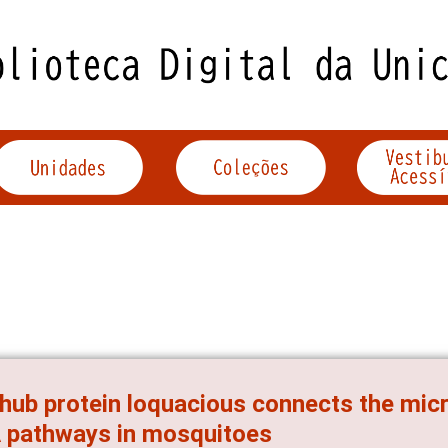
hub protein loquacious connects the mic
 pathways in mosquitoes