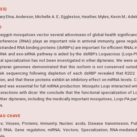
ES)
ry Etna; Anderson, Michelle A. E.; Eggleston, Heather; Myles, Kevin M.; Ade
O
egypti mosquitoes vector several arboviruses of global health significanc
erference (RNAi) plays an important role in antiviral immunity, gene reg
tranded RNA binding proteins (dsRBPs) are important for efficient RNAi; in
RNA and exo-siRNA pathway is aided by the dsRBPs Loquacious (Loqs-PB,
nal specialization has not been investigated in other dipterans. We were u
ipteran genomes demonstrated that this isoform is not conserved outsi
NA sequencing following depletion of each dsRBP revealed that R2D2 
ion, and that these proteins exhibit an inhibitory effect on miRNA levels.
 and was essential for full miRNA production. Mosquito Loqs interacted w
nteractions with dicer. We conclude that the functional specialization of Lo
 other dipterans, including the medically important mosquitoes, Loqs-PA p
s.
RAS-CHAVE
; Viruses; Proteins; Immunity; Nucleic acids; Disease transmission; Pu
d RNA; Gene regulation; miRNA; Vectors; Specialization; RNA-mediated 
ila