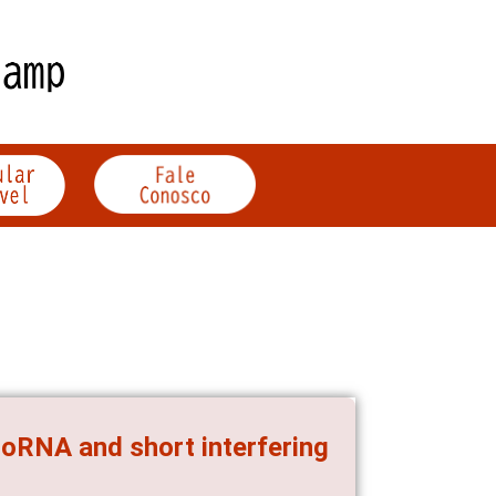
roRNA and short interfering