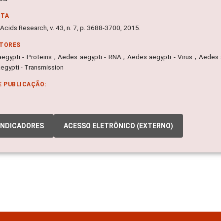
NTA
Acids Research, v. 43, n. 7, p. 3688-3700, 2015.
ITORES
egypti - Proteins ; Aedes aegypti - RNA ; Aedes aegypti - Virus ; Aedes 
egypti - Transmission
E PUBLICAÇÃO:
INDICADORES
ACESSO ELETRÔNICO (EXTERNO)