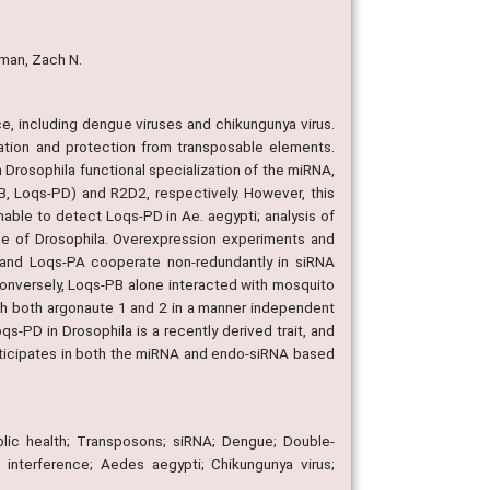
lman, Zach N.
e, including dengue viruses and chikungunya virus.
ulation and protection from transposable elements.
 Drosophila functional specialization of the miRNA,
 Loqs-PD) and R2D2, respectively. However, this
nable to detect Loqs-PD in Ae. aegypti; analysis of
de of Drosophila. Overexpression experiments and
and Loqs-PA cooperate non-redundantly in siRNA
 Conversely, Loqs-PB alone interacted with mosquito
ith both argonaute 1 and 2 in a manner independent
qs-PD in Drosophila is a recently derived trait, and
articipates in both the miRNA and endo-siRNA based
blic health; Transposons; siRNA; Dengue; Double-
interference; Aedes aegypti; Chikungunya virus;