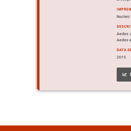
IMPRE
Nucleic 
DESCR
Aedes a
Aedes a
DATA D
2015