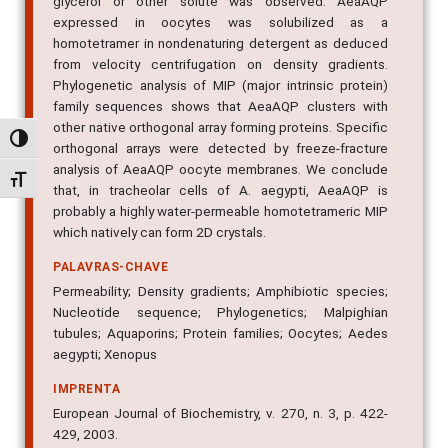
glycerol or other solute was observed. AeaAQP
expressed in oocytes was solubilized as a
homotetramer in nondenaturing detergent as deduced
from velocity centrifugation on density gradients.
Phylogenetic analysis of MIP (major intrinsic protein)
family sequences shows that AeaAQP clusters with
other native orthogonal array forming proteins. Specific
Alternar alto contraste
orthogonal arrays were detected by freeze-fracture
analysis of AeaAQP oocyte membranes. We conclude
Alternar tamanho da fonte
that, in tracheolar cells of A. aegypti, AeaAQP is
probably a highly water-permeable homotetrameric MIP
which natively can form 2D crystals.
PALAVRAS-CHAVE
Permeability; Density gradients; Amphibiotic species;
Nucleotide sequence; Phylogenetics; Malpighian
tubules; Aquaporins; Protein families; Oocytes; Aedes
aegypti; Xenopus
IMPRENTA
European Journal of Biochemistry, v. 270, n. 3, p. 422-
429, 2003.