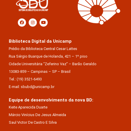
Biblioteca Digital da Unicamp
Prédio da Biblioteca Central Cesar Lattes
Rua Sérgio Buarque de Holanda, 421 – 1º piso
Cidade Universitária “Zeferino Vaz” – Barão Geraldo
13083-859 – Campinas – SP – Brasil
Tel.: (19) 3521-6493
E-mail: sbubd@unicamp.br
Equipe de desenvolvimento da nova BD:
Keite Aparecida Duarte
Márcio Vinícius De Jesus Almeida
Saul Victor De Castro E Silva