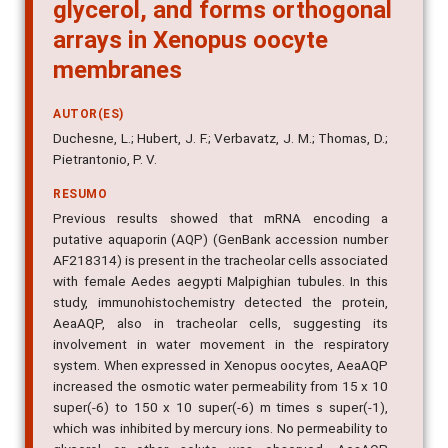
glycerol, and forms orthogonal
arrays in Xenopus oocyte
membranes
AUTOR(ES)
Duchesne, L.; Hubert, J. F.; Verbavatz, J. M.; Thomas, D.;
Pietrantonio, P. V.
RESUMO
Previous results showed that mRNA encoding a
putative aquaporin (AQP) (GenBank accession number
AF218314) is present in the tracheolar cells associated
with female Aedes aegypti Malpighian tubules. In this
study, immunohistochemistry detected the protein,
AeaAQP, also in tracheolar cells, suggesting its
involvement in water movement in the respiratory
system. When expressed in Xenopus oocytes, AeaAQP
increased the osmotic water permeability from 15 x 10
super(-6) to 150 x 10 super(-6) m times s super(-1),
which was inhibited by mercury ions. No permeability to