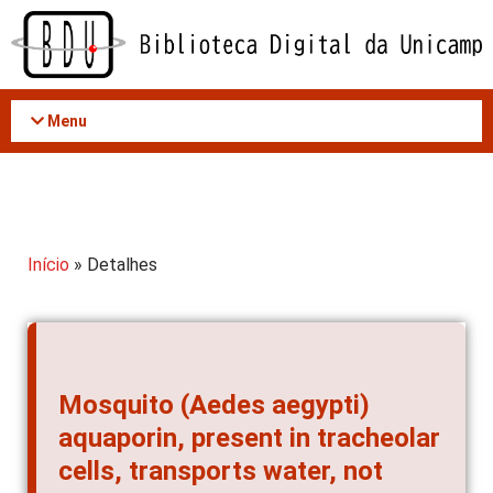
Acessar
o
conteúdo
Menu
Início
» Detalhes
Mosquito (Aedes aegypti)
aquaporin, present in tracheolar
cells, transports water, not