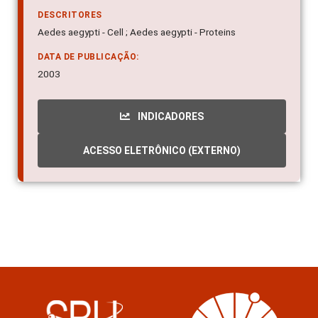
DESCRITORES
Aedes aegypti - Cell ; Aedes aegypti - Proteins
DATA DE PUBLICAÇÃO:
2003
INDICADORES
ACESSO ELETRÔNICO (EXTERNO)