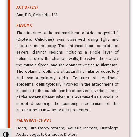
AUTOR(ES)
Sun, B D; Schmidt, J M
RESUMO
The structure of the antennal heart of Ades aegypti (L.)
(Diptera: Culicidae) was observed using light and
electron microscopy. The antennal heart consists of
several distinct regions including a single layer of
columnar cells, the chamber walls, the valve, the z-body,
the muscle fibres, and the connective tissue filaments.
The columnar cells are structurally similar to secretory
and osmoregulatory cells. Features of tendinous
epidermal cells typically involved in the attachment of
muscles to the cuticle can be observed in various areas
of the antennal heart when it is examined as a whole. A
model describing the pumping mechanism of the
antennal heart in A. aegypti is presented.
PALAVRAS-CHAVE
Heart; Circulatory system; Aquatic insects; Histology;
Aedes aegypti; Culicidae; Diptera
Alternar alto contraste