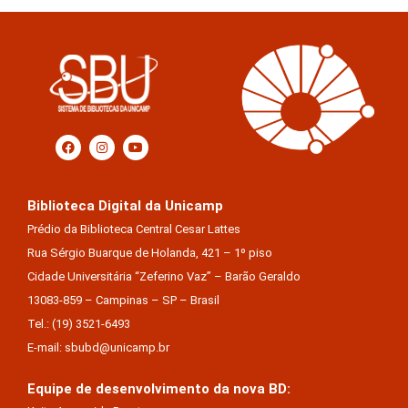
Biblioteca Digital da Unicamp
Prédio da Biblioteca Central Cesar Lattes
Rua Sérgio Buarque de Holanda, 421 – 1º piso
Cidade Universitária “Zeferino Vaz” – Barão Geraldo
13083-859 – Campinas – SP – Brasil
Tel.: (19) 3521-6493
E-mail: sbubd@unicamp.br
Equipe de desenvolvimento da nova BD: