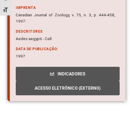
IMPRENTA
Alternar tamanho da fonte
Canadian Journal of Zoology, v. 75, n. 3, p. 444-458,
1997.
DESCRITORES
Aedes aegypti - Cell
DATA DE PUBLICAÇÃO:
1997
INDICADORES
ACESSO ELETRÔNICO (EXTERNO)