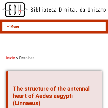
Acessar
o
conteúdo
Menu
Início
» Detalhes
The structure of the antennal
heart of Aedes aegypti
(Linnaeus)