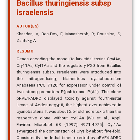
Bacillus thuringiensis subsp
israelensis
AUTOR(ES)
Khasdan, V; Ben-Dov, E; Manasherob, R; Boussiba, S;
Zaritsky, A
RESUMO
Genes encoding the mosquito larvicidal toxins Cry4Aa,
Cry11Aa, Cyt1Aa and the regulatory P20 from Bacillus
thuringiensis subsp. israelensis were introduced into
the nitrogen-fixing, filamentous cyanobacterium
Anabaena PCC 7120 for expression under control of
two strong promoters P(psbA) and P(A1). The clone
pRVE4-ADRC displayed toxicity against fourth-instar
larvae of Aedes aegypti, the highest ever achieved in
cyanobacteria. It was about 2.5-fold more toxic than the
respective clone without cyt1Aa [Wu et al., Appl.
Environ. Microbiol. 63 (1997) 4971-4975]. Cyt1Aa
synergized the combination of Crys by about five-fold.
Consistently, the lethal times exerted by pRVE4-ADRC