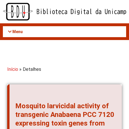
Acessar
o
conteúdo
Menu
Início
» Detalhes
Mosquito larvicidal activity of
transgenic Anabaena PCC 7120
expressing toxin genes from