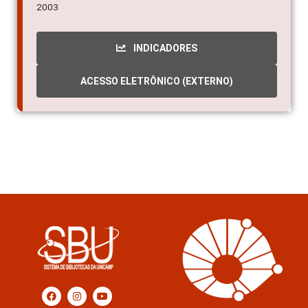
2003
INDICADORES
ACESSO ELETRÔNICO (EXTERNO)