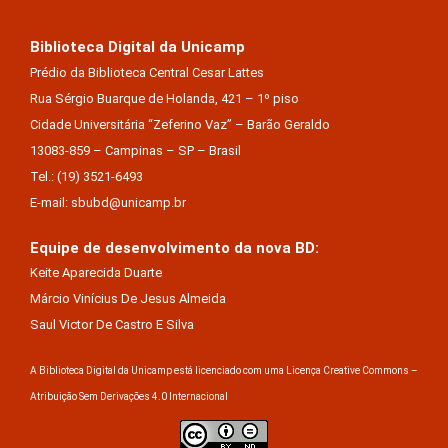
Biblioteca Digital da Unicamp
Prédio da Biblioteca Central Cesar Lattes
Rua Sérgio Buarque de Holanda, 421 – 1º piso
Cidade Universitária “Zeferino Vaz” – Barão Geraldo
13083-859 – Campinas – SP – Brasil
Tel.: (19) 3521-6493
E-mail: sbubd@unicamp.br
Equipe de desenvolvimento da nova BD:
Keite Aparecida Duarte
Márcio Vinícius De Jesus Almeida
Saul Victor De Castro E Silva
A Biblioteca Digital da Unicamp está licenciado com uma Licença Creative Commons –
Atribuição Sem Derivações 4.0 Internacional