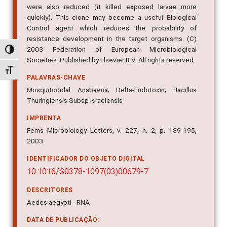
were also reduced (it killed exposed larvae more
quickly). This clone may become a useful Biological
Control agent which reduces the probability of
resistance development in the target organisms. (C)
2003 Federation of European Microbiological
Alternar alto contraste
Societies. Published by Elsevier B.V. All rights reserved.
Alternar tamanho da fonte
PALAVRAS-CHAVE
Mosquitocidal Anabaena; Delta-Endotoxin; Bacillus
Thuringiensis Subsp Israelensis
IMPRENTA
Fems Microbiology Letters, v. 227, n. 2, p. 189-195,
2003
IDENTIFICADOR DO OBJETO DIGITAL
10.1016/S0378-1097(03)00679-7
DESCRITORES
Aedes aegypti - RNA
DATA DE PUBLICAÇÃO: