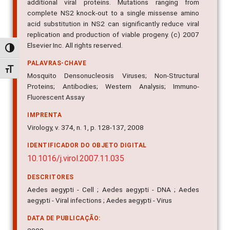
additional viral proteins. Mutations ranging from
complete NS2 knock-out to a single missense amino
acid substitution in NS2 can significantly reduce viral
replication and production of viable progeny. (c) 2007
Elsevier Inc. All rights reserved.
Alternar alto contraste
PALAVRAS-CHAVE
Alternar tamanho da fonte
Mosquito Densonucleosis Viruses; Non-Structural
Proteins; Antibodies; Western Analysis; Immuno-
Fluorescent Assay
IMPRENTA
Virology, v. 374, n. 1, p. 128-137, 2008
IDENTIFICADOR DO OBJETO DIGITAL
10.1016/j.virol.2007.11.035
DESCRITORES
Aedes aegypti - Cell ; Aedes aegypti - DNA ; Aedes
aegypti - Viral infections ; Aedes aegypti - Virus
DATA DE PUBLICAÇÃO: