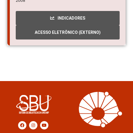
2008
INDICADORES
ACESSO ELETRÔNICO (EXTERNO)