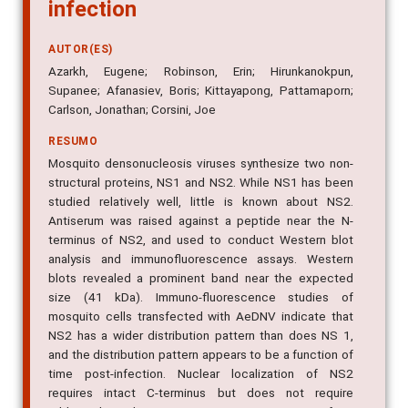
infection
AUTOR(ES)
Azarkh, Eugene; Robinson, Erin; Hirunkanokpun,
Supanee; Afanasiev, Boris; Kittayapong, Pattamaporn;
Carlson, Jonathan; Corsini, Joe
RESUMO
Mosquito densonucleosis viruses synthesize two non-
structural proteins, NS1 and NS2. While NS1 has been
studied relatively well, little is known about NS2.
Antiserum was raised against a peptide near the N-
terminus of NS2, and used to conduct Western blot
analysis and immunofluorescence assays. Western
blots revealed a prominent band near the expected
size (41 kDa). Immuno-fluorescence studies of
mosquito cells transfected with AeDNV indicate that
NS2 has a wider distribution pattern than does NS 1,
and the distribution pattern appears to be a function of
time post-infection. Nuclear localization of NS2
requires intact C-terminus but does not require