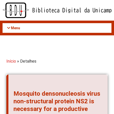
Acessar
o
conteúdo
Menu
Início
» Detalhes
Mosquito densonucleosis virus
non-structural protein NS2 is
necessary for a productive