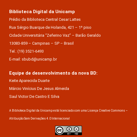
Biblioteca Digital da Unicamp
Prédio da Biblioteca Central Cesar Lattes
Rua Sérgio Buarque de Holanda, 421 – 1º piso
Cidade Universitária “Zeferino Vaz” – Barão Geraldo
13083-859 – Campinas – SP – Brasil
Tel.: (19) 3521-6493
E-mail: sbubd@unicamp.br
Equipe de desenvolvimento da nova BD:
Keite Aparecida Duarte
Márcio Vinícius De Jesus Almeida
Saul Victor De Castro E Silva
A Biblioteca Digital da Unicamp está licenciado com uma Licença Creative Commons –
Atribuição Sem Derivações 4.0 Internacional