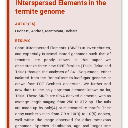
INterspersed Elements in the
termite genome
AUTOR(ES)
Luchetti, Andrea; Mantovani, Barbara
RESUMO
Short INterspersed Elements (SINEs) in invertebrates,
and especially in animal inbred genomes such that of
termites, are poorly known; in this paper we
characterize three new SINE families (Talub, Taluc and
Talud) through the analyses of 341 Sequences, either
isolated from the Reticulitermes lucifugus genome or
drawn from EST Genbank collection. We further add
new data to the only isopteran element known so far,
Talua. These SINEs are tRNA-derived elements, with an
average length ranging from 258 to 372 bp. The tails
are made up by poly(A) or microsatellite motifs. Their
copy number varies from 7.9 x 10(3) to 10(5) copies,
well within the range observed for other metazoan
genomes. Species distribution, age and target site