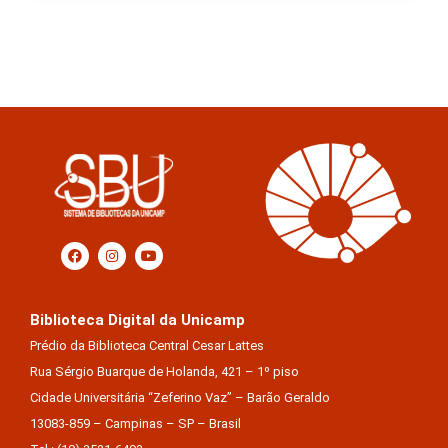
Biblioteca Digital da Unicamp
Prédio da Biblioteca Central Cesar Lattes
Rua Sérgio Buarque de Holanda, 421 – 1º piso
Cidade Universitária “Zeferino Vaz” – Barão Geraldo
13083-859 – Campinas – SP – Brasil