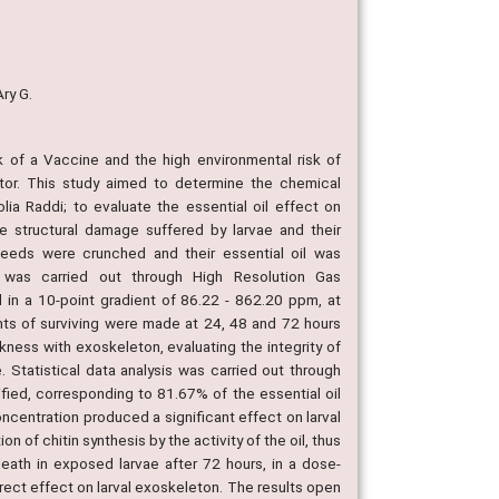
Ary G.
of a Vaccine and the high environmental risk of
ector. This study aimed to determine the chemical
lia Raddi; to evaluate the essential oil effect on
he structural damage suffered by larvae and their
 seeds were crunched and their essential oil was
sis was carried out through High Resolution Gas
 in a 10-point gradient of 86.22 - 862.20 ppm, at
nts of surviving were made at 24, 48 and 72 hours
ness with exoskeleton, evaluating the integrity of
 Statistical data analysis was carried out through
fied, corresponding to 81.67% of the essential oil
centration produced a significant effect on larval
n of chitin synthesis by the activity of the oil, thus
death in exposed larvae after 72 hours, in a dose-
rect effect on larval exoskeleton. The results open