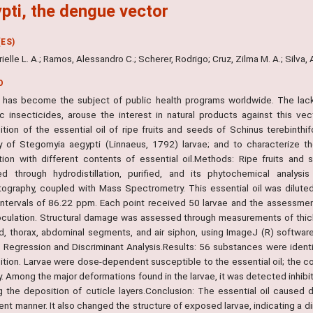
pti, the dengue vector
ES)
Drielle L. A.; Ramos, Alessandro C.; Scherer, Rodrigo; Cruz, Zilma M. A.; Silva, 
O
has become the subject of public health programs worldwide. The lack 
ic insecticides, arouse the interest in natural products against this v
tion of the essential oil of ripe fruits and seeds of Schinus terebinthifo
ty of Stegomyia aegypti (Linnaeus, 1792) larvae; and to characterize t
tion with different contents of essential oil.Methods: Ripe fruits and
ed through hydrodistillation, purified, and its phytochemical analy
ography, coupled with Mass Spectrometry. This essential oil was diluted
 intervals of 86.22 ppm. Each point received 50 larvae and the assessme
noculation. Structural damage was assessed through measurements of thick
d, thorax, abdominal segments, and air siphon, using ImageJ (R) software.
c Regression and Discriminant Analysis.Results: 56 substances were identi
tion. Larvae were dose-dependent susceptible to the essential oil; the con
y. Among the major deformations found in the larvae, it was detected inhibitio
g the deposition of cuticle layers.Conclusion: The essential oil caused 
t manner. It also changed the structure of exposed larvae, indicating a di