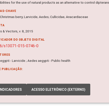
bilities for the use of natural products as an alternative to control dipterans
RAS-CHAVE
 Christmas berry; Larvicide; Aedes; Cullicidae; Anacardiaceae
NTA
s & Vectors, v. 8, 2015
FICADOR DO OBJETO DIGITAL
86/s13071-015-0746-0
ITORES
gypti - Larvicide ; Aedes aegypti - Public health
E PUBLICAÇÃO:
INDICADORES
ACESSO ELETRÔNICO (EXTERNO)