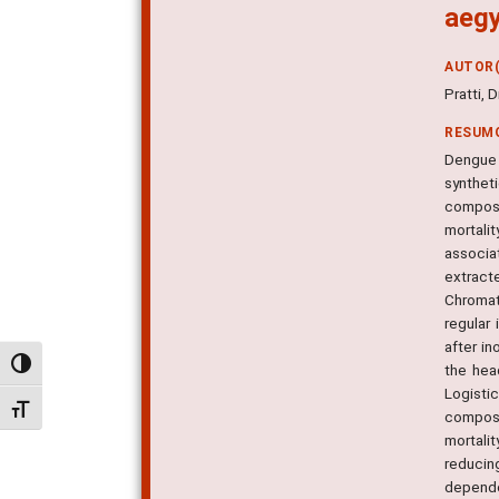
aegy
AUTOR(
Pratti, 
RESUM
Dengue 
synthet
composi
mortali
associa
extract
Chromat
regular
after i
Alternar alto contraste
the hea
Logisti
Alternar tamanho da fonte
composi
mortalit
reducin
dependen