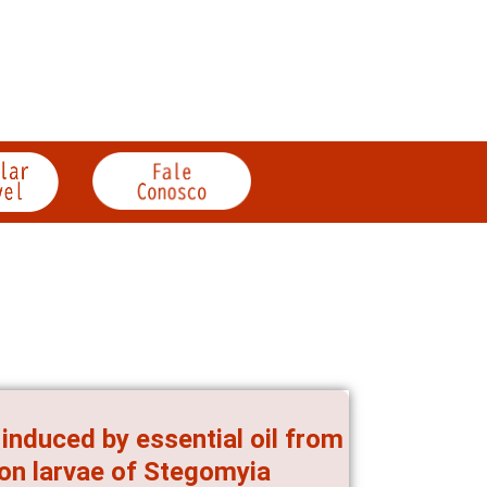
induced by essential oil from
, on larvae of Stegomyia