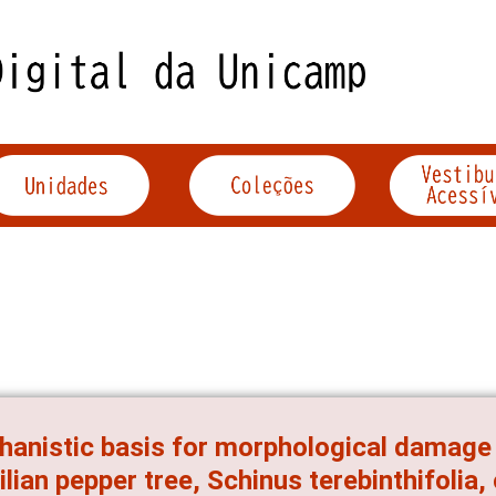
anistic basis for morphological damage 
ilian pepper tree, Schinus terebinthifolia