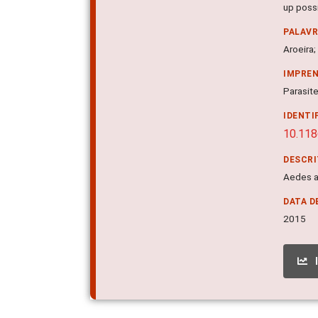
up possi
PALAV
Aroeira;
IMPRE
Parasite
IDENTI
10.11
DESCR
Aedes ae
DATA D
2015