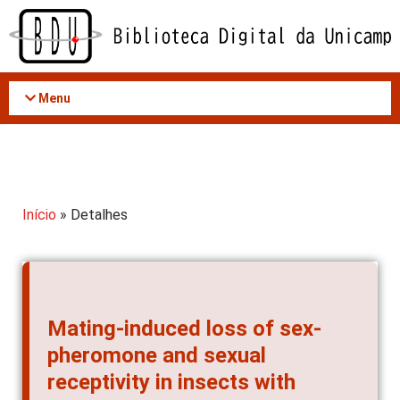
Acessar
o
conteúdo
Menu
Início
» Detalhes
Mating-induced loss of sex-
pheromone and sexual
receptivity in insects with