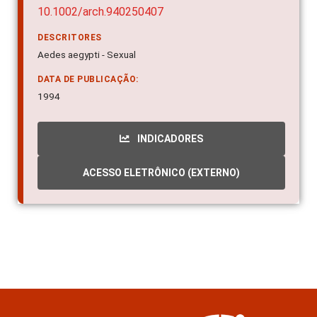
10.1002/arch.940250407
DESCRITORES
Aedes aegypti - Sexual
DATA DE PUBLICAÇÃO:
1994
INDICADORES
ACESSO ELETRÔNICO (EXTERNO)