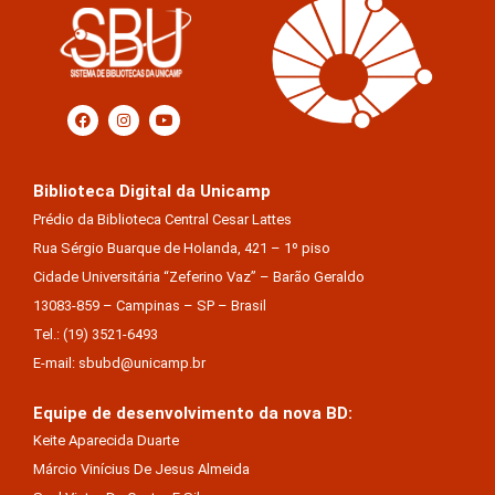
Biblioteca Digital da Unicamp
Prédio da Biblioteca Central Cesar Lattes
Rua Sérgio Buarque de Holanda, 421 – 1º piso
Cidade Universitária “Zeferino Vaz” – Barão Geraldo
13083-859 – Campinas – SP – Brasil
Tel.: (19) 3521-6493
E-mail: sbubd@unicamp.br
Equipe de desenvolvimento da nova BD:
Keite Aparecida Duarte
Márcio Vinícius De Jesus Almeida