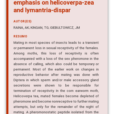
emphasis on helicoverpa-zea
and lymantria-dispar
AUTOR(ES)
RAINA, AK; KINGAN, TG; GIEBULTOWICZ, JM
RESUMO
Mating in most species of insects leads to a transient
or permanent loss in sexual receptivity of the females.
Among moths, this loss of receptivity is often
accompanied with a loss of the sex pheromone in the
absence of calling, which also could be temporary or
permanent. Most of the earlier work on changes in
reproductive behavior after mating was done with
Diptera in which sperm and/or male accessory gland
secretions were shown to be responsible for
termination of receptivity. In the corn earworm moth,
Helicoverpa tea, mated females become depleted of
pheromone and become nonreceptive to further mating
attempts, but only for the remainder of the night of
mating. A pheromonostatic peptide isolated from the