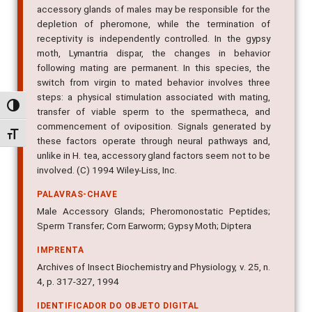
accessory glands of males may be responsible for the
depletion of pheromone, while the termination of
receptivity is independently controlled. In the gypsy
moth, Lymantria dispar, the changes in behavior
following mating are permanent. In this species, the
switch from virgin to mated behavior involves three
steps: a physical stimulation associated with mating,
Alternar alto contraste
transfer of viable sperm to the spermatheca, and
commencement of oviposition. Signals generated by
Alternar tamanho da fonte
these factors operate through neural pathways and,
unlike in H. tea, accessory gland factors seem not to be
involved. (C) 1994 Wiley-Liss, Inc.
PALAVRAS-CHAVE
Male Accessory Glands; Pheromonostatic Peptides;
Sperm Transfer; Corn Earworm; Gypsy Moth; Diptera
IMPRENTA
Archives of Insect Biochemistry and Physiology, v. 25, n.
4, p. 317-327, 1994
IDENTIFICADOR DO OBJETO DIGITAL