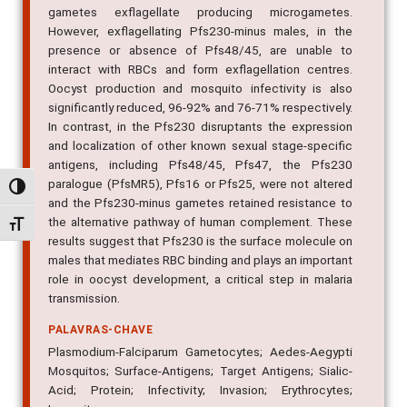
gametes exflagellate producing microgametes.
However, exflagellating Pfs230-minus males, in the
presence or absence of Pfs48/45, are unable to
interact with RBCs and form exflagellation centres.
Oocyst production and mosquito infectivity is also
significantly reduced, 96-92% and 76-71% respectively.
In contrast, in the Pfs230 disruptants the expression
and localization of other known sexual stage-specific
antigens, including Pfs48/45, Pfs47, the Pfs230
paralogue (PfsMR5), Pfs16 or Pfs25, were not altered
Alternar alto contraste
and the Pfs230-minus gametes retained resistance to
the alternative pathway of human complement. These
Alternar tamanho da fonte
results suggest that Pfs230 is the surface molecule on
males that mediates RBC binding and plays an important
role in oocyst development, a critical step in malaria
transmission.
PALAVRAS-CHAVE
Plasmodium-Falciparum Gametocytes; Aedes-Aegypti
Mosquitos; Surface-Antigens; Target Antigens; Sialic-
Acid; Protein; Infectivity; Invasion; Erythrocytes;