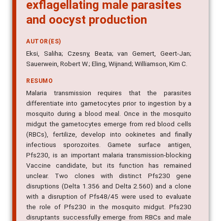
exflagellating male parasites
and oocyst production
AUTOR(ES)
Eksi, Saliha; Czesny, Beata; van Gemert, Geert-Jan;
Sauerwein, Robert W.; Eling, Wijnand; Williamson, Kim C.
RESUMO
Malaria transmission requires that the parasites
differentiate into gametocytes prior to ingestion by a
mosquito during a blood meal. Once in the mosquito
midgut the gametocytes emerge from red blood cells
(RBCs), fertilize, develop into ookinetes and finally
infectious sporozoites. Gamete surface antigen,
Pfs230, is an important malaria transmission-blocking
Vaccine candidate, but its function has remained
unclear. Two clones with distinct Pfs230 gene
disruptions (Delta 1.356 and Delta 2.560) and a clone
with a disruption of Pfs48/45 were used to evaluate
the role of Pfs230 in the mosquito midgut. Pfs230
disruptants successfully emerge from RBCs and male