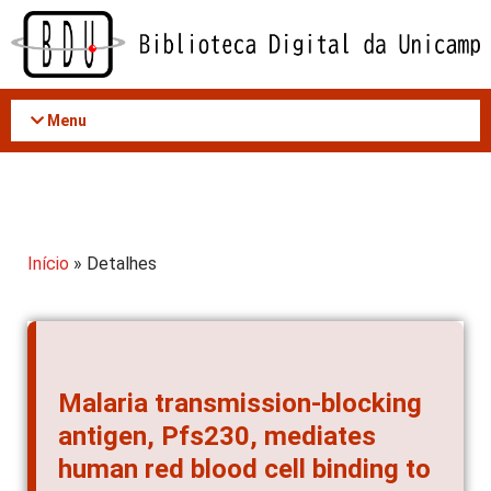
Acessar
o
conteúdo
Menu
Início
» Detalhes
Malaria transmission-blocking
antigen, Pfs230, mediates
human red blood cell binding to