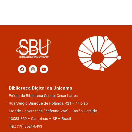
Biblioteca Digital da Unicamp
Prédio da Biblioteca Central Cesar Lattes
Rua Sérgio Buarque de Holanda, 421 – 1º piso
Cidade Universitária “Zeferino Vaz” – Barão Geraldo
13083-859 – Campinas – SP – Brasil
Tel.: (19) 3521-6493