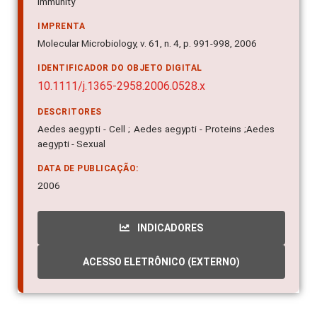
Immunity
IMPRENTA
Molecular Microbiology, v. 61, n. 4, p. 991-998, 2006
IDENTIFICADOR DO OBJETO DIGITAL
10.1111/j.1365-2958.2006.0528.x
DESCRITORES
Aedes aegypti - Cell ; Aedes aegypti - Proteins ;Aedes
aegypti - Sexual
DATA DE PUBLICAÇÃO:
2006
INDICADORES
ACESSO ELETRÔNICO (EXTERNO)