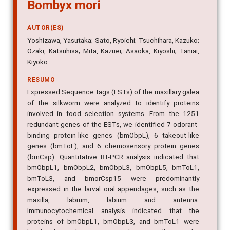
Bombyx mori
AUTOR(ES)
Yoshizawa, Yasutaka; Sato, Ryoichi; Tsuchihara, Kazuko;
Ozaki, Katsuhisa; Mita, Kazuei; Asaoka, Kiyoshi; Taniai,
Kiyoko
RESUMO
Expressed Sequence tags (ESTs) of the maxillary galea
of the silkworm were analyzed to identify proteins
involved in food selection systems. From the 1251
redundant genes of the ESTs, we identified 7 odorant-
binding protein-like genes (bmObpL), 6 takeout-like
genes (bmToL), and 6 chemosensory protein genes
(bmCsp). Quantitative RT-PCR analysis indicated that
bmObpL1, bmObpL2, bmObpL3, bmObpL5, bmToL1,
bmToL3, and bmorCsp15 were predominantly
expressed in the larval oral appendages, such as the
maxilla, labrum, labium and antenna.
Immunocytochemical analysis indicated that the
proteins of bmObpL1, bmObpL3, and bmToL1 were