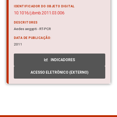
IDENTIFICADOR DO OBJETO DIGITAL
10.1016/j.ibmb.2011.03.006
DESCRITORES
Aedes aegypti - RT-PCR
DATA DE PUBLICAÇÃO:
2011
INDICADORES
ACESSO ELETRÔNICO (EXTERNO)