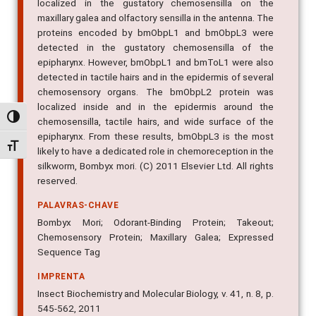
localized in the gustatory chemosensilla on the
maxillary galea and olfactory sensilla in the antenna. The
proteins encoded by bmObpL1 and bmObpL3 were
detected in the gustatory chemosensilla of the
epipharynx. However, bmObpL1 and bmToL1 were also
detected in tactile hairs and in the epidermis of several
chemosensory organs. The bmObpL2 protein was
localized inside and in the epidermis around the
Alternar alto contraste
chemosensilla, tactile hairs, and wide surface of the
epipharynx. From these results, bmObpL3 is the most
Alternar tamanho da fonte
likely to have a dedicated role in chemoreception in the
silkworm, Bombyx mori. (C) 2011 Elsevier Ltd. All rights
reserved.
PALAVRAS-CHAVE
Bombyx Mori; Odorant-Binding Protein; Takeout;
Chemosensory Protein; Maxillary Galea; Expressed
Sequence Tag
IMPRENTA
Insect Biochemistry and Molecular Biology, v. 41, n. 8, p.
545-562, 2011