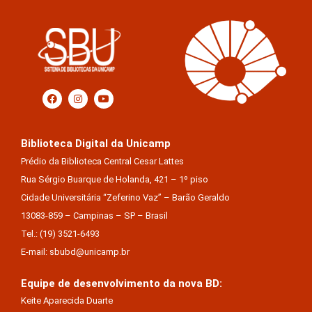
Biblioteca Digital da Unicamp
Prédio da Biblioteca Central Cesar Lattes
Rua Sérgio Buarque de Holanda, 421 – 1º piso
Cidade Universitária “Zeferino Vaz” – Barão Geraldo
13083-859 – Campinas – SP – Brasil
Tel.: (19) 3521-6493
E-mail: sbubd@unicamp.br
Equipe de desenvolvimento da nova BD:
Keite Aparecida Duarte