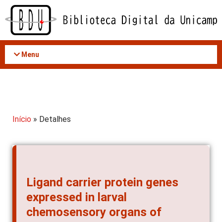
Acessar
o
conteúdo
Menu
Início
» Detalhes
Ligand carrier protein genes
expressed in larval
chemosensory organs of