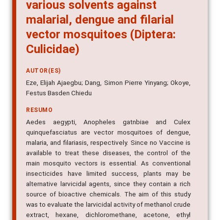
various solvents against
malarial, dengue and filarial
vector mosquitoes (Diptera:
Culicidae)
AUTOR(ES)
Eze, Elijah Ajaegbu; Dang, Simon Pierre Yinyang; Okoye,
Festus Basden Chiedu
RESUMO
Aedes aegypti, Anopheles gatnbiae and Culex
quinquefasciatus are vector mosquitoes of dengue,
malaria, and filariasis, respectively. Since no Vaccine is
available to treat these diseases, the control of the
main mosquito vectors is essential. As conventional
insecticides have limited success, plants may be
alternative larvicidal agents, since they contain a rich
source of bioactive chemicals. The aim of this study
was to evaluate the larvicidal activity of methanol crude
extract, hexane, dichloromethane, acetone, ethyl