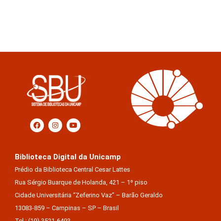
Biblioteca Digital da Unicamp
Prédio da Biblioteca Central Cesar Lattes
Rua Sérgio Buarque de Holanda, 421 – 1º piso
Cidade Universitária “Zeferino Vaz” – Barão Geraldo
13083-859 – Campinas – SP – Brasil
Tel.: (19) 3521-6493