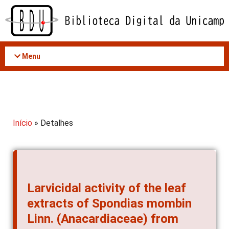
Acessar
o
conteúdo
Menu
Início
» Detalhes
Larvicidal activity of the leaf
extracts of Spondias mombin
Linn. (Anacardiaceae) from