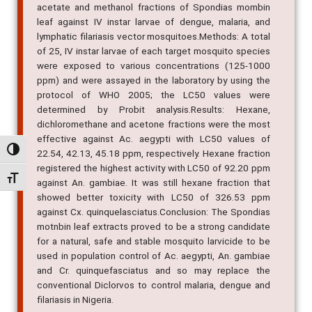
acetate and methanol fractions of Spondias mombin
leaf against IV instar larvae of dengue, malaria, and
lymphatic filariasis vector mosquitoes.Methods: A total
of 25, IV instar larvae of each target mosquito species
were exposed to various concentrations (125-1000
ppm) and were assayed in the laboratory by using the
protocol of WHO 2005; the LC50 values were
determined by Probit analysis.Results: Hexane,
dichloromethane and acetone fractions were the most
effective against Ac. aegypti with LC50 values of
Alternar alto contraste
22.54, 42.13, 45.18 ppm, respectively. Hexane fraction
registered the highest activity with LC50 of 92.20 ppm
Alternar tamanho da fonte
against An. gambiae. It was still hexane fraction that
showed better toxicity with LC50 of 326.53 ppm
against Cx. quinquelasciatus.Conclusion: The Spondias
motnbin leaf extracts proved to be a strong candidate
for a natural, safe and stable mosquito larvicide to be
used in population control of Ac. aegypti, An. gambiae
and Cr. quinquefasciatus and so may replace the
conventional Diclorvos to control malaria, dengue and
filariasis in Nigeria.