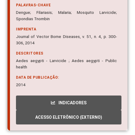
PALAVRAS-CHAVE
Dengue; Filariasis; Malaria; Mosquito Larvicide;
Spondias Tnombin
IMPRENTA
Journal of Vector Borne Diseases, v. 51, n. 4, p. 300-
306, 2014
DESCRITORES
Aedes aegypti - Larvicide ; Aedes aegypti - Public
health
DATA DE PUBLICAÇÃO:
2014
INDICADORES
ACESSO ELETRÔNICO (EXTERNO)