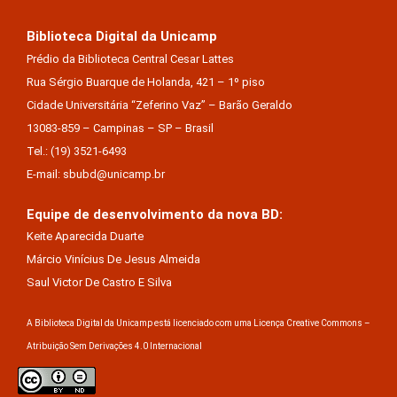
Biblioteca Digital da Unicamp
Prédio da Biblioteca Central Cesar Lattes
Rua Sérgio Buarque de Holanda, 421 – 1º piso
Cidade Universitária “Zeferino Vaz” – Barão Geraldo
13083-859 – Campinas – SP – Brasil
Tel.: (19) 3521-6493
E-mail: sbubd@unicamp.br
Equipe de desenvolvimento da nova BD:
Keite Aparecida Duarte
Márcio Vinícius De Jesus Almeida
Saul Victor De Castro E Silva
A Biblioteca Digital da Unicamp está licenciado com uma Licença Creative Commons –
Atribuição Sem Derivações 4.0 Internacional