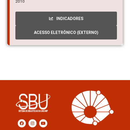
2010
INDICADORES
ACESSO ELETRÔNICO (EXTERNO)