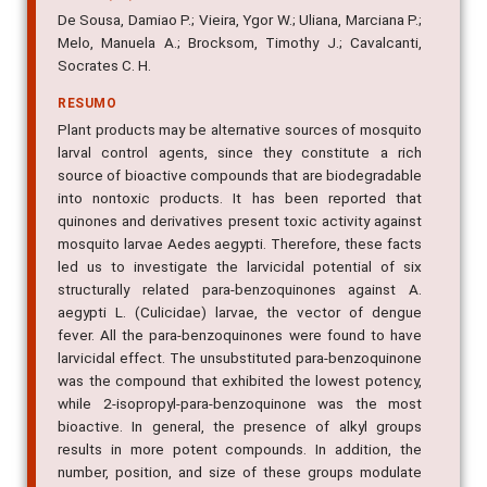
De Sousa, Damiao P.; Vieira, Ygor W.; Uliana, Marciana P.;
Melo, Manuela A.; Brocksom, Timothy J.; Cavalcanti,
Socrates C. H.
RESUMO
Plant products may be alternative sources of mosquito
larval control agents, since they constitute a rich
source of bioactive compounds that are biodegradable
into nontoxic products. It has been reported that
quinones and derivatives present toxic activity against
mosquito larvae Aedes aegypti. Therefore, these facts
led us to investigate the larvicidal potential of six
structurally related para-benzoquinones against A.
aegypti L. (Culicidae) larvae, the vector of dengue
fever. All the para-benzoquinones were found to have
larvicidal effect. The unsubstituted para-benzoquinone
was the compound that exhibited the lowest potency,
while 2-isopropyl-para-benzoquinone was the most
bioactive. In general, the presence of alkyl groups
results in more potent compounds. In addition, the
number, position, and size of these groups modulate