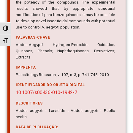
the potency of the compounds. The experimental
results showed that by appropriate structural
modification of para-benzoquinones, it may be possible
to develop novel insecticidal compounds with potential
use to control A. aegypti population.
Alternar alto contraste
PALAVRAS-CHAVE
Alternar tamanho da fonte
Aedes-Aegypti; Hydrogen-Peroxide; Oxidation;
Quinones; Phenols; Naphthoquinones; Derivatives;
Extracts
IMPRENTA
Parasitology Research, v. 107, n. 3, p. 741-745, 2010
IDENTIFICADOR DO OBJETO DIGITAL
10.1007/s00436-010-1942-7
DESCRITORES
Aedes aegypti - Larvicide ; Aedes aegypti - Public
health
DATA DE PUBLICAÇÃO: