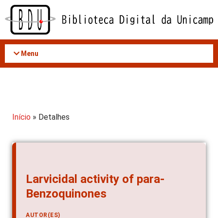
Acessar
o
conteúdo
Menu
Início
» Detalhes
Larvicidal activity of para-
Benzoquinones
AUTOR(ES)