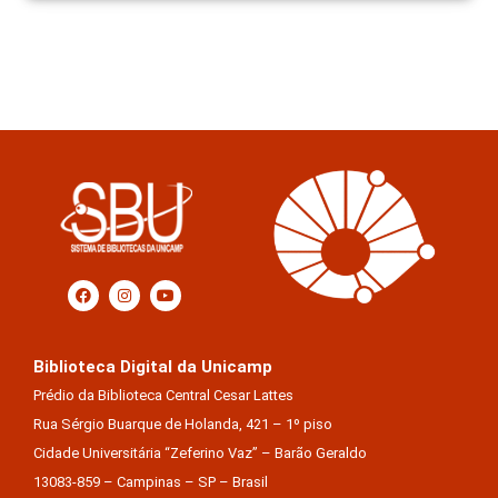
Biblioteca Digital da Unicamp
Prédio da Biblioteca Central Cesar Lattes
Rua Sérgio Buarque de Holanda, 421 – 1º piso
Cidade Universitária “Zeferino Vaz” – Barão Geraldo
13083-859 – Campinas – SP – Brasil