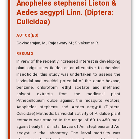
Anopheles stephensi Liston &
Aedes aegypti Linn. (Diptera:
Culicidae)
AUTOR(ES)
Govindarajan, M.; Rajeswary, M.; Sivakumar, R.
RESUMO
In view of the recently increased interest in developing
plant origin insecticides as an alternative to chemical
insecticide, this study was undertaken to assess the
larvicidal and ovicidal potential of the crude hexane,
benzene, chloroform, ethyl acetate and methanol
solvent extracts from the medicinal plant
Pithecellobium dulce against the mosquito vectors,
Anopheles stephensi and Aedes aegypti (Diptera:
Culicidae).Methods: Larvicidal activity of P. dulce plant
extracts was studied in the range of 60 to 450 mg/l
against early third instar larvae of An. stephensi and Ae.
aegypti in the laboratory. The larval mortality was