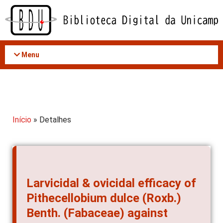
Acessar
o
conteúdo
Menu
Início
» Detalhes
Larvicidal & ovicidal efficacy of
Pithecellobium dulce (Roxb.)
Benth. (Fabaceae) against