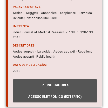
PALAVRAS-CHAVE
Aedes Aegypti; Anopheles Stephensi; Larvicidal-
Ovicidal; Pithecellobium Dulce
IMPRENTA
Indian Journal of Medical Research v. 138, p. 128-133,
2013
DESCRITORES
Aedes aegypti - Larvicide ; Aedes aegypti - Repellent ;
Aedes aegypti - Public health
DATA DE PUBLICAÇÃO:
2013
INDICADORES
ACESSO ELETRÔNICO (EXTERNO)