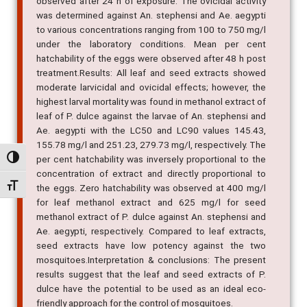
observed after 24 h of exposure. The ovicidal activity
was determined against An. stephensi and Ae. aegypti
to various concentrations ranging from 100 to 750 mg/l
under the laboratory conditions. Mean per cent
hatchability of the eggs were observed after 48 h post
treatment.Results: All leaf and seed extracts showed
moderate larvicidal and ovicidal effects; however, the
highest larval mortality was found in methanol extract of
leaf of P. dulce against the larvae of An. stephensi and
Ae. aegypti with the LC50 and LC90 values 145.43,
155.78 mg/l and 251.23, 279.73 mg/l, respectively. The
per cent hatchability was inversely proportional to the
Alternar alto contraste
concentration of extract and directly proportional to
Alternar tamanho da fonte
the eggs. Zero hatchability was observed at 400 mg/l
for leaf methanol extract and 625 mg/l for seed
methanol extract of P. dulce against An. stephensi and
Ae. aegypti, respectively. Compared to leaf extracts,
seed extracts have low potency against the two
mosquitoes.Interpretation & conclusions: The present
results suggest that the leaf and seed extracts of P.
dulce have the potential to be used as an ideal eco-
friendly approach for the control of mosquitoes.