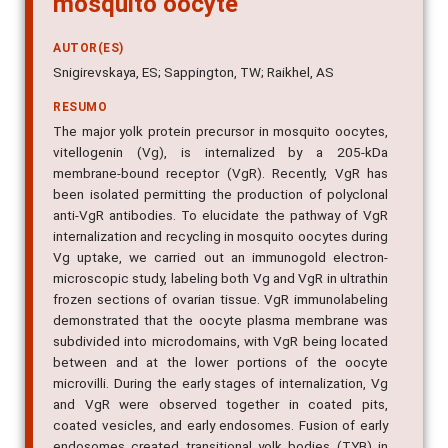
AUTOR(ES)
Snigirevskaya, ES; Sappington, TW; Raikhel, AS
RESUMO
The major yolk protein precursor in mosquito oocytes,
vitellogenin (Vg), is internalized by a 205-kDa
membrane-bound receptor (VgR). Recently, VgR has
been isolated permitting the production of polyclonal
anti-VgR antibodies. To elucidate the pathway of VgR
internalization and recycling in mosquito oocytes during
Vg uptake, we carried out an immunogold electron-
microscopic study, labeling both Vg and VgR in ultrathin
frozen sections of ovarian tissue. VgR immunolabeling
demonstrated that the oocyte plasma membrane was
subdivided into microdomains, with VgR being located
between and at the lower portions of the oocyte
microvilli. During the early stages of internalization, Vg
and VgR were observed together in coated pits,
coated vesicles, and early endosomes. Fusion of early
endosomes created transitional yolk bodies (TYB) in
which Vg and VgR became segregated. VgR label was