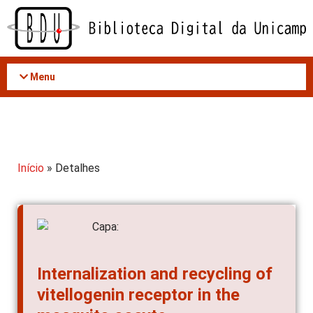
Acessar
o
conteúdo
Menu
Início
» Detalhes
Internalization and recycling of
vitellogenin receptor in the
mosquito oocyte