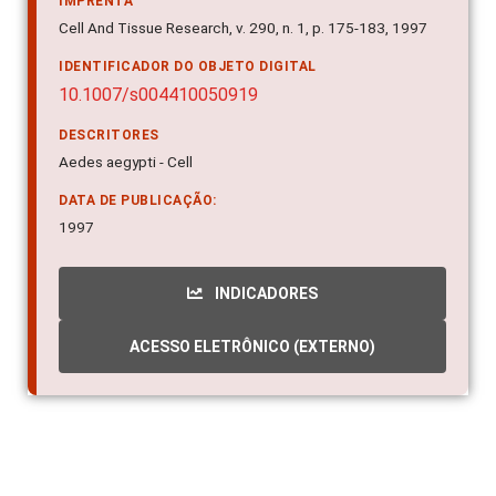
Cell And Tissue Research, v. 290, n. 1, p. 175-183, 1997
IDENTIFICADOR DO OBJETO DIGITAL
10.1007/s004410050919
DESCRITORES
Aedes aegypti - Cell
DATA DE PUBLICAÇÃO:
1997
INDICADORES
ACESSO ELETRÔNICO (EXTERNO)