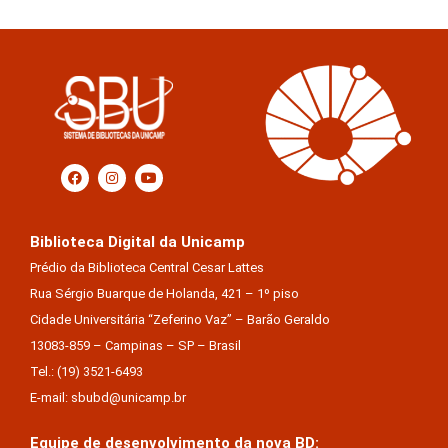
Biblioteca Digital da Unicamp
Prédio da Biblioteca Central Cesar Lattes
Rua Sérgio Buarque de Holanda, 421 – 1º piso
Cidade Universitária “Zeferino Vaz” – Barão Geraldo
13083-859 – Campinas – SP – Brasil
Tel.: (19) 3521-6493
E-mail: sbubd@unicamp.br
Equipe de desenvolvimento da nova BD:
Keite Aparecida Duarte