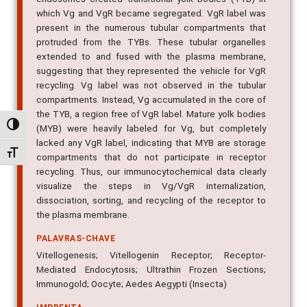
present in the numerous tubular compartments that
protruded from the TYBs. These tubular organelles
extended to and fused with the plasma membrane,
suggesting that they represented the vehicle for VgR
recycling. Vg label was not observed in the tubular
compartments. Instead, Vg accumulated in the core of
the TYB, a region free of VgR label. Mature yolk bodies
(MYB) were heavily labeled for Vg, but completely
lacked any VgR label, indicating that MYB are storage
Alternar alto contraste
compartments that do not participate in receptor
Alternar tamanho da fonte
recycling. Thus, our immunocytochemical data clearly
visualize the steps in Vg/VgR internalization,
dissociation, sorting, and recycling of the receptor to
the plasma membrane.
PALAVRAS-CHAVE
Vitellogenesis; Vitellogenin Receptor; Receptor-
Mediated Endocytosis; Ultrathin Frozen Sections;
Immunogold; Oocyte; Aedes Aegypti (Insecta)
IMPRENTA