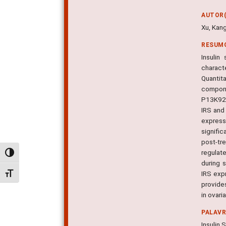
AUTOR(
Xu, Kang
RESUM
Insulin
charact
Quantit
compone
P13K92E
IRS and
express
signifi
post-tr
regulate
Alternar alto contraste
during s
IRS exp
Alternar tamanho da fonte
provides
in ovari
PALAV
Insulin