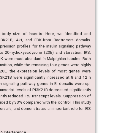
d body size of insects. Here, we identified and
PI3K21B, Akt, and FDK-from Bactrocera dorsalis.
ression profiles for the insulin signaling pathway
o 20-hydroxyecdysone (20E) and starvation. IRS,
DK were most abundant in Malpighian tubules. Both
nsition, while the remaining four genes were highly
to 20E, the expression levels of most genes were
13K21B were significantly increased at 8 and 12 h
n signaling pathway genes in B. dorsalis were up-
ranscript levels of PI3K21B decreased significantly
antly reduced IRS transcript levels. Suppression of
duced by 33% compared with the control. This study
dorsalis, and demonstrates an important role for IRS
NA Interference