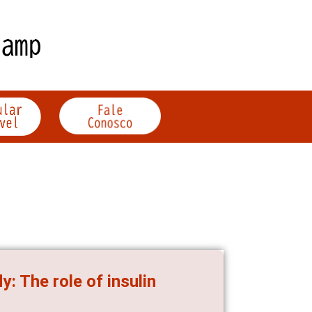
ly: The role of insulin