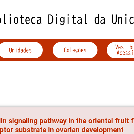
lin signaling pathway in the oriental fruit f
ptor substrate in ovarian development