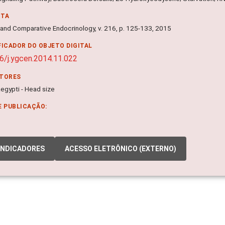
NTA
 and Comparative Endocrinology, v. 216, p. 125-133, 2015
FICADOR DO OBJETO DIGITAL
6/j.ygcen.2014.11.022
ITORES
egypti - Head size
E PUBLICAÇÃO:
INDICADORES
ACESSO ELETRÔNICO (EXTERNO)