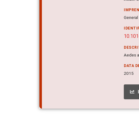
IMPRE
General
IDENTI
10.101
DESCR
Aedes a
DATA D
2015