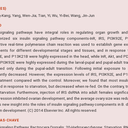
ES)
-Kang; Yang, Wen-Jia; Tian, Yi; Wu, Yi-Bei; Wang, Jin-Jun
O
 signaling pathways have integral roles in regulating organ growth an
erized six insulin signaling pathway components-InR, IRS, PI3K92E, 
ative real-time polymerase chain reaction was used to establish gene exp
nts for different developmental stages and tissues, and in response t
, and P13K21B were highly expressed in the head, while InR, Akt, and P
 PI3K92E were highly expressed during the larval-pupal and pupal-adult tra
ed only during the pupal-adult transition. Following initial exposure 
cantly decreased. However, the expression levels of IRS, PI3K92E, and P
eatment compared with the control. Moreover, we found that most insuli
d in response to starvation, but decreased when re-fed. On the contrary, t
tarvation. Furthermore, injection of IRS dsRNA into adult females signific
ression inhibited ovarian development, and the average ovary size was re
 new insight into the roles of insulin signaling pathway components in B. 
an development. (C) 2014 Elsevier Inc. All rights reserved.
RAS-CHAVE
 Signaling Pathway; Bactrocera Dorsalis; 20-Hydroxyecdysone; Starvation; R