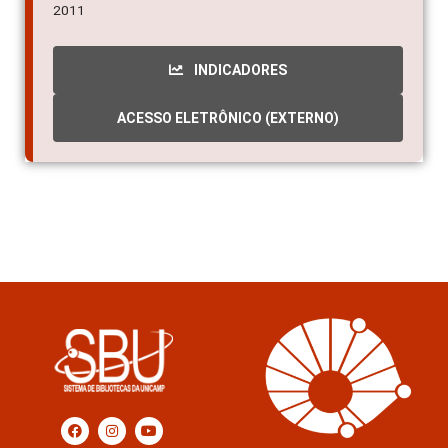
2011
INDICADORES
ACESSO ELETRÔNICO (EXTERNO)