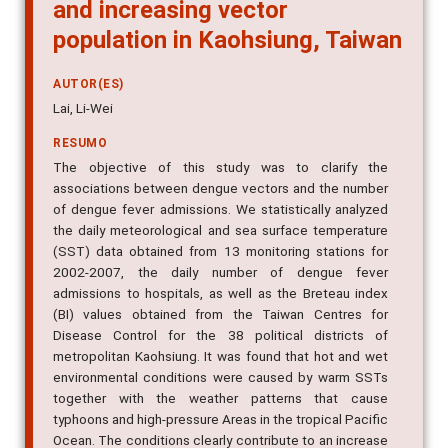
and increasing vector
population in Kaohsiung, Taiwan
AUTOR(ES)
Lai, Li-Wei
RESUMO
The objective of this study was to clarify the
associations between dengue vectors and the number
of dengue fever admissions. We statistically analyzed
the daily meteorological and sea surface temperature
(SST) data obtained from 13 monitoring stations for
2002-2007, the daily number of dengue fever
admissions to hospitals, as well as the Breteau index
(BI) values obtained from the Taiwan Centres for
Disease Control for the 38 political districts of
metropolitan Kaohsiung. It was found that hot and wet
environmental conditions were caused by warm SSTs
together with the weather patterns that cause
typhoons and high-pressure Areas in the tropical Pacific
Ocean. The conditions clearly contribute to an increase