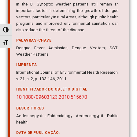
in the BI. Synoptic weather patterns still remain an
important factor in determining the growth of dengue
vectors, particularly in rural Areas, although public health
programs and improved environmental sanitation can
also reduce the threat of the disease.
Alternar alto contraste
PALAVRAS-CHAVE
Alternar tamanho da fonte
Dengue Fever Admission; Dengue Vectors; SST;
Weather Patterns
IMPRENTA
International Journal of Environmental Health Research,
v. 21, n. 2, p. 133-146, 2011
IDENTIFICADOR DO OBJETO DIGITAL
10.1080/09603123.2010.515670
DESCRITORES
Aedes aegypti - Epidemiology ; Aedes aegypti - Public
health
DATA DE PUBLICAÇÃO: