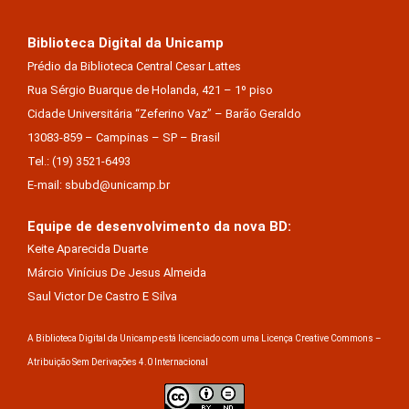
Biblioteca Digital da Unicamp
Prédio da Biblioteca Central Cesar Lattes
Rua Sérgio Buarque de Holanda, 421 – 1º piso
Cidade Universitária “Zeferino Vaz” – Barão Geraldo
13083-859 – Campinas – SP – Brasil
Tel.: (19) 3521-6493
E-mail: sbubd@unicamp.br
Equipe de desenvolvimento da nova BD:
Keite Aparecida Duarte
Márcio Vinícius De Jesus Almeida
Saul Victor De Castro E Silva
A Biblioteca Digital da Unicamp está licenciado com uma Licença Creative Commons –
Atribuição Sem Derivações 4.0 Internacional