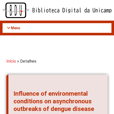
Acessar
o
conteúdo
Menu
Início
» Detalhes
Influence of environmental
conditions on asynchronous
outbreaks of dengue disease