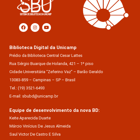
Biblioteca Digital da Unicamp
Prédio da Biblioteca Central Cesar Lattes
Rua Sérgio Buarque de Holanda, 421 – 1º piso
Cidade Universitária “Zeferino Vaz” – Barão Geraldo
13083-859 – Campinas – SP – Brasil
Tel.: (19) 3521-6493
E-mail: sbubd@unicamp.br
Equipe de desenvolvimento da nova BD:
Keite Aparecida Duarte
Márcio Vinícius De Jesus Almeida
Saul Victor De Castro E Silva