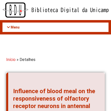
Acessar
o
conteúdo
Menu
Início
» Detalhes
Influence of blood meal on the
responsiveness of olfactory
receptor neurons in antennal