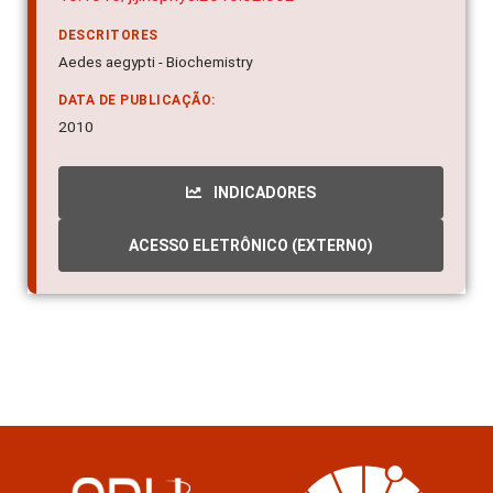
DESCRITORES
Aedes aegypti - Biochemistry
DATA DE PUBLICAÇÃO:
2010
INDICADORES
ACESSO ELETRÔNICO (EXTERNO)