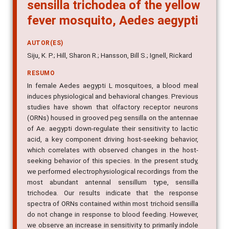
sensilla trichodea of the yellow
fever mosquito, Aedes aegypti
AUTOR(ES)
Siju, K. P.; Hill, Sharon R.; Hansson, Bill S.; Ignell, Rickard
RESUMO
In female Aedes aegypti L mosquitoes, a blood meal
induces physiological and behavioral changes. Previous
studies have shown that olfactory receptor neurons
(ORNs) housed in grooved peg sensilla on the antennae
of Ae. aegypti down-regulate their sensitivity to lactic
acid, a key component driving host-seeking behavior,
which correlates with observed changes in the host-
seeking behavior of this species. In the present study,
we performed electrophysiological recordings from the
most abundant antennal sensillum type, sensilla
trichodea. Our results indicate that the response
spectra of ORNs contained within most trichoid sensilla
do not change in response to blood feeding. However,
we observe an increase in sensitivity to primarily indole