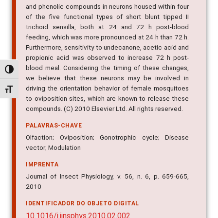
and phenolic compounds in neurons housed within four
of the five functional types of short blunt tipped II
trichoid sensilla, both at 24 and 72 h post-blood
feeding, which was more pronounced at 24 h than 72 h.
Furthermore, sensitivity to undecanone, acetic acid and
propionic acid was observed to increase 72 h post-
blood meal. Considering the timing of these changes,
Alternar alto contraste
we believe that these neurons may be involved in
driving the orientation behavior of female mosquitoes
Alternar tamanho da fonte
to oviposition sites, which are known to release these
compounds. (C) 2010 Elsevier Ltd. All rights reserved.
PALAVRAS-CHAVE
Olfaction; Oviposition; Gonotrophic cycle; Disease
vector; Modulation
IMPRENTA
Journal of Insect Physiology, v. 56, n. 6, p. 659-665,
2010
IDENTIFICADOR DO OBJETO DIGITAL
10.1016/j.jinsphys.2010.02.002