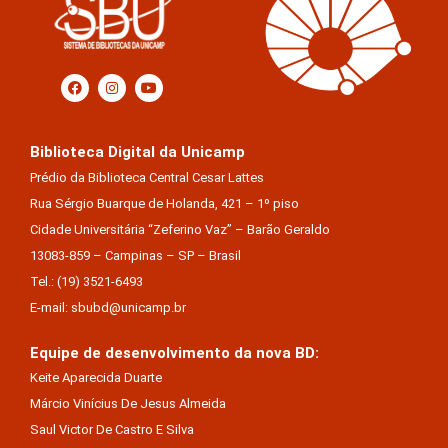
Biblioteca Digital da Unicamp
Prédio da Biblioteca Central Cesar Lattes
Rua Sérgio Buarque de Holanda, 421 – 1º piso
Cidade Universitária “Zeferino Vaz” – Barão Geraldo
13083-859 – Campinas – SP – Brasil
Tel.: (19) 3521-6493
E-mail: sbubd@unicamp.br
Equipe de desenvolvimento da nova BD:
Keite Aparecida Duarte
Márcio Vinícius De Jesus Almeida
Saul Victor De Castro E Silva