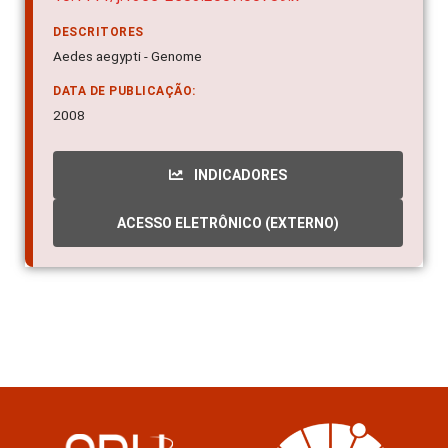
DESCRITORES
Aedes aegypti - Genome
DATA DE PUBLICAÇÃO:
2008
INDICADORES
ACESSO ELETRÔNICO (EXTERNO)