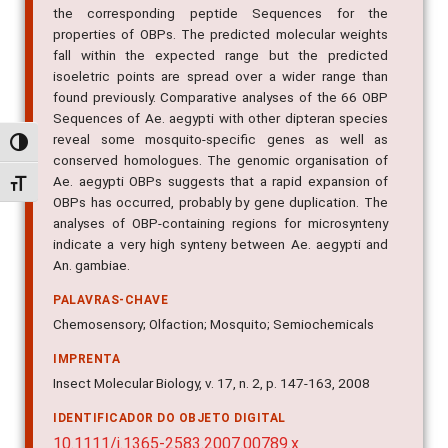
the corresponding peptide Sequences for the
properties of OBPs. The predicted molecular weights
fall within the expected range but the predicted
isoeletric points are spread over a wider range than
found previously. Comparative analyses of the 66 OBP
Sequences of Ae. aegypti with other dipteran species
reveal some mosquito-specific genes as well as
Alternar alto contraste
conserved homologues. The genomic organisation of
Ae. aegypti OBPs suggests that a rapid expansion of
Alternar tamanho da fonte
OBPs has occurred, probably by gene duplication. The
analyses of OBP-containing regions for microsynteny
indicate a very high synteny between Ae. aegypti and
An. gambiae.
PALAVRAS-CHAVE
Chemosensory; Olfaction; Mosquito; Semiochemicals
IMPRENTA
Insect Molecular Biology, v. 17, n. 2, p. 147-163, 2008
IDENTIFICADOR DO OBJETO DIGITAL
10.1111/j.1365-2583.2007.00789.x