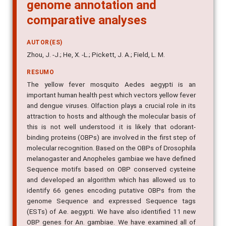
genome annotation and
comparative analyses
AUTOR(ES)
Zhou, J. -J.; He, X. -L.; Pickett, J. A.; Field, L. M.
RESUMO
The yellow fever mosquito Aedes aegypti is an
important human health pest which vectors yellow fever
and dengue viruses. Olfaction plays a crucial role in its
attraction to hosts and although the molecular basis of
this is not well understood it is likely that odorant-
binding proteins (OBPs) are involved in the first step of
molecular recognition. Based on the OBPs of Drosophila
melanogaster and Anopheles gambiae we have defined
Sequence motifs based on OBP conserved cysteine
and developed an algorithm which has allowed us to
identify 66 genes encoding putative OBPs from the
genome Sequence and expressed Sequence tags
(ESTs) of Ae. aegypti. We have also identified 11 new
OBP genes for An. gambiae. We have examined all of