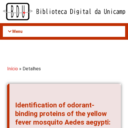
Acessar
o
conteúdo
Menu
Início
» Detalhes
Identification of odorant-
binding proteins of the yellow
fever mosquito Aedes aegypti: