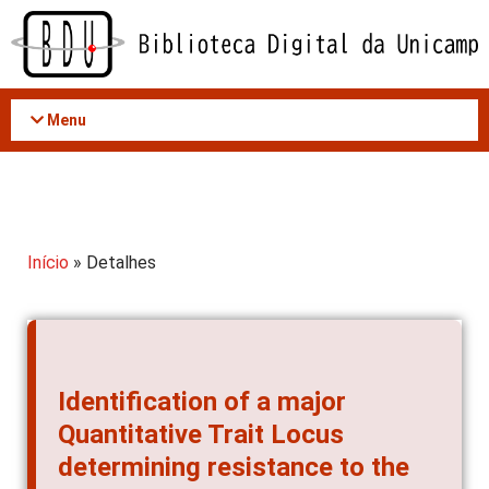
Acessar
o
conteúdo
Menu
Início
» Detalhes
Identification of a major
Quantitative Trait Locus
determining resistance to the