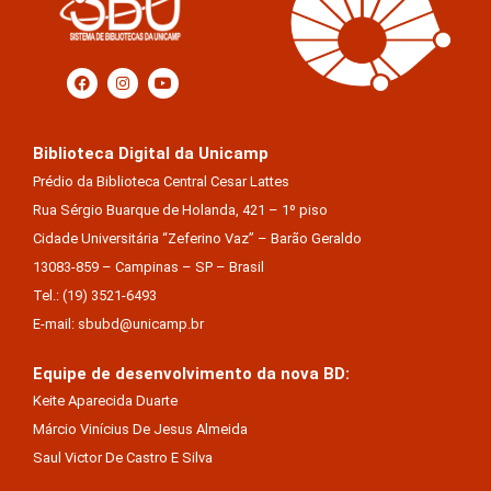
Biblioteca Digital da Unicamp
Prédio da Biblioteca Central Cesar Lattes
Rua Sérgio Buarque de Holanda, 421 – 1º piso
Cidade Universitária “Zeferino Vaz” – Barão Geraldo
13083-859 – Campinas – SP – Brasil
Tel.: (19) 3521-6493
E-mail: sbubd@unicamp.br
Equipe de desenvolvimento da nova BD:
Keite Aparecida Duarte
Márcio Vinícius De Jesus Almeida
Saul Victor De Castro E Silva