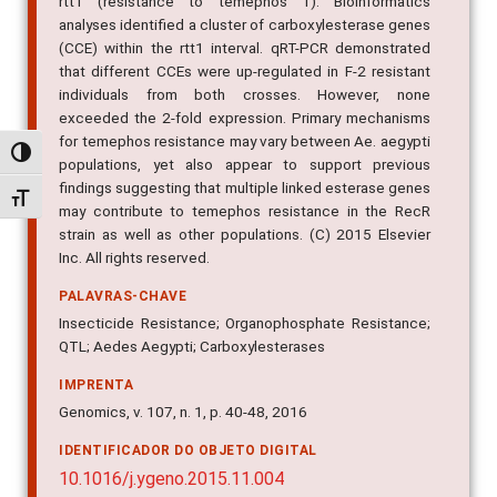
rtt1 (resistance to temephos 1). Bioinformatics
analyses identified a cluster of carboxylesterase genes
(CCE) within the rtt1 interval. qRT-PCR demonstrated
that different CCEs were up-regulated in F-2 resistant
individuals from both crosses. However, none
exceeded the 2-fold expression. Primary mechanisms
for temephos resistance may vary between Ae. aegypti
Alternar alto contraste
populations, yet also appear to support previous
findings suggesting that multiple linked esterase genes
Alternar tamanho da fonte
may contribute to temephos resistance in the RecR
strain as well as other populations. (C) 2015 Elsevier
Inc. All rights reserved.
PALAVRAS-CHAVE
Insecticide Resistance; Organophosphate Resistance;
QTL; Aedes Aegypti; Carboxylesterases
IMPRENTA
Genomics, v. 107, n. 1, p. 40-48, 2016
IDENTIFICADOR DO OBJETO DIGITAL
10.1016/j.ygeno.2015.11.004