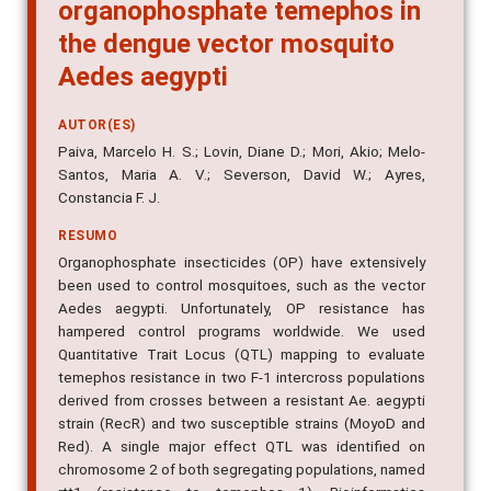
organophosphate temephos in
the dengue vector mosquito
Aedes aegypti
AUTOR(ES)
Paiva, Marcelo H. S.; Lovin, Diane D.; Mori, Akio; Melo-
Santos, Maria A. V.; Severson, David W.; Ayres,
Constancia F. J.
RESUMO
Organophosphate insecticides (OP) have extensively
been used to control mosquitoes, such as the vector
Aedes aegypti. Unfortunately, OP resistance has
hampered control programs worldwide. We used
Quantitative Trait Locus (QTL) mapping to evaluate
temephos resistance in two F-1 intercross populations
derived from crosses between a resistant Ae. aegypti
strain (RecR) and two susceptible strains (MoyoD and
Red). A single major effect QTL was identified on
chromosome 2 of both segregating populations, named