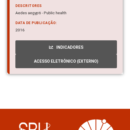
DESCRITORES
Aedes aegypti - Public health
DATA DE PUBLICAÇÃO:
2016
INDICADORES
ACESSO ELETRÔNICO (EXTERNO)