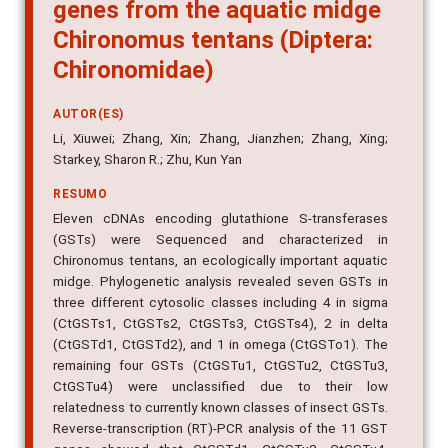
genes from the aquatic midge
Chironomus tentans (Diptera:
Chironomidae)
AUTOR(ES)
Li, Xiuwei; Zhang, Xin; Zhang, Jianzhen; Zhang, Xing;
Starkey, Sharon R.; Zhu, Kun Yan
RESUMO
Eleven cDNAs encoding glutathione S-transferases
(GSTs) were Sequenced and characterized in
Chironomus tentans, an ecologically important aquatic
midge. Phylogenetic analysis revealed seven GSTs in
three different cytosolic classes including 4 in sigma
(CtGSTs1, CtGSTs2, CtGSTs3, CtGSTs4), 2 in delta
(CtGSTd1, CtGSTd2), and 1 in omega (CtGSTo1). The
remaining four GSTs (CtGSTu1, CtGSTu2, CtGSTu3,
CtGSTu4) were unclassified due to their low
relatedness to currently known classes of insect GSTs.
Reverse-transcription (RT)-PCR analysis of the 11 GST