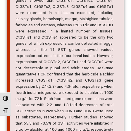
genes showed that CtGSTd1, CtGSTu2, CtGSTu4,
CtGSTs1, CtGSTs2, CtGSTs3, CtGSTs4 and CtGSTo1
were expressed in all tissues examined, including
salivary glands, hemolymph, midgut, Malpighian tubules,
fatbodies and carcass, whereas CtGSTd2 and CtGSTu1
were expressed in a limited number of tissues.
CtGSTs1 and CtGSTs4 appeared to be the only two
genes, of which expressions can be detected in eggs,
whereas all the 11 GST genes showed various
expression patterns in the four larval instars. However,
expressions of CtGSTd2, CtGSTu1 and CtGSTu2 were
not detectable in pupal and adult stages. Real-time
quantitative PCR confirmed that the herbicide alachlor
increased CtGSTd1, CtGSTs2 and CtGSTs3 gene
expression by 2.1-,2.8- and 4.3-fold, respectively, when
fourth-instar midges were exposed to alachlor at 1000
mu g/L for 72 h. Such increased gene expressions were
Alternar alto contraste
associated with 2.2- and 1.8-fold decreases of total
GST activities in vivo when CDNB and DCNB were used
Alternar tamanho da fonte
as substrates, respectively. Further studies showed
that 65.5 and 73.5% of GST activities were inhibited in
vitro by alachlor at 100 and 1000 mu g/L, respectively.