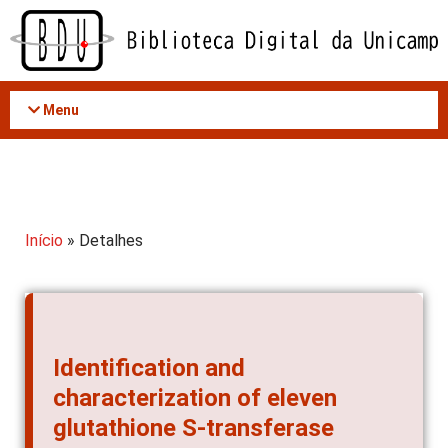
Acessar
o
conteúdo
Menu
Início
» Detalhes
Identification and
characterization of eleven
glutathione S-transferase