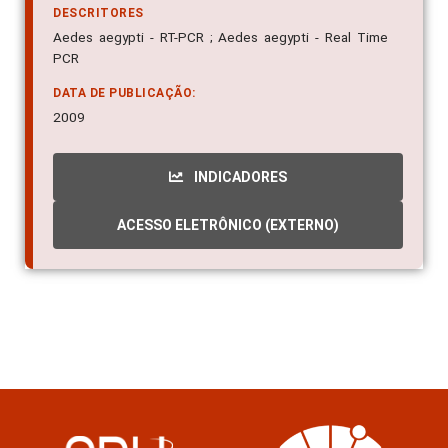
DESCRITORES
Aedes aegypti - RT-PCR ; Aedes aegypti - Real Time
PCR
DATA DE PUBLICAÇÃO:
2009
INDICADORES
ACESSO ELETRÔNICO (EXTERNO)