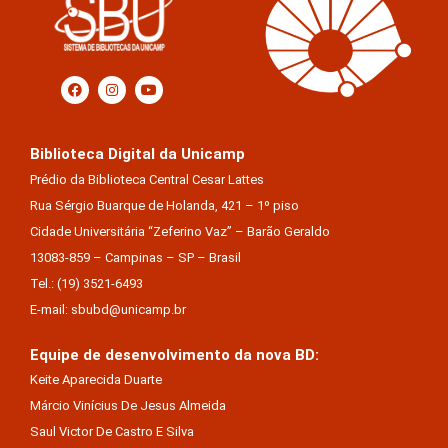
Biblioteca Digital da Unicamp
Prédio da Biblioteca Central Cesar Lattes
Rua Sérgio Buarque de Holanda, 421 – 1º piso
Cidade Universitária “Zeferino Vaz” – Barão Geraldo
13083-859 – Campinas – SP – Brasil
Tel.: (19) 3521-6493
E-mail: sbubd@unicamp.br
Equipe de desenvolvimento da nova BD:
Keite Aparecida Duarte
Márcio Vinícius De Jesus Almeida
Saul Victor De Castro E Silva