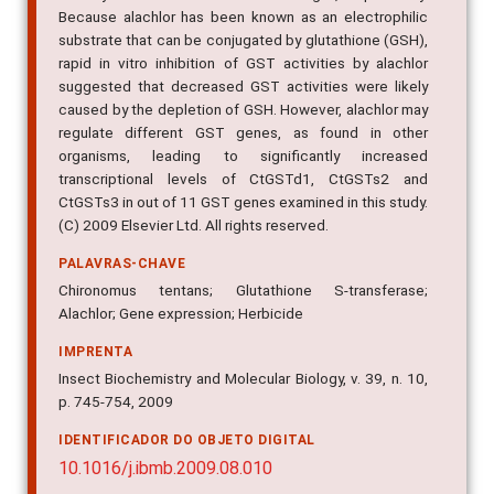
Because alachlor has been known as an electrophilic
substrate that can be conjugated by glutathione (GSH),
rapid in vitro inhibition of GST activities by alachlor
suggested that decreased GST activities were likely
caused by the depletion of GSH. However, alachlor may
regulate different GST genes, as found in other
organisms, leading to significantly increased
transcriptional levels of CtGSTd1, CtGSTs2 and
CtGSTs3 in out of 11 GST genes examined in this study.
(C) 2009 Elsevier Ltd. All rights reserved.
PALAVRAS-CHAVE
Chironomus tentans; Glutathione S-transferase;
Alachlor; Gene expression; Herbicide
IMPRENTA
Insect Biochemistry and Molecular Biology, v. 39, n. 10,
p. 745-754, 2009
IDENTIFICADOR DO OBJETO DIGITAL
10.1016/j.ibmb.2009.08.010