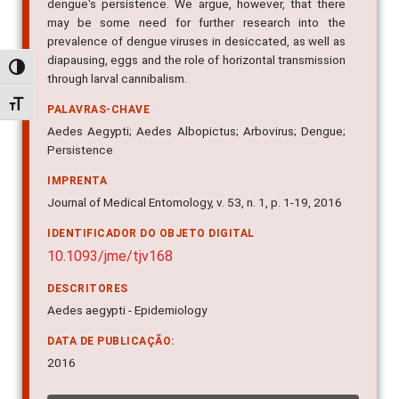
dengue's persistence. We argue, however, that there
may be some need for further research into the
prevalence of dengue viruses in desiccated, as well as
diapausing, eggs and the role of horizontal transmission
Alternar alto contraste
through larval cannibalism.
Alternar tamanho da fonte
PALAVRAS-CHAVE
Aedes Aegypti; Aedes Albopictus; Arbovirus; Dengue;
Persistence
IMPRENTA
Journal of Medical Entomology, v. 53, n. 1, p. 1-19, 2016
IDENTIFICADOR DO OBJETO DIGITAL
10.1093/jme/tjv168
DESCRITORES
Aedes aegypti - Epidemiology
DATA DE PUBLICAÇÃO:
2016