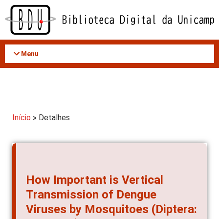
Acessar
o
conteúdo
Menu
Início
» Detalhes
How Important is Vertical
Transmission of Dengue
Viruses by Mosquitoes (Diptera: