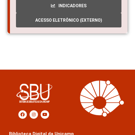
INDICADORES
ACESSO ELETRÔNICO (EXTERNO)
Biblioteca Digital da Unicamp