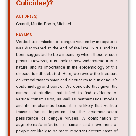
Culicidae)?
AUTOR(ES)
Grunnill, Martin; Boots, Michael
RESUMO
Vertical transmission of dengue viruses by mosquitoes
was discovered at the end of the late 1970s and has
been suggested to be a means by which these viruses
persist. However, it is unclear how widespread it is in
nature, and its importance in the epidemiology of this
disease is still debated. Here, we review the literature
on vertical transmission and discuss its role in dengue's
epidemiology and control. We conclude that given the
number of studies that failed to find evidence of
vertical transmission, as well as mathematical models
and its mechanistic basis, it is unlikely that vertical
transmission is important for the epidemiological
persistence of dengue viruses. A combination of
asymptomatic infection in humans and movement of
people are likely to be more important determinants of