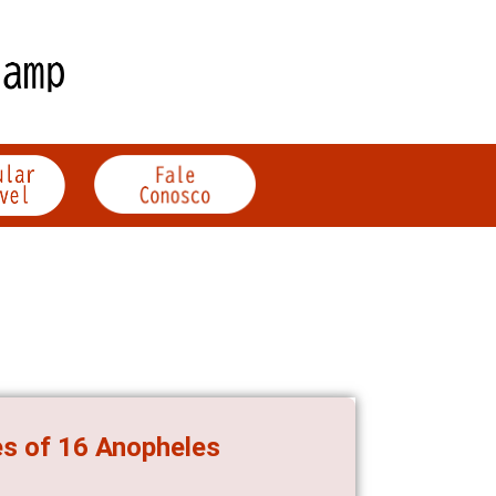
es of 16 Anopheles