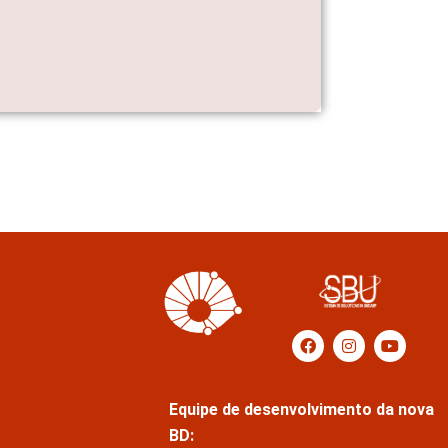
Equipe de desenvolvimento da nova
BD: