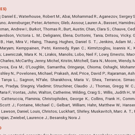
ES)
, Daniel E.; Waterhouse, Robert M.; Abai, Mohammad R.; Aganezov, Sergey S.
uno; Arensburger, Peter; Artemov, Gleb; Assour, Lauren A.; Basseri, Hamidreza
kman, Andrew I.; Burkot, Thomas R.; Burt, Austin; Chan, Clara S.; Chauve, Cedr
avidson, Victoria L. M.; Deligianni, Elena; Dottorini, Tania; Dritsou, Vick
.; Han, Mira V.; Hlaing, Thaung; Hughes, Daniel S. T.; Jenkins, Adam M.; J
 Maryam; Kemppainen, Petri; Kennedy, Ryan C.; Kirmitzoglou, Ioannis K.; 
; Lawniczak, Mara K. N.; Lirakis, Manolis; Lobo, Neil F.; Lowy, Ernesto; M
harles; McCarthy, Jenny; Michel, Kristin; Mitchell, Sara N.; Moore, Wendy; 
ovoa, Eva M.; O'Loughlin, Samantha; Oringanje, Chioma; Oshaghi, Mohamm
shley N.; Povelones, Michael; Prakash, Anil; Price, David P.; Rajaraman, Asho
, Tanya L.; Sagnon, N'Fale; Sharakhova, Maria V.; Shea, Terrance; Simao,
, Pradya; Stegniy, Vladimir; Struchiner, Claudio J.; Thomas, Gregg W. C.; 
aria F.; Vontas, John; Walton, Catherine; Wilding, Craig S.; Willis, Judith H.
 Catteruccia, Flaminia; Christophides, George K.; Collins, Frank H.; Cornma
Scott J.; Fontaine, Michael C.; Gelbart, William; Hahn, Matthew W.; Hansen, 
 Lawson, Daniel; Louis, Christos; Luckhart, Shirley; Muskavitch, Marc A. T.; 
Zhijian; Zwiebel, Laurence J.; Besansky, Nora J.
O