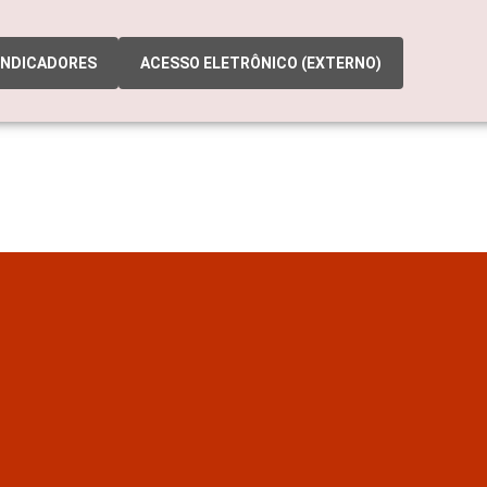
INDICADORES
ACESSO ELETRÔNICO (EXTERNO)