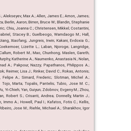
; Alekseyev, Max A.; Allen, James E.; Amon, James;
; Berlin, Aaron; Birren, Bruce W.; Blandin, Stephanie
ic; Chiu, Joanna C.; Christensen, Mikkel; Costantini,
y; Gabriel, Stacey B.; Guelbeogo, Wamdaogo M.; Hall,
iang, Xiaofang; Jungreis, Irwin; Kakani, Evdoxia G.;
Koekemoer, Lizette L.; Laban, Njoroge; Langridge,
acCallum, Robert M.; Mao, Chunhong; Maslen, Gareth;
Murphy, Katherine A.; Naumenko, Anastasia N.; Nolan,
ad A.; Pakpour, Nazzy; Papathanos, Philippos A.;
k; Reimer, Lisa J.; Rinker, David C.; Rokas, Antonis;
 Felipe A.; Simard, Frederic; Slotman, Michel A.;
Tojo, Marta; Topalis, Pantelis; Tubio, Jose M. C.;
; Wu, Yi-Chieh; Yan, Guiyun; Zdobnov, Evgeny M.; Zhou,
n, Robert S.; Crisanti, Andrea; Donnelly, Martin J.;
Immo A.; Howell, Paul I.; Kafatos, Fotis C.; Kellis,
Ribeiro, Jose M.; Riehle, Michael A.; Sharakhov, Igor