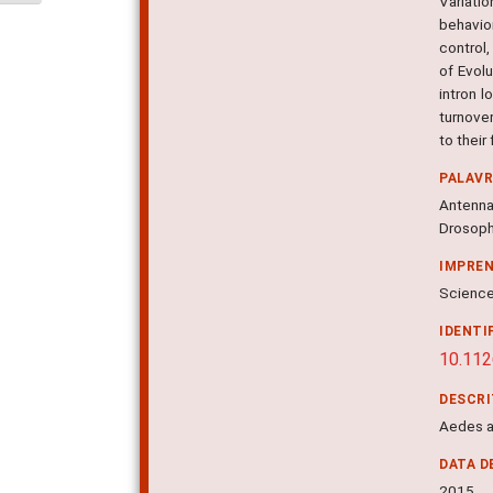
Variati
behavio
control
of Evol
intron 
turnove
to their
PALAV
Antenna
Drosophi
IMPRE
Science,
IDENTI
10.11
DESCR
Aedes a
DATA D
2015