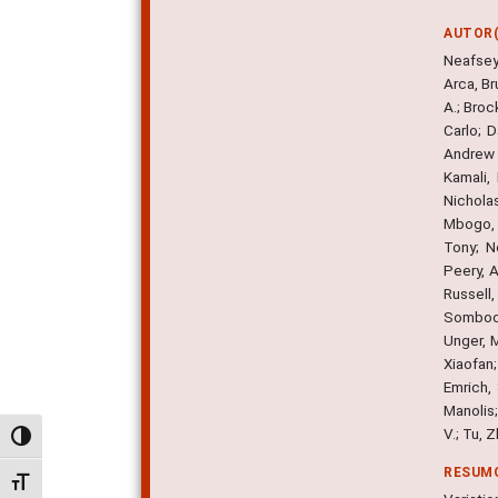
AUTOR(
Neafsey
Arca, Br
A.; Broc
Carlo; D
Andrew B
Kamali,
Nicholas
Mbogo, C
Tony; N
Peery, A
Russell
Somboon
Unger, M
Xiaofan;
Emrich, 
Manolis;
V.; Tu, 
Alternar alto contraste
RESUM
Alternar tamanho da fonte