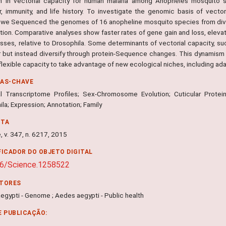
on in vectorial capacity for human malaria among Anopheles mosquito s
r, immunity, and life history. To investigate the genomic basis of vect
, we Sequenced the genomes of 16 anopheline mosquito species from divers
ution. Comparative analyses show faster rates of gene gain and loss, ele
losses, relative to Drosophila. Some determinants of vectorial capacity,
r but instead diversify through protein-Sequence changes. This dynamis
 flexible capacity to take advantage of new ecological niches, including ad
RAS-CHAVE
l Transcriptome Profiles; Sex-Chromosome Evolution; Cuticular Prote
la; Expression; Annotation; Family
NTA
 v. 347, n. 6217, 2015
FICADOR DO OBJETO DIGITAL
26/Science.1258522
ITORES
egypti - Genome ; Aedes aegypti - Public health
E PUBLICAÇÃO: