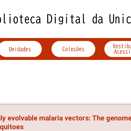
ly evolvable malaria vectors: The genom
quitoes