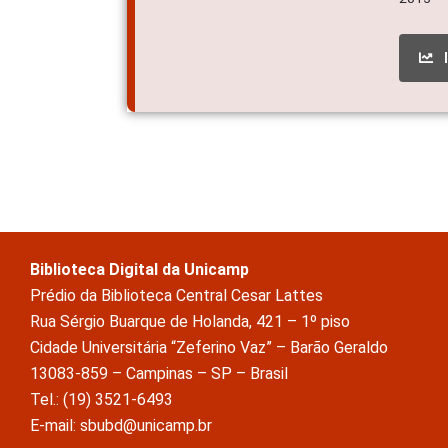
Biblioteca Digital da Unicamp
Prédio da Biblioteca Central Cesar Lattes
Rua Sérgio Buarque de Holanda, 421 – 1º piso
Cidade Universitária “Zeferino Vaz” – Barão Geraldo
13083-859 – Campinas – SP – Brasil
Tel.: (19) 3521-6493
E-mail: sbubd@unicamp.br