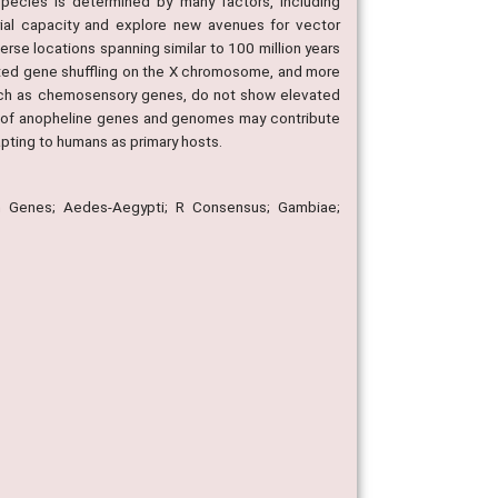
pecies is determined by many factors, including
orial capacity and explore new avenues for vector
e locations spanning similar to 100 million years
vated gene shuffling on the X chromosome, and more
 such as chemosensory genes, do not show elevated
m of anopheline genes and genomes may contribute
apting to humans as primary hosts.
in Genes; Aedes-Aegypti; R Consensus; Gambiae;