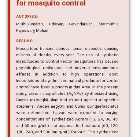
for mosquito control
AUTOR(ES)
Muthukumaran, Udaiyan; Govindarajan, Marimuthu;
Rajeswary, Mohan
RESUMO
Mosquitoes transmit serious human diseases, causing
millions of deaths every year. The use of synthetic
insecticides to control vector mosquitoes has caused
physiological resistance and adverse environmental
effects in addition to high operational cost.
Insecticides of synthesized natural products for vector
control have been a priority in this Area. In the present
study, silver nanoparticles (AgNPs) synthesized using
Cassia roxburghii plant leaf extract against Anopheles
stephensi, Aedes aegypti, and Culex quinquefasciatus
were determined. Larvae were exposed to varying
concentrations of synthesized AgNPs (12, 24, 36, 48,
and 60 mu g/mL) and aqueous leaf extracts (60, 120,
180, 240, and 300 mu g/mL) for 24 h. The synthesized