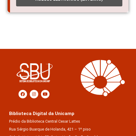
Biblioteca Digital da Unicamp
Prédio da Biblioteca Central Cesar Lattes
Rua Sérgio Buarque de Holanda, 421 – 1º piso