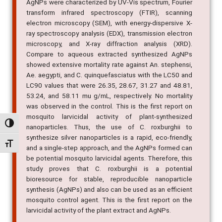
AgNPs were characterized by UV-Vis spectrum, Fourier
transform infrared spectroscopy (FTIR), scanning
electron microscopy (SEM), with energy-dispersive X-
ray spectroscopy analysis (EDX), transmission electron
microscopy, and X-ray diffraction analysis (XRD).
Compare to aqueous extracted synthesized AgNPs
showed extensive mortality rate against An. stephensi,
Ae. aegypti, and C. quinquefasciatus with the LC50 and
LC90 values that were 26.35, 28.67, 31.27 and 48.81,
53.24, and 58.11 mu g/mL, respectively. No mortality
was observed in the control. This is the first report on
mosquito larvicidal activity of plant-synthesized
Alternar alto contraste
nanoparticles. Thus, the use of C. roxburghii to
synthesize silver nanoparticles is a rapid, eco-friendly,
Alternar tamanho da fonte
and a single-step approach, and the AgNPs formed can
be potential mosquito larvicidal agents. Therefore, this
study proves that C. roxburghii is a potential
bioresource for stable, reproducible nanoparticle
synthesis (AgNPs) and also can be used as an efficient
mosquito control agent. This is the first report on the
larvicidal activity of the plant extract and AgNPs.