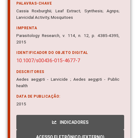
PALAVRAS-CHAVE
Cassia Roxburghii; Leaf Extract; Synthesis; Agnps;
Larvicidal Activity; Mosquitoes
IMPRENTA
Parasitology Research, v. 114, n. 12, p. 4385-4395,
2015
IDENTIFICADOR DO OBJETO DIGITAL
10.1007/s00436-015-4677-7
DESCRITORES
Aedes aegypti - Larvicide ; Aedes aegypti - Public
health
DATA DE PUBLICAÇÃO:
2015
INDICADORES
ACESSO ELETRÔNICO (EXTERNO)