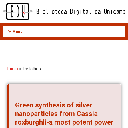
Acessar
o
conteúdo
Menu
Início
» Detalhes
Green synthesis of silver
nanoparticles from Cassia
roxburghii-a most potent power