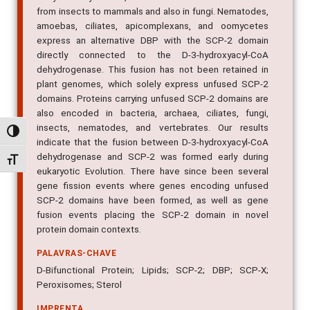
from insects to mammals and also in fungi. Nematodes,
amoebas, ciliates, apicomplexans, and oomycetes
express an alternative DBP with the SCP-2 domain
directly connected to the D-3-hydroxyacyl-CoA
dehydrogenase. This fusion has not been retained in
plant genomes, which solely express unfused SCP-2
domains. Proteins carrying unfused SCP-2 domains are
also encoded in bacteria, archaea, ciliates, fungi,
insects, nematodes, and vertebrates. Our results
Alternar alto contraste
indicate that the fusion between D-3-hydroxyacyl-CoA
dehydrogenase and SCP-2 was formed early during
Alternar tamanho da fonte
eukaryotic Evolution. There have since been several
gene fission events where genes encoding unfused
SCP-2 domains have been formed, as well as gene
fusion events placing the SCP-2 domain in novel
protein domain contexts.
PALAVRAS-CHAVE
D-Bifunctional Protein; Lipids; SCP-2; DBP; SCP-X;
Peroxisomes; Sterol
IMPRENTA