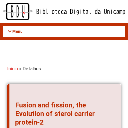
Acessar
o
conteúdo
Menu
Início
» Detalhes
Fusion and fission, the
Evolution of sterol carrier
protein-2