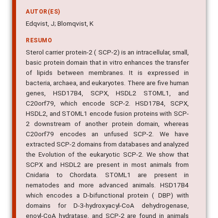
AUTOR(ES)
Edqvist, J; Blomqvist, K
RESUMO
Sterol carrier protein-2 ( SCP-2) is an intracellular, small,
basic protein domain that in vitro enhances the transfer
of lipids between membranes. It is expressed in
bacteria, archaea, and eukaryotes. There are five human
genes, HSD17B4, SCPX, HSDL2 STOML1, and
C20orf79, which encode SCP-2. HSD17B4, SCPX,
HSDL2, and STOML1 encode fusion proteins with SCP-
2 downstream of another protein domain, whereas
C20orf79 encodes an unfused SCP-2. We have
extracted SCP-2 domains from databases and analyzed
the Evolution of the eukaryotic SCP-2. We show that
SCPX and HSDL2 are present in most animals from
Cnidaria to Chordata. STOML1 are present in
nematodes and more advanced animals. HSD17B4
which encodes a D-bifunctional protein ( DBP) with
domains for D-3-hydroxyacyl-CoA dehydrogenase,
enoyl-CoA hydratase, and SCP-2 are found in animals