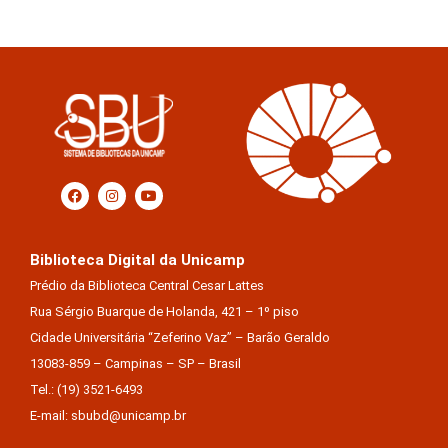
Biblioteca Digital da Unicamp
Prédio da Biblioteca Central Cesar Lattes
Rua Sérgio Buarque de Holanda, 421 – 1º piso
Cidade Universitária “Zeferino Vaz” – Barão Geraldo
13083-859 – Campinas – SP – Brasil
Tel.: (19) 3521-6493
E-mail: sbubd@unicamp.br