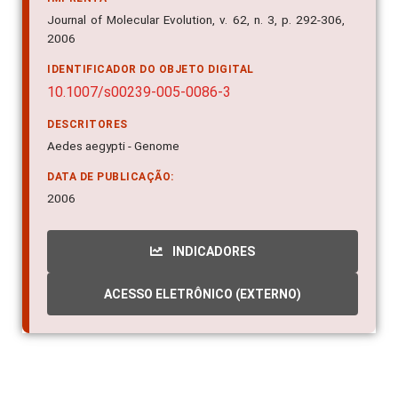
Journal of Molecular Evolution, v. 62, n. 3, p. 292-306,
2006
IDENTIFICADOR DO OBJETO DIGITAL
10.1007/s00239-005-0086-3
DESCRITORES
Aedes aegypti - Genome
DATA DE PUBLICAÇÃO:
2006
INDICADORES
ACESSO ELETRÔNICO (EXTERNO)