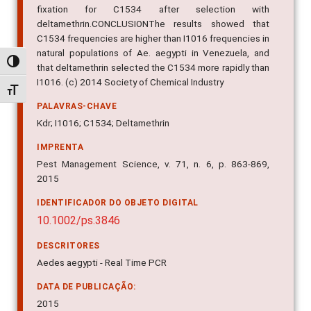
fixation for C1534 after selection with
deltamethrin.CONCLUSIONThe results showed that
C1534 frequencies are higher than I1016 frequencies in
natural populations of Ae. aegypti in Venezuela, and
Alternar alto contraste
that deltamethrin selected the C1534 more rapidly than
I1016. (c) 2014 Society of Chemical Industry
Alternar tamanho da fonte
PALAVRAS-CHAVE
Kdr; I1016; C1534; Deltamethrin
IMPRENTA
Pest Management Science, v. 71, n. 6, p. 863-869,
2015
IDENTIFICADOR DO OBJETO DIGITAL
10.1002/ps.3846
DESCRITORES
Aedes aegypti - Real Time PCR
DATA DE PUBLICAÇÃO:
2015