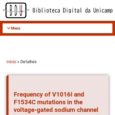
Acessar
o
conteúdo
Menu
Início
» Detalhes
Frequency of V1016I and
F1534C mutations in the
voltage-gated sodium channel