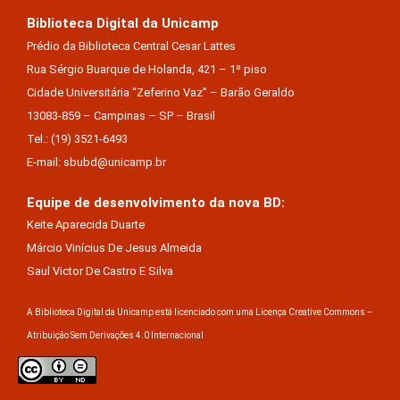
Biblioteca Digital da Unicamp
Prédio da Biblioteca Central Cesar Lattes
Rua Sérgio Buarque de Holanda, 421 – 1º piso
Cidade Universitária “Zeferino Vaz” – Barão Geraldo
13083-859 – Campinas – SP – Brasil
Tel.: (19) 3521-6493
E-mail: sbubd@unicamp.br
Equipe de desenvolvimento da nova BD:
Keite Aparecida Duarte
Márcio Vinícius De Jesus Almeida
Saul Victor De Castro E Silva
A Biblioteca Digital da Unicamp está licenciado com uma Licença Creative Commons –
Atribuição Sem Derivações 4.0 Internacional