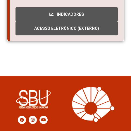
INDICADORES
ACESSO ELETRÔNICO (EXTERNO)