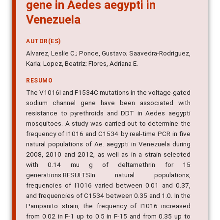
gene in Aedes aegypti in
Venezuela
AUTOR(ES)
Alvarez, Leslie C.; Ponce, Gustavo; Saavedra-Rodriguez,
Karla; Lopez, Beatriz; Flores, Adriana E.
RESUMO
The V1016I and F1534C mutations in the voltage-gated
sodium channel gene have been associated with
resistance to pyrethroids and DDT in Aedes aegypti
mosquitoes. A study was carried out to determine the
frequency of I1016 and C1534 by real-time PCR in five
natural populations of Ae. aegypti in Venezuela during
2008, 2010 and 2012, as well as in a strain selected
with 0.14 mu g of deltamethrin for 15
generations.RESULTSIn natural populations,
frequencies of I1016 varied between 0.01 and 0.37,
and frequencies of C1534 between 0.35 and 1.0. In the
Pampanito strain, the frequency of I1016 increased
from 0.02 in F-1 up to 0.5 in F-15 and from 0.35 up to