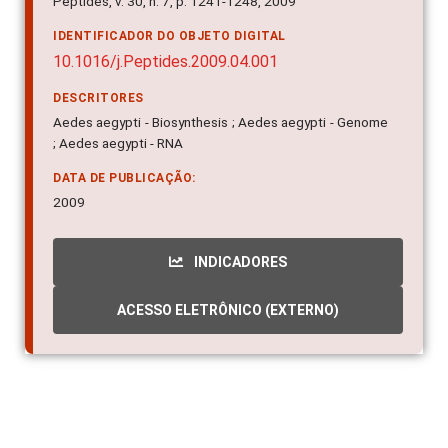
Peptides, v. 30, n. 7, p. 1241-1248, 2009
IDENTIFICADOR DO OBJETO DIGITAL
10.1016/j.Peptides.2009.04.001
DESCRITORES
Aedes aegypti - Biosynthesis ; Aedes aegypti - Genome
; Aedes aegypti - RNA
DATA DE PUBLICAÇÃO:
2009
INDICADORES
ACESSO ELETRÔNICO (EXTERNO)