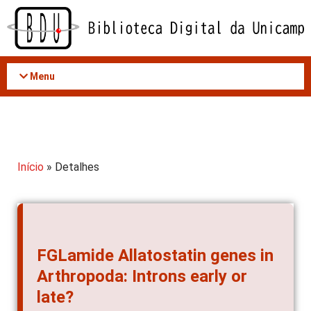
Acessar
o
conteúdo
Menu
Início
» Detalhes
FGLamide Allatostatin genes in
Arthropoda: Introns early or
late?