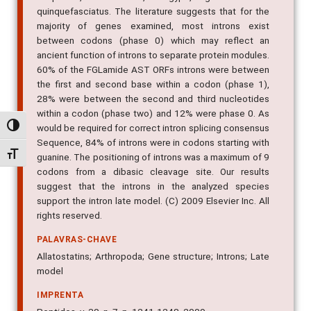
quinquefasciatus. The literature suggests that for the
majority of genes examined, most introns exist
between codons (phase 0) which may reflect an
ancient function of introns to separate protein modules.
60% of the FGLamide AST ORFs introns were between
the first and second base within a codon (phase 1),
28% were between the second and third nucleotides
within a codon (phase two) and 12% were phase 0. As
Alternar alto contraste
would be required for correct intron splicing consensus
Sequence, 84% of introns were in codons starting with
Alternar tamanho da fonte
guanine. The positioning of introns was a maximum of 9
codons from a dibasic cleavage site. Our results
suggest that the introns in the analyzed species
support the intron late model. (C) 2009 Elsevier Inc. All
rights reserved.
PALAVRAS-CHAVE
Allatostatins; Arthropoda; Gene structure; Introns; Late
model
IMPRENTA