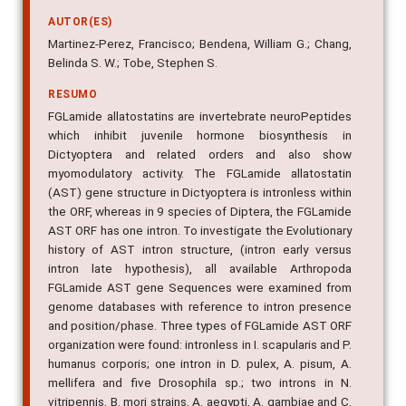
AUTOR(ES)
Martinez-Perez, Francisco; Bendena, William G.; Chang,
Belinda S. W.; Tobe, Stephen S.
RESUMO
FGLamide allatostatins are invertebrate neuroPeptides
which inhibit juvenile hormone biosynthesis in
Dictyoptera and related orders and also show
myomodulatory activity. The FGLamide allatostatin
(AST) gene structure in Dictyoptera is intronless within
the ORF, whereas in 9 species of Diptera, the FGLamide
AST ORF has one intron. To investigate the Evolutionary
history of AST intron structure, (intron early versus
intron late hypothesis), all available Arthropoda
FGLamide AST gene Sequences were examined from
genome databases with reference to intron presence
and position/phase. Three types of FGLamide AST ORF
organization were found: intronless in I. scapularis and P.
humanus corporis; one intron in D. pulex, A. pisum, A.
mellifera and five Drosophila sp.; two introns in N.
vitripennis, B. mori strains, A. aegypti, A. gambiae and C.