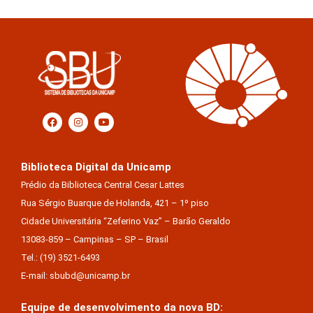
Biblioteca Digital da Unicamp
Prédio da Biblioteca Central Cesar Lattes
Rua Sérgio Buarque de Holanda, 421 – 1º piso
Cidade Universitária “Zeferino Vaz” – Barão Geraldo
13083-859 – Campinas – SP – Brasil
Tel.: (19) 3521-6493
E-mail: sbubd@unicamp.br
Equipe de desenvolvimento da nova BD: