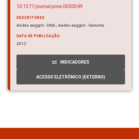
10.1371/journal.pone.0050049
DESCRITORES
Aedes aegypti - DNA ; Aedes aegypti - Genome
DATA DE PUBLICAÇÃO:
2012
INDICADORES
ACESSO ELETRÔNICO (EXTERNO)