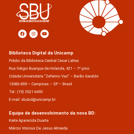
Biblioteca Digital da Unicamp
Prédio da Biblioteca Central Cesar Lattes
Rua Sérgio Buarque de Holanda, 421 – 1º piso
Cidade Universitária “Zeferino Vaz” – Barão Geraldo
13083-859 – Campinas – SP – Brasil
Tel.: (19) 3521-6493
E-mail: sbubd@unicamp.br
Equipe de desenvolvimento da nova BD:
Keite Aparecida Duarte
Márcio Vinícius De Jesus Almeida