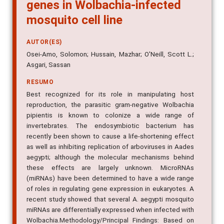
genes in Wolbachia-infected
mosquito cell line
AUTOR(ES)
Osei-Amo, Solomon; Hussain, Mazhar; O'Neill, Scott L.;
Asgari, Sassan
RESUMO
Best recognized for its role in manipulating host
reproduction, the parasitic gram-negative Wolbachia
pipientis is known to colonize a wide range of
invertebrates. The endosymbiotic bacterium has
recently been shown to cause a life-shortening effect
as well as inhibiting replication of arboviruses in Aades
aegypti; although the molecular mechanisms behind
these effects are largely unknown. MicroRNAs
(miRNAs) have been determined to have a wide range
of roles in regulating gene expression in eukaryotes. A
recent study showed that several A. aegypti mosquito
miRNAs are differentially expressed when infected with
Wolbachia.Methodology/Principal Findings: Based on