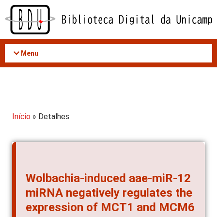
Acessar
o
conteúdo
Menu
Início
» Detalhes
Wolbachia-induced aae-miR-12
miRNA negatively regulates the
expression of MCT1 and MCM6