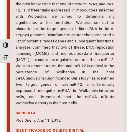
the prior knowledge that one of these miRNAs, aae-miR-
12, is differentially expressed in mosquitoes infected
with Wolbachia, we aimed to determine any
significance of this mediation. We also set out to
characterize the target genes of this miRNA in the A.
aegpyti genome. Bioinformatic approaches predicted a
list of potential target genes and subsequent functional
Alternar alto contraste
analyses confirmed that two of these, DNA replication
licensing (MCM6) and monocarboxylate transporter
Alternar tamanho da fonte
(MCT1), are under the regulative control of aae-miR-12.
We also demonstrated that aae-miR-12 is critical in the
persistence of Wolbachia in the host
cell.Conclusions/Significance: Our study has identified
two target genes of aae-miR-12, a differentially
expressed mosquito miRNA in Wolbachia-infected
cells, and determined that the miRNA affects
Wolbachia density in the host cells.
IMPRENTA
Plos One, v. 7, n. 11, 2012
IDENTIFICADOR DO OBJETO DIGITAL