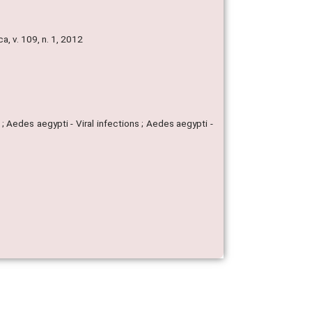
, v. 109, n. 1, 2012
 Aedes aegypti - Viral infections ; Aedes aegypti -