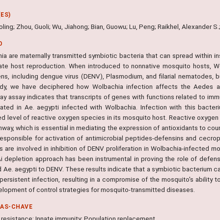
ES)
oling; Zhou, Guoli; Wu, Jiahong; Bian, Guowu; Lu, Peng; Raikhel, Alexander S.
O
ia are maternally transmitted symbiotic bacteria that can spread within in
ate host reproduction. When introduced to nonnative mosquito hosts, W
ns, including dengue virus (DENV), Plasmodium, and filarial nematodes, b
udy, we have deciphered how Wolbachia infection affects the Aedes a
ay assay indicates that transcripts of genes with functions related to imm
lated in Ae. aegypti infected with Wolbachia. Infection with this bacter
d level of reactive oxygen species in its mosquito host. Reactive oxygen s
thway, which is essential in mediating the expression of antioxidants to c
 responsible for activation of antimicrobial peptides-defensins and cecro
 are involved in inhibition of DENV proliferation in Wolbachia-infected mo
i depletion approach has been instrumental in proving the role of defens
d Ae. aegypti to DENV. These results indicate that a symbiotic bacterium c
persistent infection, resulting in a compromise of the mosquito's ability 
elopment of control strategies for mosquito-transmitted diseases.
RAS-CHAVE
l resistance; Innate immunity; Population replacement