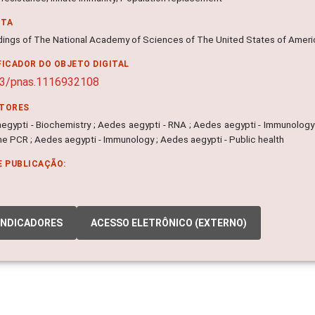
NTA
ings of The National Academy of Sciences of The United States of America
FICADOR DO OBJETO DIGITAL
73/pnas.1116932108
ITORES
egypti - Biochemistry ; Aedes aegypti - RNA ; Aedes aegypti - Immunology ;
me PCR ; Aedes aegypti - Immunology ; Aedes aegypti - Public health
E PUBLICAÇÃO:
INDICADORES
ACESSO ELETRÔNICO (EXTERNO)