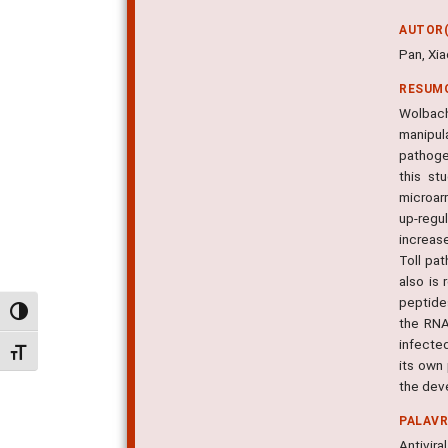
AUTOR(
Pan, Xia
RESUM
Wolbach
manipul
pathoge
this st
microarr
up-regu
increase
Toll pa
also is
peptides
Alternar alto contraste
the RNA
infecte
Alternar tamanho da fonte
its own 
the dev
PALAV
Antivira