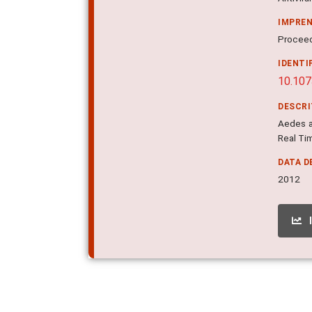
IMPRE
Proceed
IDENTI
10.10
DESCR
Aedes a
Real Ti
DATA D
2012