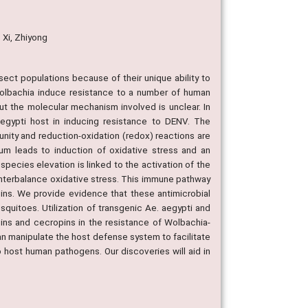
; Xi, Zhiyong
sect populations because of their unique ability to
olbachia induce resistance to a number of human
ut the molecular mechanism involved is unclear. In
egypti host in inducing resistance to DENV. The
unity and reduction-oxidation (redox) reactions are
ium leads to induction of oxidative stress and an
pecies elevation is linked to the activation of the
ounterbalance oxidative stress. This immune pathway
pins. We provide evidence that these antimicrobial
squitoes. Utilization of transgenic Ae. aegypti and
ins and cecropins in the resistance of Wolbachia-
an manipulate the host defense system to facilitate
to host human pathogens. Our discoveries will aid in