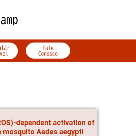
ROS)-dependent activation of
he mosquito Aedes aegypti