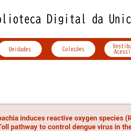
achia induces reactive oxygen species (
Toll pathway to control dengue virus in t