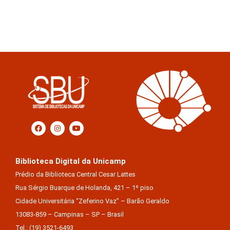
Biblioteca Digital da Unicamp
Prédio da Biblioteca Central Cesar Lattes
Rua Sérgio Buarque de Holanda, 421 – 1º piso
Cidade Universitária “Zeferino Vaz” – Barão Geraldo
13083-859 – Campinas – SP – Brasil