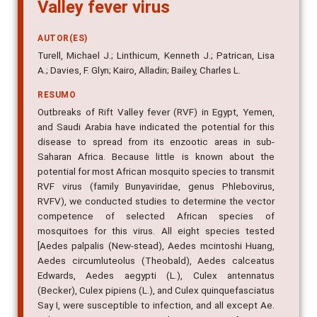
Culicidae) species for Rift
Valley fever virus
AUTOR(ES)
Turell, Michael J.; Linthicum, Kenneth J.; Patrican, Lisa
A.; Davies, F. Glyn; Kairo, Alladin; Bailey, Charles L.
RESUMO
Outbreaks of Rift Valley fever (RVF) in Egypt, Yemen,
and Saudi Arabia have indicated the potential for this
disease to spread from its enzootic areas in sub-
Saharan Africa. Because little is known about the
potential for most African mosquito species to transmit
RVF virus (family Bunyaviridae, genus Phlebovirus,
RVFV), we conducted studies to determine the vector
competence of selected African species of
mosquitoes for this virus. All eight species tested
[Aedes palpalis (New-stead), Aedes mcintoshi Huang,
Aedes circumluteolus (Theobald), Aedes calceatus
Edwards, Aedes aegypti (L.), Culex antennatus
(Becker), Culex pipiens (L.), and Culex quinquefasciatus