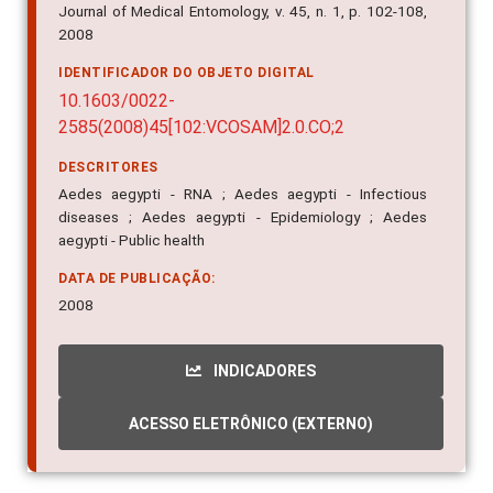
IMPRENTA
Journal of Medical Entomology, v. 45, n. 1, p. 102-108,
2008
IDENTIFICADOR DO OBJETO DIGITAL
10.1603/0022-
2585(2008)45[102:VCOSAM]2.0.CO;2
DESCRITORES
Aedes aegypti - RNA ; Aedes aegypti - Infectious
diseases ; Aedes aegypti - Epidemiology ; Aedes
aegypti - Public health
DATA DE PUBLICAÇÃO:
2008
INDICADORES
ACESSO ELETRÔNICO (EXTERNO)