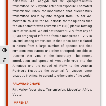
Say I, were susceptible to infection, and all except Ae.
calceatus, Ae. aegypti and Cx. quinquefasciatus
transmitted RVFV by bite after oral exposure. Estimated
transmission rates for mosquitoes that successfully
transmitted RVFV by bite ranged from 5% for Ae.
mcintoshi to 39% for Ae. palpalis for mosquitoes that
fed on a hamster with a viremia >= 10(8) plaque-forming
units of virus/ml. We did not recover RVFV from any of
3,138 progeny of infected female mosquitoes. RVFV is
unusual among arboviruses in that it has been isolated
Alternar alto contraste
in nature from a large number of species and that
numerous mosquitoes and other arthropods are able to
Alternar tamanho da fonte
transmit this virus in the laboratory. The recent
introduction and spread of West Nile virus into the
Americas and the spread of RVFV to the Arabian
Peninsula illustrates the potential for viruses, once
enzootic in Africa, to spread to other parts of the world.
PALAVRAS-CHAVE
Rift Valley fever virus; Transmission; Mosquito; Africa;
Vector