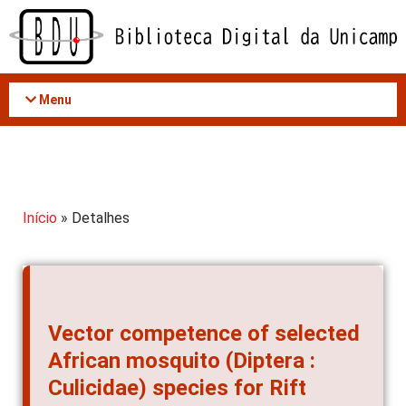
Acessar
o
conteúdo
Menu
Início
» Detalhes
Vector competence of selected
African mosquito (Diptera :