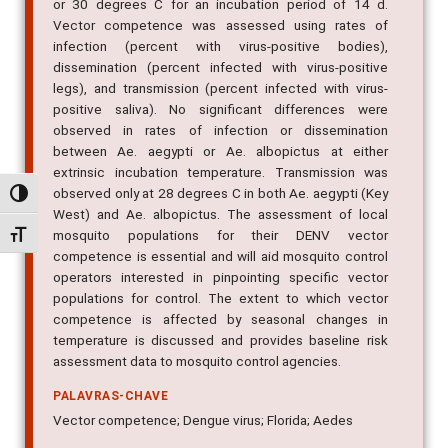
or 30 degrees C for an incubation period of 14 d.
Vector competence was assessed using rates of
infection (percent with virus-positive bodies),
dissemination (percent infected with virus-positive
legs), and transmission (percent infected with virus-
positive saliva). No significant differences were
observed in rates of infection or dissemination
between Ae. aegypti or Ae. albopictus at either
extrinsic incubation temperature. Transmission was
observed only at 28 degrees C in both Ae. aegypti (Key
Alternar alto contraste
West) and Ae. albopictus. The assessment of local
mosquito populations for their DENV vector
Alternar tamanho da fonte
competence is essential and will aid mosquito control
operators interested in pinpointing specific vector
populations for control. The extent to which vector
competence is affected by seasonal changes in
temperature is discussed and provides baseline risk
assessment data to mosquito control agencies.
PALAVRAS-CHAVE
Vector competence; Dengue virus; Florida; Aedes