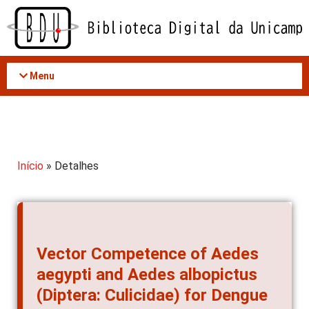
Acessar
o
conteúdo
Menu
Início
» Detalhes
Vector Competence of Aedes
aegypti and Aedes albopictus
(Diptera: Culicidae) for Dengue