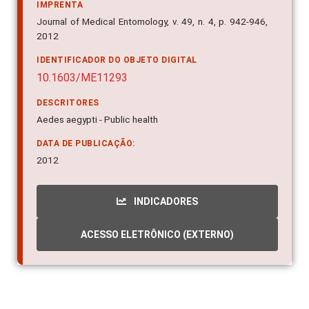
IMPRENTA
Journal of Medical Entomology, v. 49, n. 4, p. 942-946,
2012
IDENTIFICADOR DO OBJETO DIGITAL
10.1603/ME11293
DESCRITORES
Aedes aegypti - Public health
DATA DE PUBLICAÇÃO:
2012
INDICADORES
ACESSO ELETRÔNICO (EXTERNO)