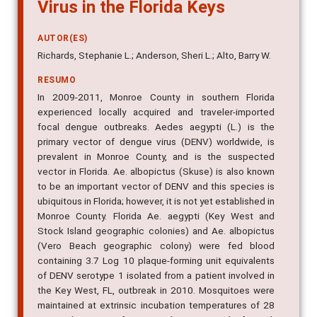
Virus in the Florida Keys
AUTOR(ES)
Richards, Stephanie L.; Anderson, Sheri L.; Alto, Barry W.
RESUMO
In 2009-2011, Monroe County in southern Florida
experienced locally acquired and traveler-imported
focal dengue outbreaks. Aedes aegypti (L.) is the
primary vector of dengue virus (DENV) worldwide, is
prevalent in Monroe County, and is the suspected
vector in Florida. Ae. albopictus (Skuse) is also known
to be an important vector of DENV and this species is
ubiquitous in Florida; however, it is not yet established in
Monroe County. Florida Ae. aegypti (Key West and
Stock Island geographic colonies) and Ae. albopictus
(Vero Beach geographic colony) were fed blood
containing 3.7 Log 10 plaque-forming unit equivalents
of DENV serotype 1 isolated from a patient involved in
the Key West, FL, outbreak in 2010. Mosquitoes were
maintained at extrinsic incubation temperatures of 28