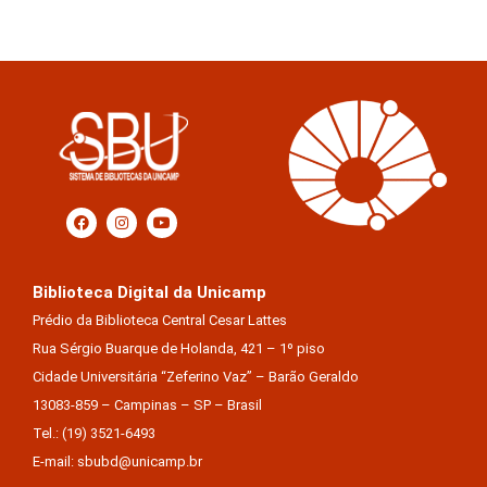
Biblioteca Digital da Unicamp
Prédio da Biblioteca Central Cesar Lattes
Rua Sérgio Buarque de Holanda, 421 – 1º piso
Cidade Universitária “Zeferino Vaz” – Barão Geraldo
13083-859 – Campinas – SP – Brasil
Tel.: (19) 3521-6493
E-mail: sbubd@unicamp.br