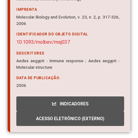
IMPRENTA
Molecular Biology and Evolution, v. 23, n. 2, p. 317-326,
2006
IDENTIFICADOR DO OBJETO DIGITAL
10.1093/molbev/msj037
DESCRITORES
Aedes aegypti - Immune response ; Aedes aegypti -
Molecular structure
DATA DE PUBLICAÇÃO:
2006
INDICADORES
ACESSO ELETRÔNICO (EXTERNO)