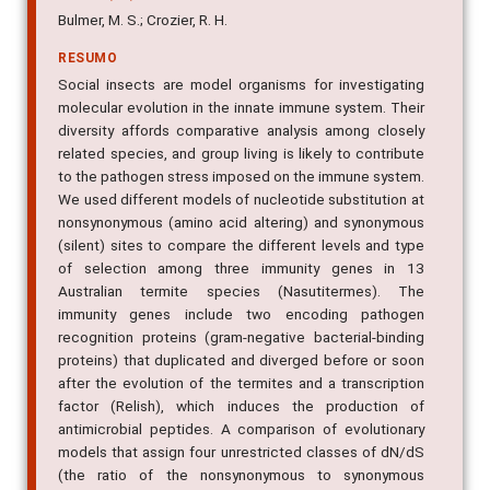
Bulmer, M. S.; Crozier, R. H.
RESUMO
Social insects are model organisms for investigating
molecular evolution in the innate immune system. Their
diversity affords comparative analysis among closely
related species, and group living is likely to contribute
to the pathogen stress imposed on the immune system.
We used different models of nucleotide substitution at
nonsynonymous (amino acid altering) and synonymous
(silent) sites to compare the different levels and type
of selection among three immunity genes in 13
Australian termite species (Nasutitermes). The
immunity genes include two encoding pathogen
recognition proteins (gram-negative bacterial-binding
proteins) that duplicated and diverged before or soon
after the evolution of the termites and a transcription
factor (Relish), which induces the production of
antimicrobial peptides. A comparison of evolutionary
models that assign four unrestricted classes of dN/dS
(the ratio of the nonsynonymous to synonymous