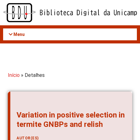
Acessar
o
conteúdo
Menu
Início
» Detalhes
Variation in positive selection in
termite GNBPs and relish
AUTOR(ES)