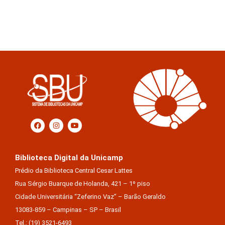
Biblioteca Digital da Unicamp
Prédio da Biblioteca Central Cesar Lattes
Rua Sérgio Buarque de Holanda, 421 – 1º piso
Cidade Universitária “Zeferino Vaz” – Barão Geraldo
13083-859 – Campinas – SP – Brasil
Tel.: (19) 3521-6493