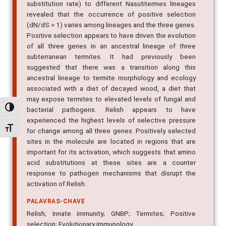
substitution rate) to different Nasutitermes lineages
revealed that the occurrence of positive selection
(dN/dS > 1) varies among lineages and the three genes.
Positive selection appears to have driven the evolution
of all three genes in an ancestral lineage of three
subterranean termites. It had previously been
suggested that there was a transition along this
ancestral lineage to termite morphology and ecology
associated with a diet of decayed wood, a diet that
may expose termites to elevated levels of fungal and
Alternar alto contraste
bacterial pathogens. Relish appears to have
experienced the highest levels of selective pressure
Alternar tamanho da fonte
for change among all three genes. Positively selected
sites in the molecule are located in regions that are
important for its activation, which suggests that amino
acid substitutions at these sites are a counter
response to pathogen mechanisms that disrupt the
activation of Relish.
PALAVRAS-CHAVE
Relish; Innate immunity; GNBP; Termites; Positive
selection; Evolutionary immunology