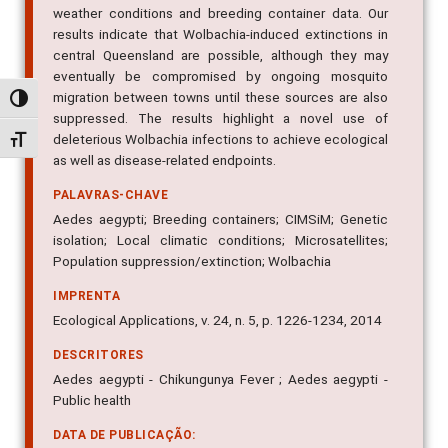
weather conditions and breeding container data. Our
results indicate that Wolbachia-induced extinctions in
central Queensland are possible, although they may
eventually be compromised by ongoing mosquito
migration between towns until these sources are also
Alternar alto contraste
suppressed. The results highlight a novel use of
deleterious Wolbachia infections to achieve ecological
Alternar tamanho da fonte
as well as disease-related endpoints.
PALAVRAS-CHAVE
Aedes aegypti; Breeding containers; CIMSiM; Genetic
isolation; Local climatic conditions; Microsatellites;
Population suppression/extinction; Wolbachia
IMPRENTA
Ecological Applications, v. 24, n. 5, p. 1226-1234, 2014
DESCRITORES
Aedes aegypti - Chikungunya Fever ; Aedes aegypti -
Public health
DATA DE PUBLICAÇÃO: