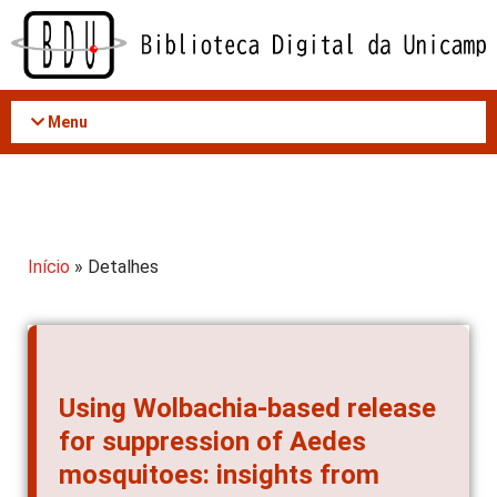
Acessar
o
conteúdo
Menu
Início
» Detalhes
Using Wolbachia-based release
for suppression of Aedes
mosquitoes: insights from