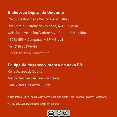
Biblioteca Digital da Unicamp
Prédio da Biblioteca Central Cesar Lattes
Rua Sérgio Buarque de Holanda, 421 – 1º piso
Cidade Universitária “Zeferino Vaz” – Barão Geraldo
13083-859 – Campinas – SP – Brasil
Tel.: (19) 3521-6493
E-mail: sbubd@unicamp.br
Equipe de desenvolvimento da nova BD:
Keite Aparecida Duarte
Márcio Vinícius De Jesus Almeida
Saul Victor De Castro E Silva
A Biblioteca Digital da Unicamp está licenciado com uma Licença Creative Commons –
Atribuição Sem Derivações 4.0 Internacional