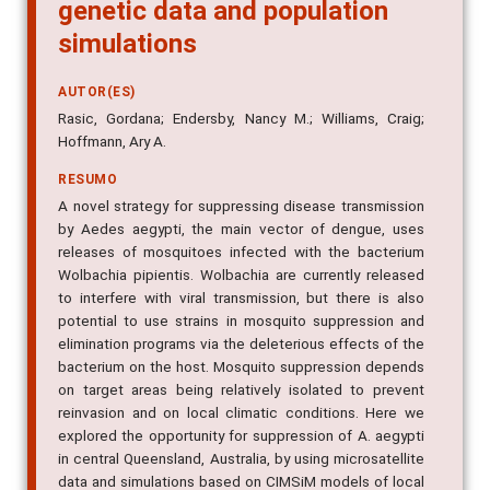
genetic data and population
simulations
AUTOR(ES)
Rasic, Gordana; Endersby, Nancy M.; Williams, Craig;
Hoffmann, Ary A.
RESUMO
A novel strategy for suppressing disease transmission
by Aedes aegypti, the main vector of dengue, uses
releases of mosquitoes infected with the bacterium
Wolbachia pipientis. Wolbachia are currently released
to interfere with viral transmission, but there is also
potential to use strains in mosquito suppression and
elimination programs via the deleterious effects of the
bacterium on the host. Mosquito suppression depends
on target areas being relatively isolated to prevent
reinvasion and on local climatic conditions. Here we
explored the opportunity for suppression of A. aegypti
in central Queensland, Australia, by using microsatellite
data and simulations based on CIMSiM models of local