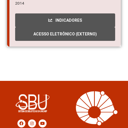
2014
INDICADORES
ACESSO ELETRÔNICO (EXTERNO)