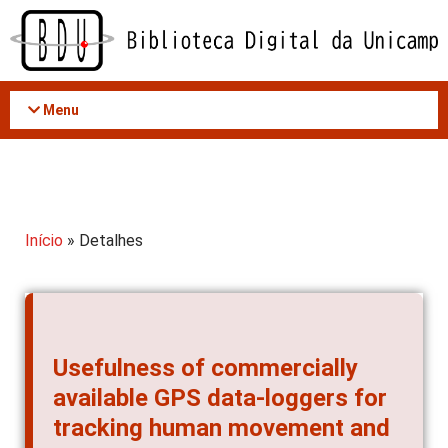
Acessar
o
conteúdo
Menu
Início
» Detalhes
Usefulness of commercially
available GPS data-loggers for
tracking human movement and