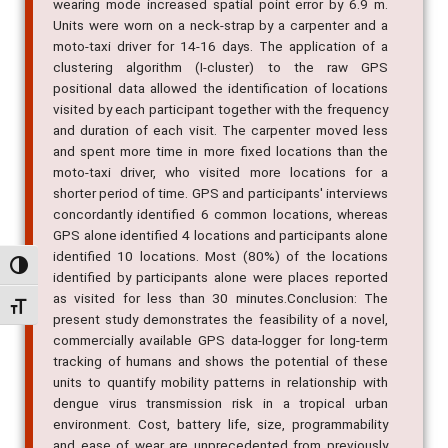
wearing mode increased spatial point error by 6.9 m.
Units were worn on a neck-strap by a carpenter and a
moto-taxi driver for 14-16 days. The application of a
clustering algorithm (I-cluster) to the raw GPS
positional data allowed the identification of locations
visited by each participant together with the frequency
and duration of each visit. The carpenter moved less
and spent more time in more fixed locations than the
moto-taxi driver, who visited more locations for a
shorter period of time. GPS and participants' interviews
concordantly identified 6 common locations, whereas
GPS alone identified 4 locations and participants alone
identified 10 locations. Most (80%) of the locations
Alternar alto contraste
identified by participants alone were places reported
as visited for less than 30 minutes.Conclusion: The
Alternar tamanho da fonte
present study demonstrates the feasibility of a novel,
commercially available GPS data-logger for long-term
tracking of humans and shows the potential of these
units to quantify mobility patterns in relationship with
dengue virus transmission risk in a tropical urban
environment. Cost, battery life, size, programmability
and ease of wear are unprecedented from previously