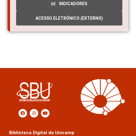
INDICADORES
ACESSO ELETRÔNICO (EXTERNO)
Biblioteca Digital da Unicamp