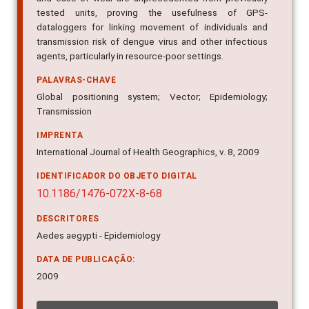
tested units, proving the usefulness of GPS-
dataloggers for linking movement of individuals and
transmission risk of dengue virus and other infectious
agents, particularly in resource-poor settings.
PALAVRAS-CHAVE
Global positioning system; Vector; Epidemiology;
Transmission
IMPRENTA
International Journal of Health Geographics, v. 8, 2009
IDENTIFICADOR DO OBJETO DIGITAL
10.1186/1476-072X-8-68
DESCRITORES
Aedes aegypti - Epidemiology
DATA DE PUBLICAÇÃO:
2009