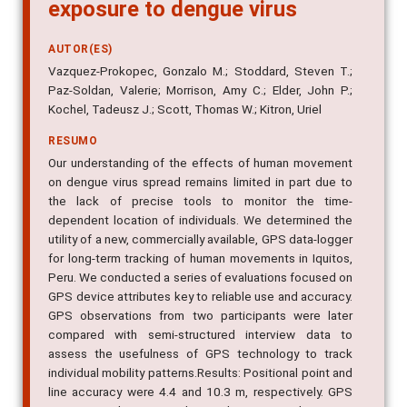
exposure to dengue virus
AUTOR(ES)
Vazquez-Prokopec, Gonzalo M.; Stoddard, Steven T.;
Paz-Soldan, Valerie; Morrison, Amy C.; Elder, John P.;
Kochel, Tadeusz J.; Scott, Thomas W.; Kitron, Uriel
RESUMO
Our understanding of the effects of human movement
on dengue virus spread remains limited in part due to
the lack of precise tools to monitor the time-
dependent location of individuals. We determined the
utility of a new, commercially available, GPS data-logger
for long-term tracking of human movements in Iquitos,
Peru. We conducted a series of evaluations focused on
GPS device attributes key to reliable use and accuracy.
GPS observations from two participants were later
compared with semi-structured interview data to
assess the usefulness of GPS technology to track
individual mobility patterns.Results: Positional point and
line accuracy were 4.4 and 10.3 m, respectively. GPS