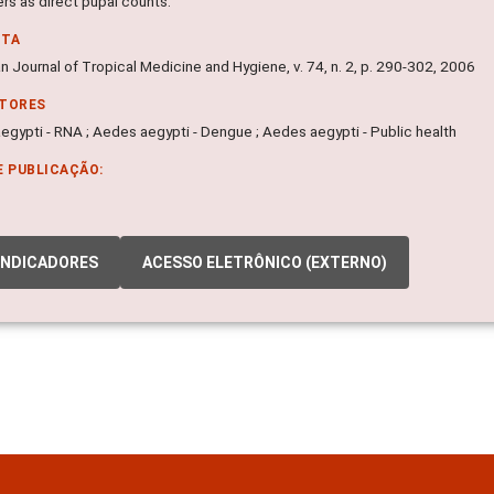
rs as direct pupal counts.
NTA
 Journal of Tropical Medicine and Hygiene, v. 74, n. 2, p. 290-302, 2006
ITORES
egypti - RNA ; Aedes aegypti - Dengue ; Aedes aegypti - Public health
E PUBLICAÇÃO:
INDICADORES
ACESSO ELETRÔNICO (EXTERNO)