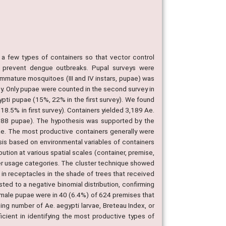
 few types of containers so that vector control
s prevent dengue outbreaks. Pupal surveys were
immature mosquitoes (III and IV instars, pupae) was
ey. Only pupae were counted in the second survey in
pti pupae (15%, 22% in the first survey). We found
18.5% in first survey). Containers yielded 3,189 Ae.
3,388 pupae). The hypothesis was supported by the
ae. The most productive containers generally were
ysis based on environmental variables of containers
ution at various spatial scales (container, premise,
ner usage categories. The cluster technique showed
y in receptacles in the shade of trees that received
ted to a negative binomial distribution, confirming
female pupae were in 40 (6.4%) of 624 premises that
ing number of Ae. aegypti larvae, Breteau Index, or
icient in identifying the most productive types of