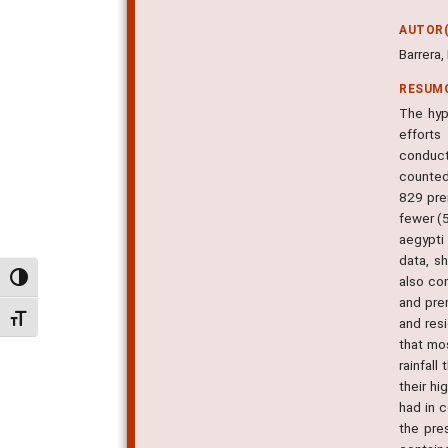
AUTOR(
Barrera,
RESUM
The hyp
efforts
conduct
counted 
829 pre
fewer (5
aegypti
data, s
Alternar alto contraste
also co
and prem
Alternar tamanho da fonte
and res
that mos
rainfall
their h
had in 
the pre