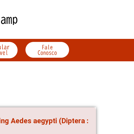
ng Aedes aegypti (Diptera :