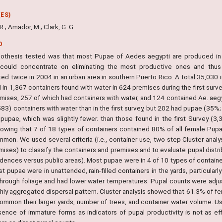
ES)
 R.; Amador, M.; Clark, G. G.
O
othesis tested was that most Pupae of Aedes aegypti are produced in a
 could concentrate on eliminating the most productive ones and thu
ed twice in 2004 in an urban area in southern Puerto Rico. A total 35,030 
in 1,367 containers found with water in 624 premises during the first surv
mises, 257 of which had containers with water, and 124 contained Ae. aegy
83) containers with water than in the first survey, but 202 had pupae (35%; 
 pupae, which was slightly fewer. than those found in the first Survey (
howing that 7 of 18 types of containers contained 80% of all female Pup
mmon. We used several criteria (i.e., container use, two-step Cluster anal
ises) to classify the containers and premises and to evaluate pupal distrib
idences versus public areas). Most pupae were in 4 of 10 types of contai
t pupae were in unattended, rain-filled containers in the yards, particularl
 through foliage and had lower water temperatures. Pupal counts were adjus
ighly aggregated dispersal pattern. Cluster analysis showed that 61.3% of 
common their larger yards, number of trees, and container water volume. Us
sence of immature forms as indicators of pupal productivity is not as eff