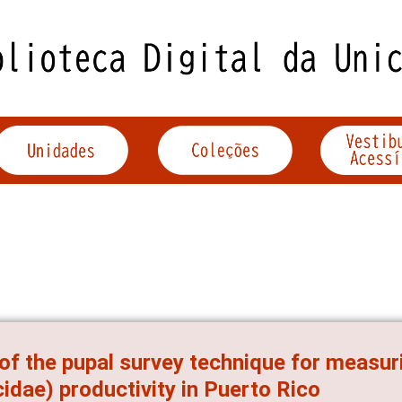
of the pupal survey technique for measuri
cidae) productivity in Puerto Rico