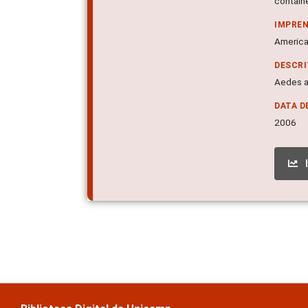
containe
IMPRE
American
DESCR
Aedes a
DATA D
2006