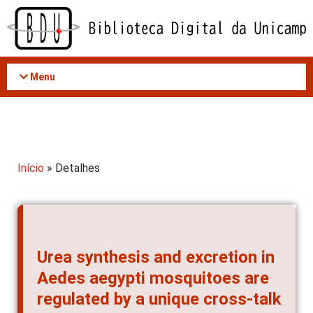
Acessar
o
conteúdo
Menu
Início
» Detalhes
Urea synthesis and excretion in
Aedes aegypti mosquitoes are
regulated by a unique cross-talk