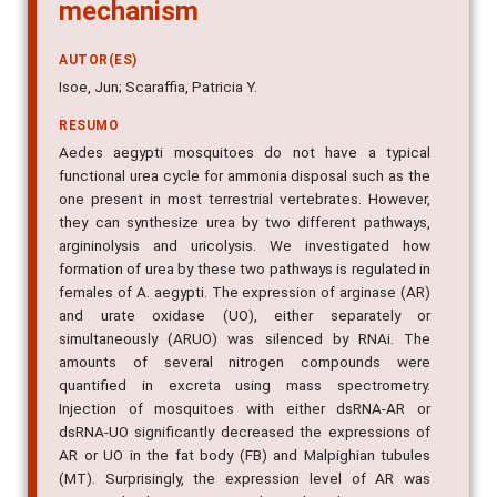
mechanism
AUTOR(ES)
Isoe, Jun; Scaraffia, Patricia Y.
RESUMO
Aedes aegypti mosquitoes do not have a typical
functional urea cycle for ammonia disposal such as the
one present in most terrestrial vertebrates. However,
they can synthesize urea by two different pathways,
argininolysis and uricolysis. We investigated how
formation of urea by these two pathways is regulated in
females of A. aegypti. The expression of arginase (AR)
and urate oxidase (UO), either separately or
simultaneously (ARUO) was silenced by RNAi. The
amounts of several nitrogen compounds were
quantified in excreta using mass spectrometry.
Injection of mosquitoes with either dsRNA-AR or
dsRNA-UO significantly decreased the expressions of
AR or UO in the fat body (FB) and Malpighian tubules
(MT). Surprisingly, the expression level of AR was