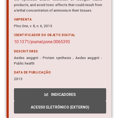
products, and avoid toxic effects that could result from
a lethal concentration of ammonia in their tissues.
IMPRENTA
Plos One, v. 8, n. 6, 2013
IDENTIFICADOR DO OBJETO DIGITAL
10.1371/journal.pone.0065393
DESCRITORES
Aedes aegypti - Protein synthesis ; Aedes aegypti -
Public health
DATA DE PUBLICAÇÃO:
2013
INDICADORES
ACESSO ELETRÔNICO (EXTERNO)