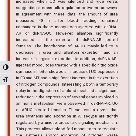
increased when UO was silenced and vice versa,
suggesting a cross-talk regulation between pathways.
In agreement with these data, the amount of urea
measured 48 h after blood feeding remained
unchanged in those mosquitoes injected with dsRNA-
AR or dsRNA-UO. However, allantoin significantly
increased in the excreta of dsRNA-AR-injected
females. The knockdown of ARUO mainly led to a
decrease in urea and allantoin excretion, and an
increase in arginine excretion. In addition, dsRNA-AR-
injected mosquitoes treated with a specific nitric oxide
Alternar alto contraste
synthase inhibitor showed an increase of UO expression
in FB and MT and a significant increase in the excretion
Alternar tamanho da fonte
of nitrogen compounds. Interestingly, both a temporary
delay in the digestion of a blood meal and a significant
reduction in the expression of several genes involved in
ammonia metabolism were observed in dsRNA-AR, UO
or ARUO-injected females. These results reveal that
urea synthesis and excretion in A. aegypti are tightly
regulated by a unique cross-talk signaling mechanism.
This process allows blood-fed mosquitoes to regulate
the synthesis and/or excretion of nitrogen waste