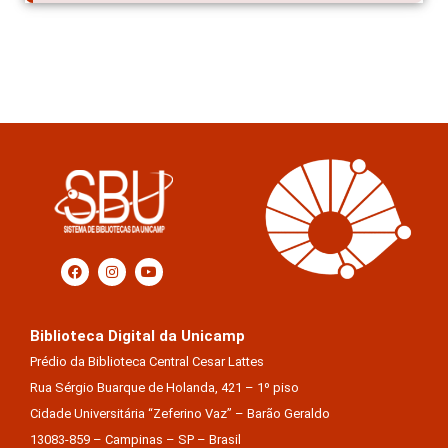
Biblioteca Digital da Unicamp
Prédio da Biblioteca Central Cesar Lattes
Rua Sérgio Buarque de Holanda, 421 – 1º piso
Cidade Universitária “Zeferino Vaz” – Barão Geraldo
13083-859 – Campinas – SP – Brasil