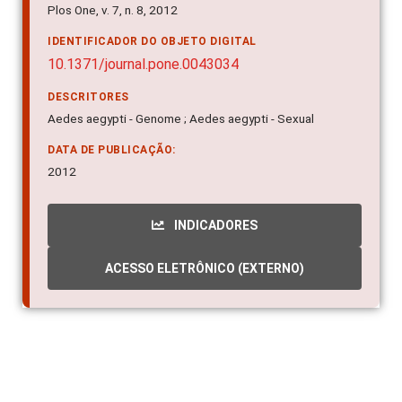
Plos One, v. 7, n. 8, 2012
IDENTIFICADOR DO OBJETO DIGITAL
10.1371/journal.pone.0043034
DESCRITORES
Aedes aegypti - Genome ; Aedes aegypti - Sexual
DATA DE PUBLICAÇÃO:
2012
INDICADORES
ACESSO ELETRÔNICO (EXTERNO)