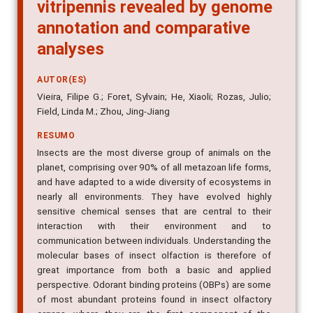
vitripennis revealed by genome
annotation and comparative
analyses
AUTOR(ES)
Vieira, Filipe G.; Foret, Sylvain; He, Xiaoli; Rozas, Julio;
Field, Linda M.; Zhou, Jing-Jiang
RESUMO
Insects are the most diverse group of animals on the
planet, comprising over 90% of all metazoan life forms,
and have adapted to a wide diversity of ecosystems in
nearly all environments. They have evolved highly
sensitive chemical senses that are central to their
interaction with their environment and to
communication between individuals. Understanding the
molecular bases of insect olfaction is therefore of
great importance from both a basic and applied
perspective. Odorant binding proteins (OBPs) are some
of most abundant proteins found in insect olfactory