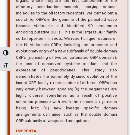
organs, where they are the first component of the
olfactory transduction cascade, carrying odorant
molecules to the olfactory receptors. We carried out a
search for OBPs in the genome of the parasitoid wasp
Nasonia vitripennis and identified 90 sequences
encoding putative OBPs. This is the largest OBP family
so far reported in insects. We report unique features of
the N. vitripennis OBPs, including the presence and
evolutionary origin of a new subfamily of double-domain
Alternar alto contraste
OBPs (consisting of two concatenated OBP domains),
the loss of conserved cysteine residues and the
Alternar tamanho da fonte
expression of pseudogenes. This study also
demonstrates the extremely dynamic evolution of the
insect OBP family: (i) the number of different OBPs can
vary greatly between species; (ii) the sequences are
highly diverse, sometimes as a result of positive
selection pressure with even the canonical cysteines
being lost; (iii) new lineage specific domain
arrangements can arise, such as the double domain
OBP subfamily of wasps and mosquitoes.
IMPRENTA