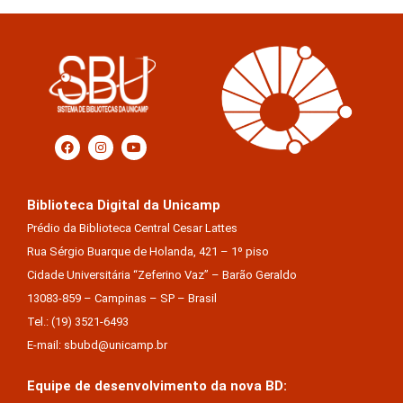
Biblioteca Digital da Unicamp
Prédio da Biblioteca Central Cesar Lattes
Rua Sérgio Buarque de Holanda, 421 – 1º piso
Cidade Universitária “Zeferino Vaz” – Barão Geraldo
13083-859 – Campinas – SP – Brasil
Tel.: (19) 3521-6493
E-mail: sbubd@unicamp.br
Equipe de desenvolvimento da nova BD: