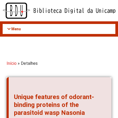
Acessar
o
conteúdo
Menu
Início
» Detalhes
Unique features of odorant-
binding proteins of the
parasitoid wasp Nasonia