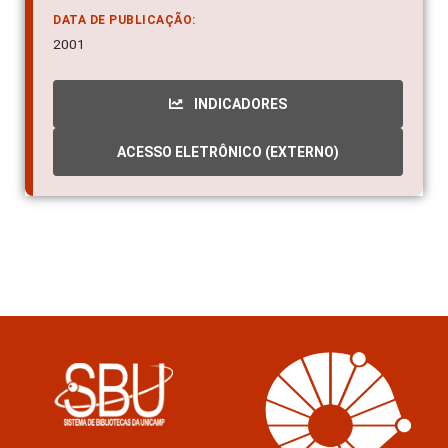
Molecular structure ; Aedes aegypti - RNA
DATA DE PUBLICAÇÃO:
2001
INDICADORES
ACESSO ELETRÔNICO (EXTERNO)