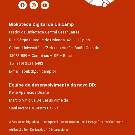
Biblioteca Digital da Unicamp
Prédio da Biblioteca Central Cesar Lattes
Rua Sérgio Buarque de Holanda, 421 – 1º piso
Cidade Universitária “Zeferino Vaz” – Barão Geraldo
13083-859 – Campinas – SP – Brasil
Tel.: (19) 3521-6493
E-mail: sbubd@unicamp.br
Equipe de desenvolvimento da nova BD:
Keite Aparecida Duarte
Márcio Vinícius De Jesus Almeida
Saul Victor De Castro E Silva
A Biblioteca Digital da Unicamp está licenciado com uma Licença Creative Commons –