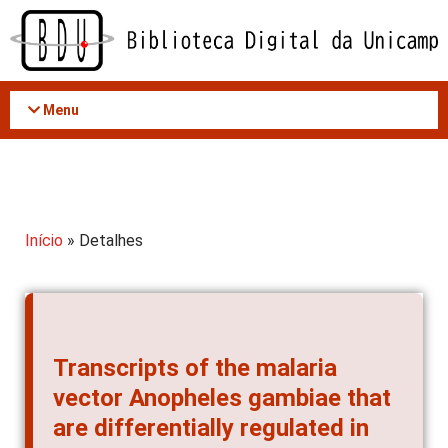
Acessar
o
conteúdo
Menu
Início
» Detalhes
Transcripts of the malaria
vector Anopheles gambiae that