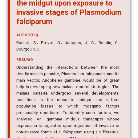
are differentially regulated in
the midgut upon exposure to
invasive stages of Plasmodium
falciparum
AUTOR(ES)
Bonnet, S.; Prevot, G.; Jacques, J. C.; Boudin, C.;
Bourgouin, C.
RESUMO
Understanding the interactions between the most
deadly malaria parasite, Plasmodium falciparum, and its
main vector, Anopheles gambiae, would be of great
help in developing new malaria control strategies. The
malaria parasite undergoes several developmental
transitions in the mosquito midgut and suffers
population losses to which mosquito factors
presumably contribute. To identify such factors, we
analysed An. gambiae midgut transcripts whose
expression is regulated upon ingestion of invasive or