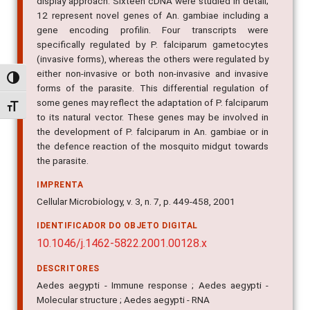
non-invasive forms of P. falciparum using a differential
display approach. Sixteen cDNA were studied in detail;
12 represent novel genes of An. gambiae including a
gene encoding profilin. Four transcripts were
specifically regulated by P. falciparum gametocytes
(invasive forms), whereas the others were regulated by
Alternar alto contraste
either non-invasive or both non-invasive and invasive
forms of the parasite. This differential regulation of
Alternar tamanho da fonte
some genes may reflect the adaptation of P. falciparum
to its natural vector. These genes may be involved in
the development of P. falciparum in An. gambiae or in
the defence reaction of the mosquito midgut towards
the parasite.
IMPRENTA
Cellular Microbiology, v. 3, n. 7, p. 449-458, 2001
IDENTIFICADOR DO OBJETO DIGITAL
10.1046/j.1462-5822.2001.00128.x
DESCRITORES
Aedes aegypti - Immune response ; Aedes aegypti -