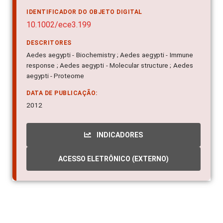
IDENTIFICADOR DO OBJETO DIGITAL
10.1002/ece3.199
DESCRITORES
Aedes aegypti - Biochemistry ; Aedes aegypti - Immune
response ; Aedes aegypti - Molecular structure ; Aedes
aegypti - Proteome
DATA DE PUBLICAÇÃO:
2012
INDICADORES
ACESSO ELETRÔNICO (EXTERNO)