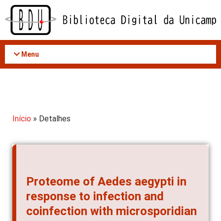
Acessar
o
conteúdo
Menu
Início
» Detalhes
Proteome of Aedes aegypti in
response to infection and
coinfection with microsporidian