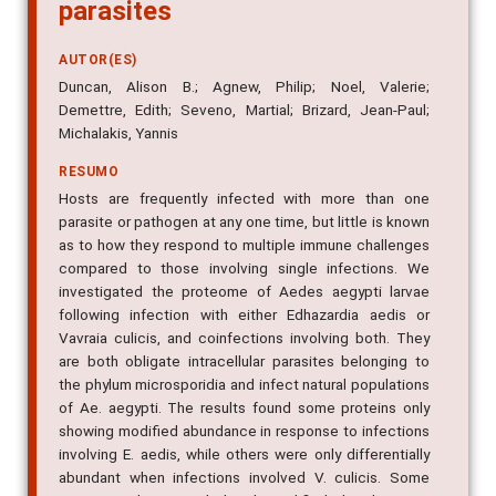
parasites
AUTOR(ES)
Duncan, Alison B.; Agnew, Philip; Noel, Valerie;
Demettre, Edith; Seveno, Martial; Brizard, Jean-Paul;
Michalakis, Yannis
RESUMO
Hosts are frequently infected with more than one
parasite or pathogen at any one time, but little is known
as to how they respond to multiple immune challenges
compared to those involving single infections. We
investigated the proteome of Aedes aegypti larvae
following infection with either Edhazardia aedis or
Vavraia culicis, and coinfections involving both. They
are both obligate intracellular parasites belonging to
the phylum microsporidia and infect natural populations
of Ae. aegypti. The results found some proteins only
showing modified abundance in response to infections
involving E. aedis, while others were only differentially
abundant when infections involved V. culicis. Some