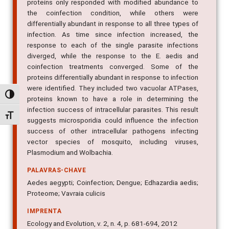
proteins only responded with modified abundance to
the coinfection condition, while others were
differentially abundant in response to all three types of
infection. As time since infection increased, the
response to each of the single parasite infections
diverged, while the response to the E. aedis and
coinfection treatments converged. Some of the
proteins differentially abundant in response to infection
were identified. They included two vacuolar ATPases,
Alternar alto contraste
proteins known to have a role in determining the
infection success of intracellular parasites. This result
Alternar tamanho da fonte
suggests microsporidia could influence the infection
success of other intracellular pathogens infecting
vector species of mosquito, including viruses,
Plasmodium and Wolbachia.
PALAVRAS-CHAVE
Aedes aegypti; Coinfection; Dengue; Edhazardia aedis;
Proteome; Vavraia culicis
IMPRENTA
Ecology and Evolution, v. 2, n. 4, p. 681-694, 2012