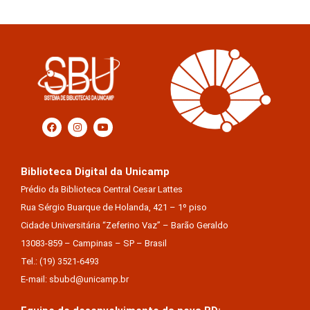
Biblioteca Digital da Unicamp
Prédio da Biblioteca Central Cesar Lattes
Rua Sérgio Buarque de Holanda, 421 – 1º piso
Cidade Universitária “Zeferino Vaz” – Barão Geraldo
13083-859 – Campinas – SP – Brasil
Tel.: (19) 3521-6493
E-mail: sbubd@unicamp.br