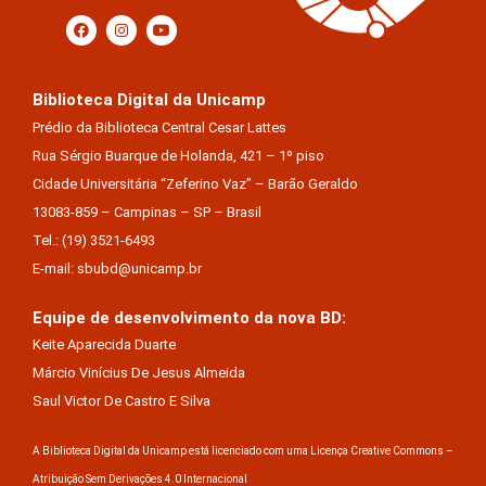
Biblioteca Digital da Unicamp
Prédio da Biblioteca Central Cesar Lattes
Rua Sérgio Buarque de Holanda, 421 – 1º piso
Cidade Universitária “Zeferino Vaz” – Barão Geraldo
13083-859 – Campinas – SP – Brasil
Tel.: (19) 3521-6493
E-mail: sbubd@unicamp.br
Equipe de desenvolvimento da nova BD:
Keite Aparecida Duarte
Márcio Vinícius De Jesus Almeida
Saul Victor De Castro E Silva
A Biblioteca Digital da Unicamp está licenciado com uma Licença Creative Commons –
Atribuição Sem Derivações 4.0 Internacional