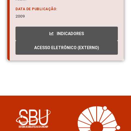
DATA DE PUBLICAÇÃO:
2009
INDICADORES
ACESSO ELETRÔNICO (EXTERNO)