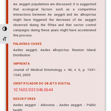
Ae. aegypti populations are discussed. It is suggested
that ecological factors such as a competitive
interactions between Ae. aegypti and Ae. albopictus
might have triggered the decrease of Ae. aegypti
observed during the fifties and that vector control
Alternar alto contraste
campaigns during these years might have accelerated
this process.
Alternar tamanho da fonte
PALAVRAS-CHAVE
Aedes aegypti; Aedes albopictus; Reunion Island;
Distribution
IMPRENTA
Journal of Medical Entomology, v. 46, n. 6, p. 1541-
1545, 2009
IDENTIFICADOR DO OBJETO DIGITAL
10.1603/033.046.0644
DESCRITORES
Aedes aegypti - Arbovirus ; Aedes aegypti - Public
health