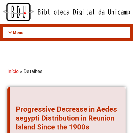
Acessar
o
conteúdo
Menu
Início
» Detalhes
Progressive Decrease in Aedes
aegypti Distribution in Reunion
Island Since the 1900s