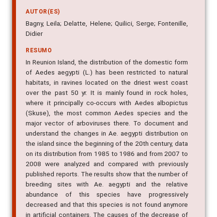
AUTOR(ES)
Bagny, Leila; Delatte, Helene; Quilici, Serge; Fontenille,
Didier
RESUMO
In Reunion Island, the distribution of the domestic form
of Aedes aegypti (L.) has been restricted to natural
habitats, in ravines located on the driest west coast
over the past 50 yr. It is mainly found in rock holes,
where it principally co-occurs with Aedes albopictus
(Skuse), the most common Aedes species and the
major vector of arboviruses there. To document and
understand the changes in Ae. aegypti distribution on
the island since the beginning of the 20th century, data
on its distribution from 1985 to 1986 and from 2007 to
2008 were analyzed and compared with previously
published reports. The results show that the number of
breeding sites with Ae. aegypti and the relative
abundance of this species have progressively
decreased and that this species is not found anymore
in artificial containers. The causes of the decrease of