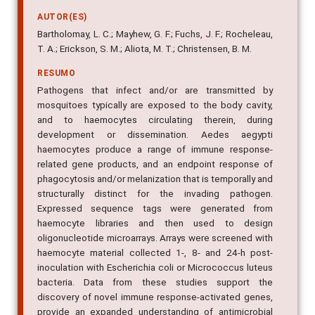
AUTOR(ES)
Bartholomay, L. C.; Mayhew, G. F.; Fuchs, J. F.; Rocheleau,
T. A.; Erickson, S. M.; Aliota, M. T.; Christensen, B. M.
RESUMO
Pathogens that infect and/or are transmitted by
mosquitoes typically are exposed to the body cavity,
and to haemocytes circulating therein, during
development or dissemination. Aedes aegypti
haemocytes produce a range of immune response-
related gene products, and an endpoint response of
phagocytosis and/or melanization that is temporally and
structurally distinct for the invading pathogen.
Expressed sequence tags were generated from
haemocyte libraries and then used to design
oligonucleotide microarrays. Arrays were screened with
haemocyte material collected 1-, 8- and 24-h post-
inoculation with Escherichia coli or Micrococcus luteus
bacteria. Data from these studies support the
discovery of novel immune response-activated genes,
provide an expanded understanding of antimicrobial