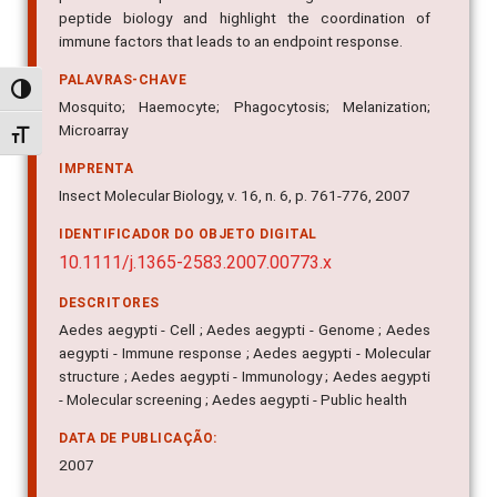
peptide biology and highlight the coordination of
immune factors that leads to an endpoint response.
PALAVRAS-CHAVE
Alternar alto contraste
Mosquito; Haemocyte; Phagocytosis; Melanization;
Microarray
Alternar tamanho da fonte
IMPRENTA
Insect Molecular Biology, v. 16, n. 6, p. 761-776, 2007
IDENTIFICADOR DO OBJETO DIGITAL
10.1111/j.1365-2583.2007.00773.x
DESCRITORES
Aedes aegypti - Cell ; Aedes aegypti - Genome ; Aedes
aegypti - Immune response ; Aedes aegypti - Molecular
structure ; Aedes aegypti - Immunology ; Aedes aegypti
- Molecular screening ; Aedes aegypti - Public health
DATA DE PUBLICAÇÃO:
2007