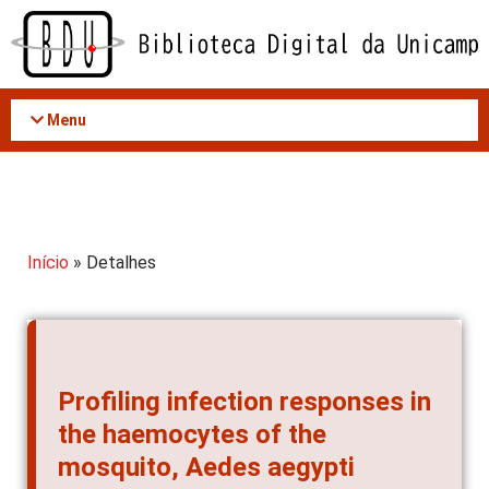
Acessar
o
conteúdo
Menu
Início
» Detalhes
Profiling infection responses in
the haemocytes of the
mosquito, Aedes aegypti