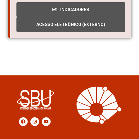
INDICADORES
ACESSO ELETRÔNICO (EXTERNO)