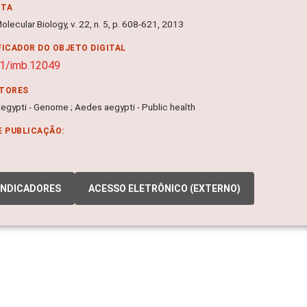
NTA
olecular Biology, v. 22, n. 5, p. 608-621, 2013
FICADOR DO OBJETO DIGITAL
1/imb.12049
ITORES
egypti - Genome ; Aedes aegypti - Public health
E PUBLICAÇÃO:
INDICADORES
ACESSO ELETRÔNICO (EXTERNO)