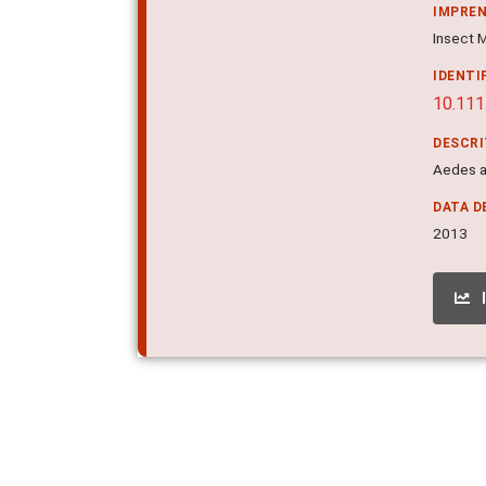
IMPRE
Insect M
IDENTI
10.111
DESCR
Aedes a
DATA D
2013