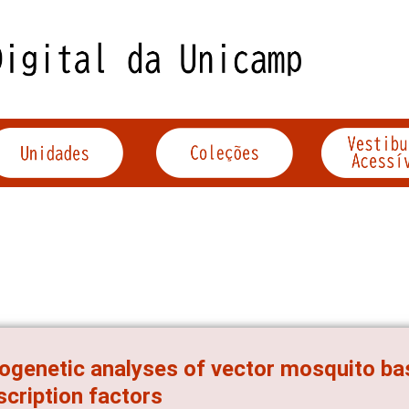
ogenetic analyses of vector mosquito basi
scription factors