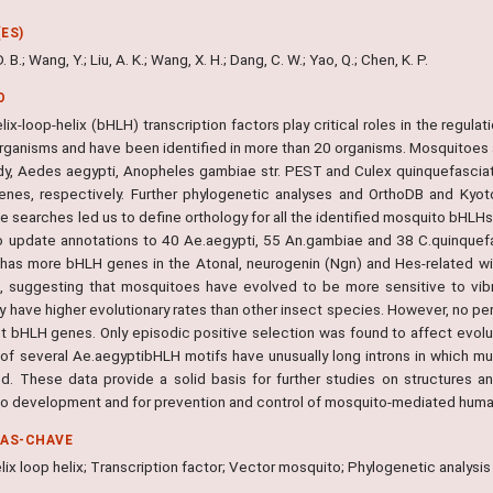
ES)
 B.; Wang, Y.; Liu, A. K.; Wang, X. H.; Dang, C. W.; Yao, Q.; Chen, K. P.
O
lix-loop-helix (bHLH) transcription factors play critical roles in the regu
organisms and have been identified in more than 20 organisms. Mosquitoes a
udy, Aedes aegypti, Anopheles gambiae str. PEST and Culex quinquefasc
nes, respectively. Further phylogenetic analyses and OrthoDB and Ky
 searches led us to define orthology for all the identified mosquito bHLHs
o update annotations to 40 Ae.aegypti, 55 An.gambiae and 38 C.quinque
 has more bHLH genes in the Atonal, neurogenin (Ngn) and Hes-related wi
, suggesting that mosquitoes have evolved to be more sensitive to vib
y have higher evolutionary rates than other insect species. However, no pe
ct bHLH genes. Only episodic positive selection was found to affect evolu
 of several Ae.aegyptibHLH motifs have unusually long introns in which m
ied. These data provide a solid basis for further studies on structures a
o development and for prevention and control of mosquito-mediated huma
RAS-CHAVE
lix loop helix; Transcription factor; Vector mosquito; Phylogenetic analysis