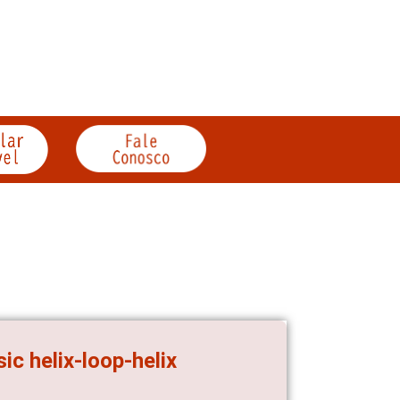
c helix-loop-helix