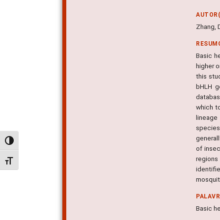
AUTOR(
Zhang, D.
RESUM
Basic he
higher 
this st
bHLH ge
database
which t
lineage
species
generall
Alternar alto contraste
of inse
regions
Alternar tamanho da fonte
identif
mosquit
PALAV
Basic he