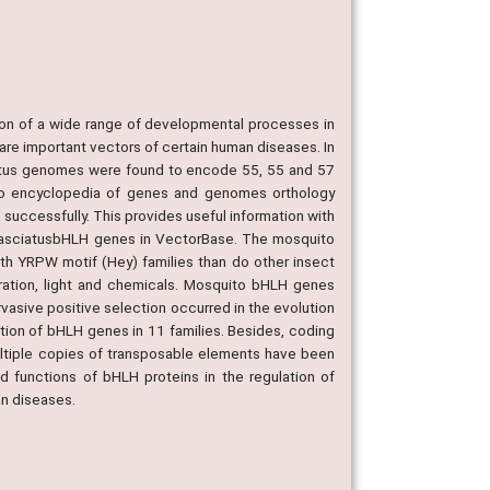
lation of a wide range of developmental processes in
re important vectors of certain human diseases. In
iatus genomes were found to encode 55, 55 and 57
oto encyclopedia of genes and genomes orthology
 successfully. This provides useful information with
fasciatusbHLH genes in VectorBase. The mosquito
th YRPW motif (Hey) families than do other insect
ration, light and chemicals. Mosquito bHLH genes
rvasive positive selection occurred in the evolution
tion of bHLH genes in 11 families. Besides, coding
ultiple copies of transposable elements have been
nd functions of bHLH proteins in the regulation of
n diseases.