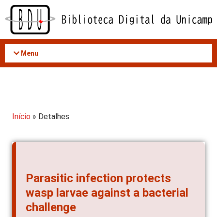
Acessar
o
conteúdo
Menu
Início
» Detalhes
Parasitic infection protects
wasp larvae against a bacterial
challenge