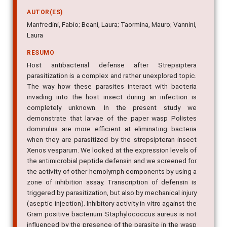
AUTOR(ES)
Manfredini, Fabio; Beani, Laura; Taormina, Mauro; Vannini,
Laura
RESUMO
Host antibacterial defense after Strepsiptera
parasitization is a complex and rather unexplored topic.
The way how these parasites interact with bacteria
invading into the host insect during an infection is
completely unknown. In the present study we
demonstrate that larvae of the paper wasp Polistes
dominulus are more efficient at eliminating bacteria
when they are parasitized by the strepsipteran insect
Xenos vesparum. We looked at the expression levels of
the antimicrobial peptide defensin and we screened for
the activity of other hemolymph components by using a
zone of inhibition assay. Transcription of defensin is
triggered by parasitization, but also by mechanical injury
(aseptic injection). Inhibitory activity in vitro against the
Gram positive bacterium Staphylococcus aureus is not
influenced by the presence of the parasite in the wasp