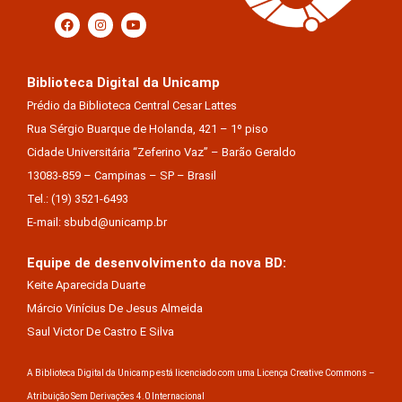
Biblioteca Digital da Unicamp
Prédio da Biblioteca Central Cesar Lattes
Rua Sérgio Buarque de Holanda, 421 – 1º piso
Cidade Universitária “Zeferino Vaz” – Barão Geraldo
13083-859 – Campinas – SP – Brasil
Tel.: (19) 3521-6493
E-mail: sbubd@unicamp.br
Equipe de desenvolvimento da nova BD:
Keite Aparecida Duarte
Márcio Vinícius De Jesus Almeida
Saul Victor De Castro E Silva
A Biblioteca Digital da Unicamp está licenciado com uma Licença Creative Commons –
Atribuição Sem Derivações 4.0 Internacional