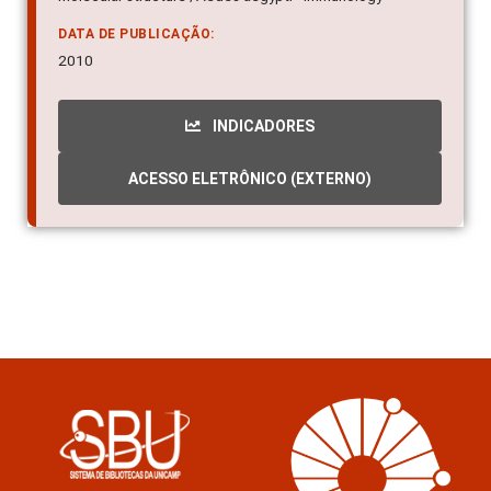
DATA DE PUBLICAÇÃO:
2010
INDICADORES
ACESSO ELETRÔNICO (EXTERNO)