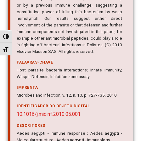
or by a previous immune challenge, suggesting a
constitutive power of killing this bacterium by wasp
hemolymph. Our results suggest either direct
involvement of the parasite or that defensin and further
immune components not investigated in this paper, for
Alternar alto contraste
example other antimicrobial peptides, could play a role
in fighting off bacterial infections in Polistes. (C) 2010
Alternar tamanho da fonte
Elsevier Masson SAS. All rights reserved.
PALAVRAS-CHAVE
Host parasite bacteria interactions; Innate immunity;
Wasps; Defensin; Inhibition zone assay
IMPRENTA
Microbes and Infection, v. 12, n. 10, p. 727-735, 2010
IDENTIFICADOR DO OBJETO DIGITAL
10.1016/j.micinf.2010.05.001
DESCRITORES
Aedes aegypti - Immune response ; Aedes aegypti -
Molecular structure ; Aedes aegypti - Immunology