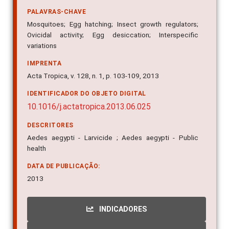
PALAVRAS-CHAVE
Mosquitoes; Egg hatching; Insect growth regulators;
Ovicidal activity; Egg desiccation; Interspecific
variations
IMPRENTA
Acta Tropica, v. 128, n. 1, p. 103-109, 2013
IDENTIFICADOR DO OBJETO DIGITAL
10.1016/j.actatropica.2013.06.025
DESCRITORES
Aedes aegypti - Larvicide ; Aedes aegypti - Public
health
DATA DE PUBLICAÇÃO:
2013
INDICADORES