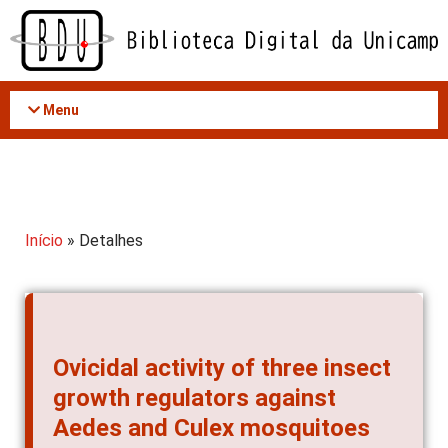
Acessar
o
conteúdo
Menu
Início
» Detalhes
Ovicidal activity of three insect
growth regulators against
Aedes and Culex mosquitoes