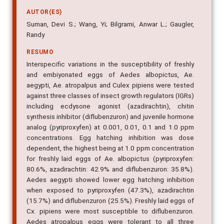
AUTOR(ES)
Suman, Devi S.; Wang, Yi; Bilgrami, Anwar L.; Gaugler,
Randy
RESUMO
Interspecific variations in the susceptibility of freshly
and embiyonated eggs of Aedes albopictus, Ae.
aegypti, Ae. atropalpus and Culex pipiens were tested
against three classes of insect growth regulators (IGRs)
including ecdysone agonist (azadirachtin), chitin
synthesis inhibitor (diflubenzuron) and juvenile hormone
analog (pyriproxyfen) at 0.001, 0.01, 0.1 and 1.0 ppm
concentrations. Egg hatching inhibition was dose
dependent, the highest being at 1.0 ppm concentration
for freshly laid eggs of Ae. albopictus (pyriproxyfen:
80.6%, azadirachtin: 42.9% and diflubenzuron: 35.8%).
Aedes aegypti showed lower egg hatching inhibition
when exposed to pyriproxyfen (47.3%), azadirachtin
(15.7%) and diflubenzuron (25.5%). Freshly laid eggs of
Cx. pipiens were most susceptible to diflubenzuron.
Aedes atropalpus eggs were tolerant to all three