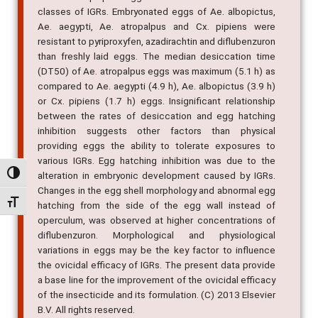
classes of IGRs. Embryonated eggs of Ae. albopictus,
Ae. aegypti, Ae. atropalpus and Cx. pipiens were
resistant to pyriproxyfen, azadirachtin and diflubenzuron
than freshly laid eggs. The median desiccation time
(DT50) of Ae. atropalpus eggs was maximum (5.1 h) as
compared to Ae. aegypti (4.9 h), Ae. albopictus (3.9 h)
or Cx. pipiens (1.7 h) eggs. Insignificant relationship
between the rates of desiccation and egg hatching
inhibition suggests other factors than physical
providing eggs the ability to tolerate exposures to
various IGRs. Egg hatching inhibition was due to the
Alternar alto contraste
alteration in embryonic development caused by IGRs.
Changes in the egg shell morphology and abnormal egg
Alternar tamanho da fonte
hatching from the side of the egg wall instead of
operculum, was observed at higher concentrations of
diflubenzuron. Morphological and physiological
variations in eggs may be the key factor to influence
the ovicidal efficacy of IGRs. The present data provide
a base line for the improvement of the ovicidal efficacy
of the insecticide and its formulation. (C) 2013 Elsevier
B.V. All rights reserved.