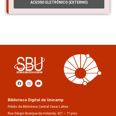
ACESSO ELETRÔNICO (EXTERNO)
Biblioteca Digital da Unicamp
Prédio da Biblioteca Central Cesar Lattes
Rua Sérgio Buarque de Holanda, 421 – 1º piso