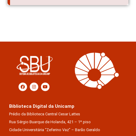
Biblioteca Digital da Unicamp
Prédio da Biblioteca Central Cesar Lattes
Rua Sérgio Buarque de Holanda, 421 – 1º piso
Cidade Universitária “Zeferino Vaz” – Barão Geraldo