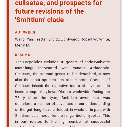
culisetae, and prospects for
future revisions of the
'Smittium' clade
AUTOR(ES)
Wang, Yan; Tretter, Eric D.; Lichtwardt, Robert W.; White,
Merlin M.
RESUMO
The Harpellales includes 38 genera of endosymbiotic
microfungi associated with various Arthropoda.
Smittium, the second genus to be described, is now
also the most species rich of the order. Species of
Smittium inhabit the digestive tracts of larval aquatic
insects, especially lower Diptera, worldwide. During the
75 y since the type, Smittium arvernense, was
described a number of advances in our understanding
of the gut fungi have unfolded, in whole or in part, with
Smittium as a model for the fungal trichomycetes. This
in part relates to the high number of successful