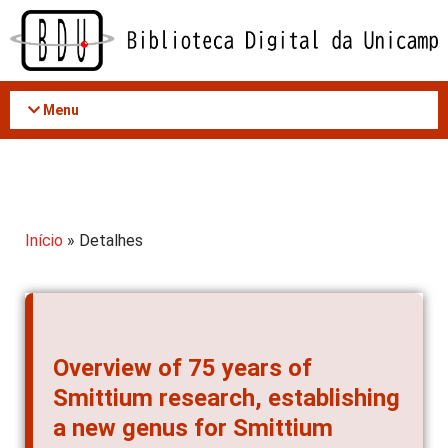
Acessar
o
conteúdo
Menu
Início
» Detalhes
Overview of 75 years of
Smittium research, establishing
a new genus for Smittium