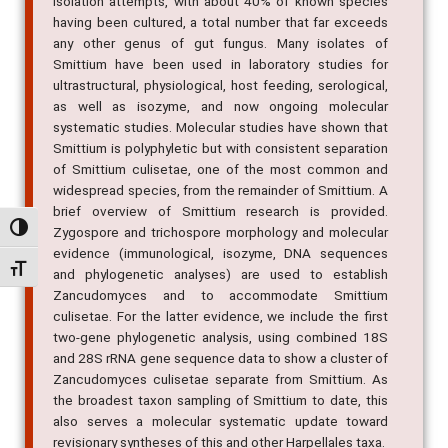
isolation attempts, with about 40% of known species
having been cultured, a total number that far exceeds
any other genus of gut fungus. Many isolates of
Smittium have been used in laboratory studies for
ultrastructural, physiological, host feeding, serological,
as well as isozyme, and now ongoing molecular
systematic studies. Molecular studies have shown that
Smittium is polyphyletic but with consistent separation
of Smittium culisetae, one of the most common and
widespread species, from the remainder of Smittium. A
brief overview of Smittium research is provided.
Alternar alto contraste
Zygospore and trichospore morphology and molecular
evidence (immunological, isozyme, DNA sequences
Alternar tamanho da fonte
and phylogenetic analyses) are used to establish
Zancudomyces and to accommodate Smittium
culisetae. For the latter evidence, we include the first
two-gene phylogenetic analysis, using combined 18S
and 28S rRNA gene sequence data to show a cluster of
Zancudomyces culisetae separate from Smittium. As
the broadest taxon sampling of Smittium to date, this
also serves a molecular systematic update toward
revisionary syntheses of this and other Harpellales taxa.