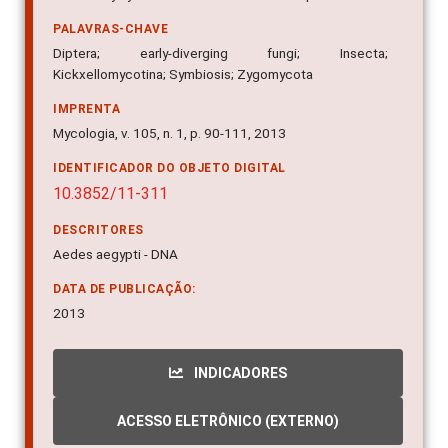
PALAVRAS-CHAVE
Diptera; early-diverging fungi; Insecta;
Kickxellomycotina; Symbiosis; Zygomycota
IMPRENTA
Mycologia, v. 105, n. 1, p. 90-111, 2013
IDENTIFICADOR DO OBJETO DIGITAL
10.3852/11-311
DESCRITORES
Aedes aegypti - DNA
DATA DE PUBLICAÇÃO:
2013
INDICADORES
ACESSO ELETRÔNICO (EXTERNO)