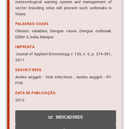
meteorological warning system and management of
vector breeding sites will prevent such outbreaks in
future.
PALAVRAS-CHAVE
Climatic variables; Dengue cases; Dengue outbreak;
DENV-2; India; Manipur
IMPRENTA
Journal of Applied Entomology, v. 135, n. 5, p. 374-381,
2011
DESCRITORES
Aedes aegypti - Viral infections ; Aedes aegypti - RT-
PCR
DATA DE PUBLICAÇÃO:
2012
INDICADORES