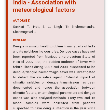
India - Association with
meteorological factors
AUTOR(ES)
Sankari, T.; Hoti, S. L.; Singh, Th Bhubonchandra;
Shanmugavel, J.
RESUMO
Dengue is a major health problem in many parts of India
and its neighbouring countries. Dengue cases have not
been reported from Manipur, a northeastern State of
India till 2007. But, the sudden outbreak of fever with
febrile illness during 2007 and 2008, suspected to be
dengue/dengue haemorrhagic fever was investigated
to detect the causative agent. Potential impact of
climatic variables on dengue transmission has been
documented and hence the association between
climatic factors, entomological parameters and dengue
cases was also analysed.Methods: Forty two and 16
blood samples were collected from patients
suspected to have dengue infection in the year 2007