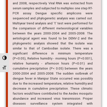
and 2008, respectively. Viral RNA was extracted from
serum samples and subjected to multiplex one step RT-
PCR assay. Dengue specific amplicons were
sequenced and phylogenetic analysis was carried out.
Multiyear trend analysis and 't' test were performed for
the comparison of different meteorological variables
between the years 2000-2004 and 2005-2008. The
aetiological agent was found to be DENV-2 and the
phylogenetic analysis showed that the isolate was
similar to that of Cambodian isolate. There was a
significant difference in minimum temperature
(P<0.05), Relative humidity - morning hours (P<0.001),
Alternar alto contraste
relative humanity - afternoon hours (P<0.01) and
Alternar tamanho da fonte
cumulative precipitation (P< 0.05) between the years
2000-2004 and 2005-2008. The sudden outbreak of
dengue fever in Manipur State occurred was possibly
due to the increased temperature, relative humidity and
decrease in cumulative precipitation. These climatic
factors would have contributed to the Aedes mosquito
abundance and increased virus transmission. Proper
diseases surveillance system integrated with