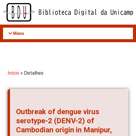
Acessar
o
conteúdo
Menu
Início
» Detalhes
Outbreak of dengue virus
serotype-2 (DENV-2) of
Cambodian origin in Manipur,