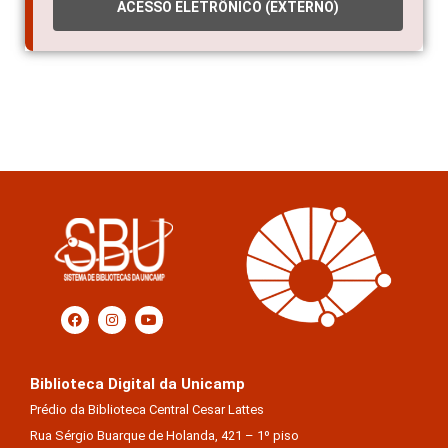
ACESSO ELETRÔNICO (EXTERNO)
Biblioteca Digital da Unicamp
Prédio da Biblioteca Central Cesar Lattes
Rua Sérgio Buarque de Holanda, 421 – 1º piso