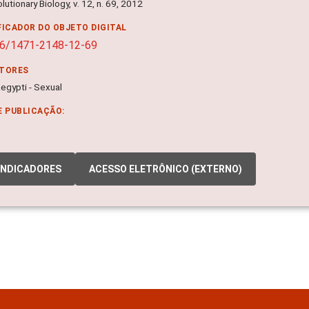
utionary Biology, v. 12, n. 69, 2012
FICADOR DO OBJETO DIGITAL
86/1471-2148-12-69
ITORES
egypti - Sexual
E PUBLICAÇÃO:
INDICADORES
ACESSO ELETRÔNICO (EXTERNO)