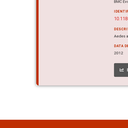
BMC Evol
IDENTI
10.11
DESCR
Aedes a
DATA D
2012