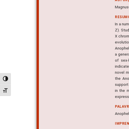
Magnusso
RESUM
In a nu
Z). Stu
X chrom
evoluti
Anophel
a gener
of sex-
indicat
novel m
the Ano
Alternar alto contraste
support
in the 
Alternar tamanho da fonte
expressi
PALAV
Anophel
IMPRE