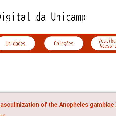
sculinization of the Anopheles gambia
ES)