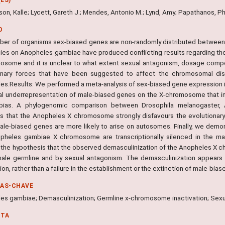
n, Kalle; Lycett, Gareth J.; Mendes, Antonio M.; Lynd, Amy; Papathanos, Phil
O
mber of organisms sex-biased genes are non-randomly distributed betwe
dies on Anopheles gambiae have produced conflicting results regarding th
osome and it is unclear to what extent sexual antagonism, dosage compens
onary forces that have been suggested to affect the chromosomal distr
es.Results: We performed a meta-analysis of sex-biased gene expression
al underrepresentation of male-biased genes on the X-chromosome that i
bias. A phylogenomic comparison between Drosophila melanogaster, 
es that the Anopheles X chromosome strongly disfavours the evolutionar
ale-biased genes are more likely to arise on autosomes. Finally, we demo
pheles gambiae X chromosome are transcriptionally silenced in the ma
 the hypothesis that the observed demasculinization of the Anopheles X 
male germline and by sexual antagonism. The demasculinization appears
on, rather than a failure in the establishment or the extinction of male-bia
RAS-CHAVE
es gambiae; Demasculinization; Germline x-chromosome inactivation; Se
NTA