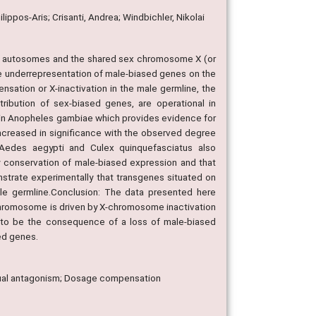
ippos-Aris; Crisanti, Andrea; Windbichler, Nikolai
en autosomes and the shared sex chromosome X (or
e underrepresentation of male-biased genes on the
ation or X-inactivation in the male germline, the
ibution of sex-biased genes, are operational in
 in Anopheles gambiae which provides evidence for
ncreased in significance with the observed degree
Aedes aegypti and Culex quinquefasciatus also
y conservation of male-biased expression and that
nstrate experimentally that transgenes situated on
le germline.Conclusion: The data presented here
chromosome is driven by X-chromosome inactivation
 to be the consequence of a loss of male-biased
sed genes.
xual antagonism; Dosage compensation