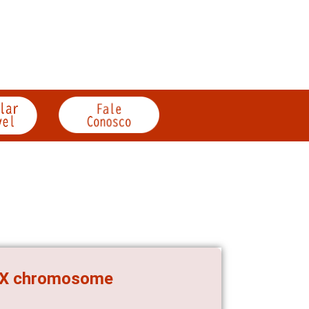
e X chromosome