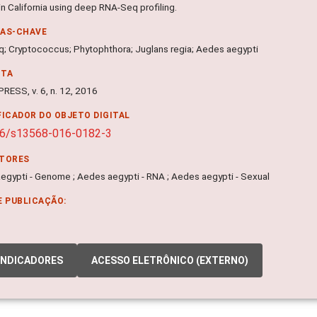
in California using deep RNA-Seq profiling.
RAS-CHAVE
; Cryptococcus; Phytophthora; Juglans regia; Aedes aegypti
NTA
RESS, v. 6, n. 12, 2016
FICADOR DO OBJETO DIGITAL
86/s13568-016-0182-3
ITORES
egypti - Genome ; Aedes aegypti - RNA ; Aedes aegypti - Sexual
E PUBLICAÇÃO:
INDICADORES
ACESSO ELETRÔNICO (EXTERNO)