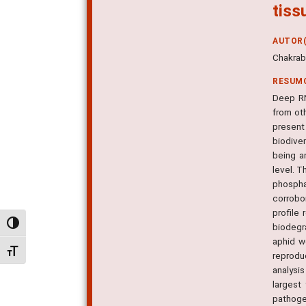
tiss
AUTOR(
Chakrabo
RESUM
Deep RN
from oth
present
biodiver
being a
level. 
phospha
corrobo
profile
Alternar alto contraste
biodegr
aphid w
Alternar tamanho da fonte
reprodu
analysi
largest
pathoge