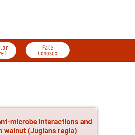
ant-microbe interactions and
n walnut (Juglans regia)