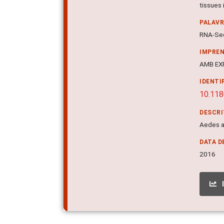
tissues 
PALAV
RNA-Seq
IMPRE
AMB EXP
IDENTI
10.11
DESCR
Aedes a
DATA D
2016