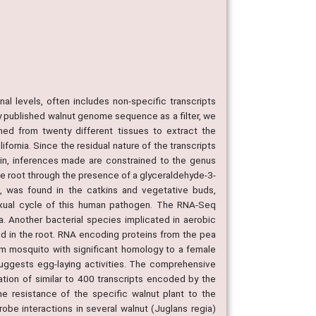
al levels, often includes non-specific transcripts
ly published walnut genome sequence as a filter, we
ned from twenty different tissues to extract the
fornia. Since the residual nature of the transcripts
rain, inferences made are constrained to the genus
 root through the presence of a glyceraldehyde-3-
 was found in the catkins and vegetative buds,
sexual cycle of this human pathogen. The RNA-Seq
a. Another bacterial species implicated in aerobic
und in the root. RNA encoding proteins from the pea
om mosquito with significant homology to a female
suggests egg-laying activities. The comprehensive
ation of similar to 400 transcripts encoded by the
he resistance of the specific walnut plant to the
obe interactions in several walnut (Juglans regia)