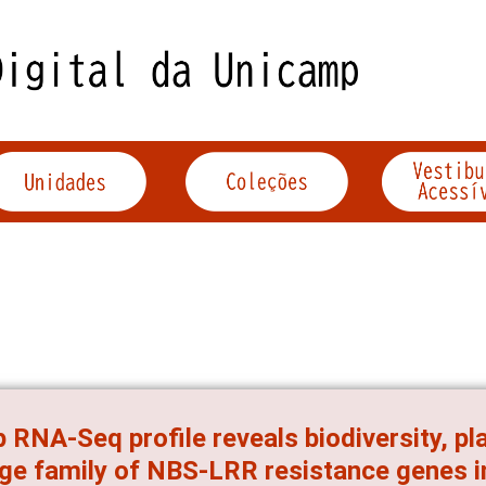
 RNA-Seq profile reveals biodiversity, pl
rge family of NBS-LRR resistance genes i