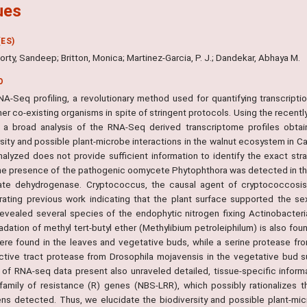
ues
ES)
rty, Sandeep; Britton, Monica; Martinez-Garcia, P. J.; Dandekar, Abhaya M.
O
A-Seq profiling, a revolutionary method used for quantifying transcription
er co-existing organisms in spite of stringent protocols. Using the recent
 a broad analysis of the RNA-Seq derived transcriptome profiles obtai
sity and possible plant-microbe interactions in the walnut ecosystem in Cali
nalyzed does not provide sufficient information to identify the exact st
The presence of the pathogenic oomycete Phytophthora was detected in the
te dehydrogenase. Cryptococcus, the causal agent of cryptococcosis,
rating previous work indicating that the plant surface supported the 
 revealed several species of the endophytic nitrogen fixing Actinobacteri
adation of methyl tert-butyl ether (Methylibium petroleiphilum) is also fo
ere found in the leaves and vegetative buds, while a serine protease fr
ctive tract protease from Drosophila mojavensis in the vegetative bud 
s of RNA-seq data present also unraveled detailed, tissue-specific inform
 family of resistance (R) genes (NBS-LRR), which possibly rationalizes t
ns detected. Thus, we elucidate the biodiversity and possible plant-micr